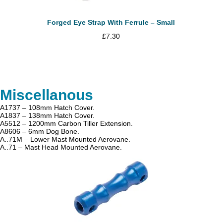
Forged Eye Strap With Ferrule – Small
£
7.30
Miscellanous
A1737 – 108mm Hatch Cover.
A1837 – 138mm Hatch Cover.
A5512 – 1200mm Carbon Tiller Extension.
A8606 – 6mm Dog Bone.
A..71M – Lower Mast Mounted Aerovane.
A..71 – Mast Head Mounted Aerovane.