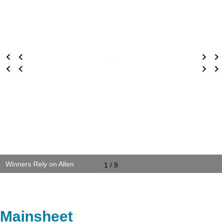
Winners Rely on Allen
1 / 9
Mainsheet