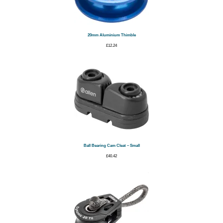
20mm Aluminium Thimble
£
12.24
Ball Bearing Cam Cleat – Small
£
40.42