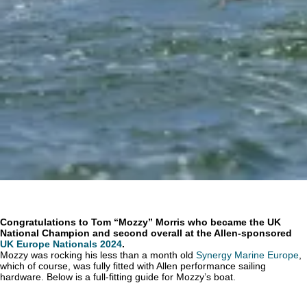
Congratulations to Tom “Mozzy” Morris who became the UK
National Champion and second overall at the Allen-sponsored
UK Europe Nationals 2024
.
Mozzy was rocking his less than a month old
Synergy Marine Europe
,
which of course, was fully fitted with Allen performance sailing
hardware. Below is a full-fitting guide for Mozzy’s boat.