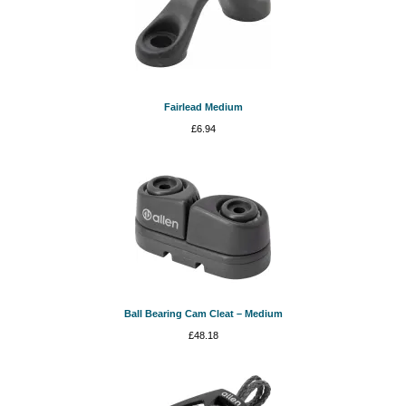
Fairlead Medium
£
6.94
Ball Bearing Cam Cleat – Medium
£
48.18