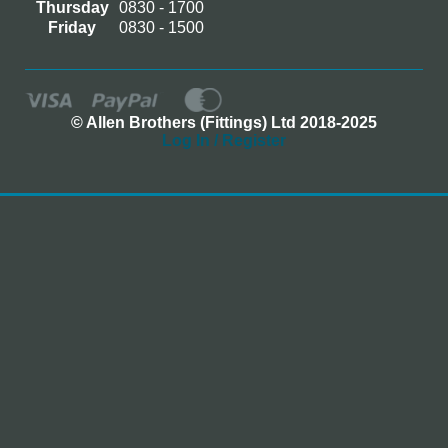
Thursday
0830 - 1700
Friday
0830 - 1500
© Allen Brothers (Fittings) Ltd 2018-2025
Log In / Register