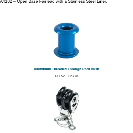
A4182 – Open Base Fairlead with a Stainless Steel Liner.
Aluminium Threaded Through Deck Bush
Price
£
17.52
–
£
23.78
range:
£17.52
through
£23.78