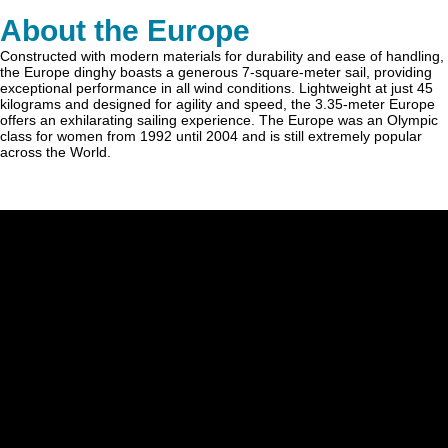
About the Europe
Constructed with modern materials for durability and ease of handling,
the Europe dinghy boasts a generous 7-square-meter sail, providing
exceptional performance in all wind conditions. Lightweight at just 45
kilograms and designed for agility and speed, the 3.35-meter Europe
offers an exhilarating sailing experience. The Europe was an Olympic
class for women from 1992 until 2004 and is still extremely popular
across the World.