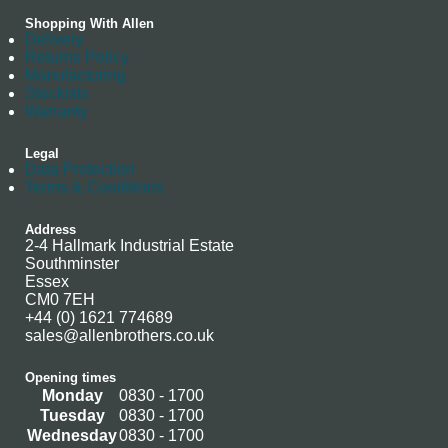
Shopping With Allen
Delivery
Returns Policy
Manufacturing
Stockists
Warranty
Legal
Data Protection
Terms & Conditions
Address
2-4 Hallmark Industrial Estate
Southminster
Essex
CM0 7EH
+44 (0) 1621 774689
sales@allenbrothers.co.uk
Opening times
Monday
0830 - 1700
Tuesday
0830 - 1700
Wednesday
0830 - 1700