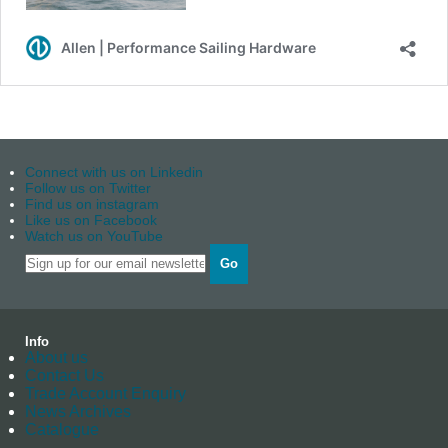
Connect with us on Linkedin
Follow us on Twitter
Find us on instagram
Like us on Facebook
Watch us on YouTube
Go
Info
About us
Contact Us
Trade Account Enquiry
News Archives
Catalogue