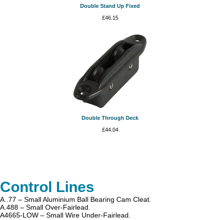
Double Stand Up Fixed
£
46.15
Double Through Deck
£
44.04
Control Lines
A..77 – Small Aluminium Ball Bearing Cam Cleat.
A.488 – Small Over-Fairlead.
A4665-LOW – Small Wire Under-Fairlead.