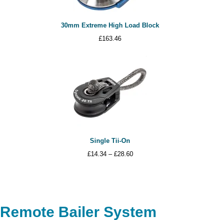
30mm Extreme High Load Block
£
163.46
Single Tii-On
Price
£
14.34
–
£
28.60
range:
£14.34
through
£28.60
Remote Bailer System