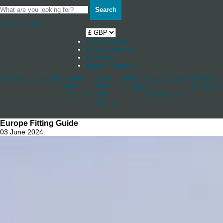
Search
Your Basket
0
Shop by boat
News & Stories
Stockists
Log in / Register
Accessories
Blocks
Cleats
Deck
Other
Rudderstocks
Sailmaker
And
And
Fittings
And
Hardware
Jammers
Hull
Accessories
Fittings
Europe Fitting Guide
03 June 2024