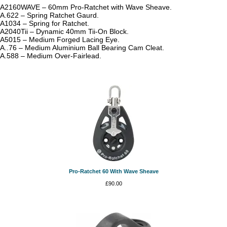
A2160WAVE – 60mm Pro-Ratchet with Wave Sheave.
A.622 – Spring Ratchet Gaurd.
A1034 – Spring for Ratchet.
A2040Tii – Dynamic 40mm Tii-On Block.
A5015 – Medium Forged Lacing Eye.
A..76 – Medium Aluminium Ball Bearing Cam Cleat.
A.588 – Medium Over-Fairlead.
Pro-Ratchet 60 With Wave Sheave
£
90.00