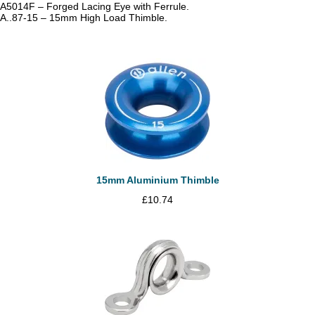
A5014F – Forged Lacing Eye with Ferrule.
A..87-15 – 15mm High Load Thimble.
15mm Aluminium Thimble
£
10.74