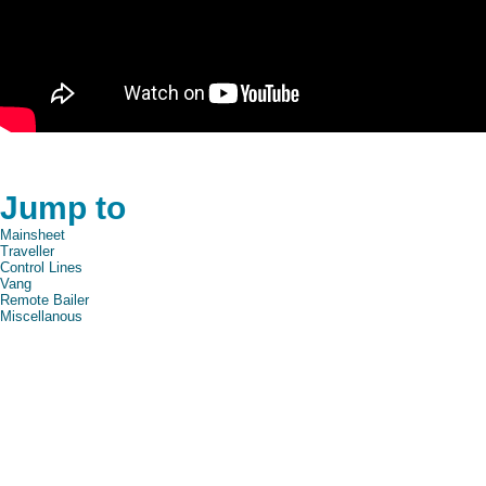
Jump to
Mainsheet
Traveller
Control Lines
Vang
Remote Bailer
Miscellanous