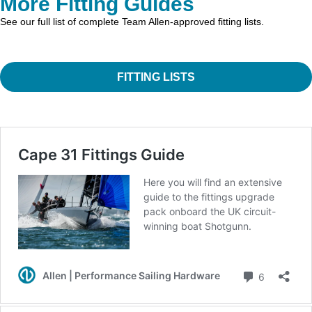
More Fitting Guides
See our full list of complete Team Allen-approved fitting lists.
FITTING LISTS