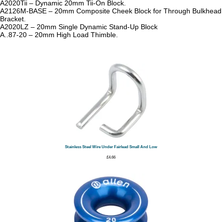
A2020Tii – Dynamic 20mm Tii-On Block.
A2126M-BASE – 20mm Composite Cheek Block for Through Bulkhead
Bracket.
A2020LZ – 20mm Single Dynamic Stand-Up Block
A..87-20 – 20mm High Load Thimble.
Stainless Steel Wire Under Fairlead Small And Low
£
4.66