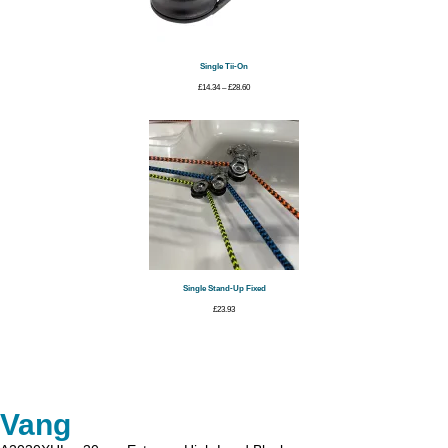
Single Tii-On
Price
£
14.34
–
£
28.60
range:
£14.34
through
£28.60
Single Stand-Up Fixed
£
23.93
Vang