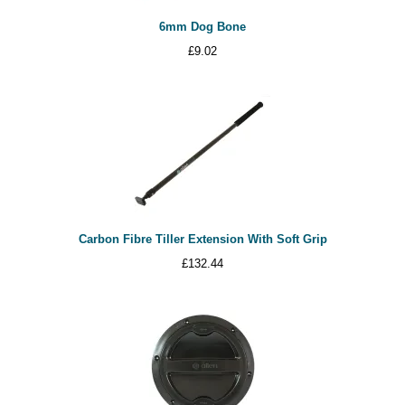
6mm Dog Bone
£
9.02
Carbon Fibre Tiller Extension With Soft Grip
£
132.44