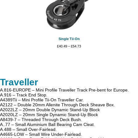
Single Tii-On
Price
£
40.49
–
£
54.73
range:
£40.49
through
£54.73
Traveller
A.816-EUROPE – Mini Profile Traveller Track Pre-bent for Europe.
A.916 – Track End Stop.
A4389Tii – Mini Profile Tii-On Traveller Car.
A2122 – Double 20mm Allenite Through Deck Sheave Box.
A2022LZ – 20mm Double Dynamic Stand-Up Block
A2020LZ – 20mm Single Dynamic Stand-Up Block
A8439-7 – Threaded Through Deck Bush.
A..77 – Small Aluminium Ball Bearing Cam Cleat.
A.488 – Small Over-Fairlead.
A4665-LOW – Small Wire Under-Fairlead.