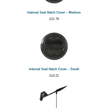
Internal Seal Hatch Cover – Medium
£
21.79
Internal Seal Hatch Cover – Small
£
14.21