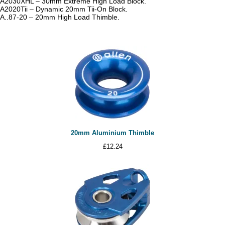
A2030XHL – 30mm Extreme High Load Block.
A2020Tii – Dynamic 20mm Tii-On Block.
A..87-20 – 20mm High Load Thimble.
20mm Aluminium Thimble
£
12.24