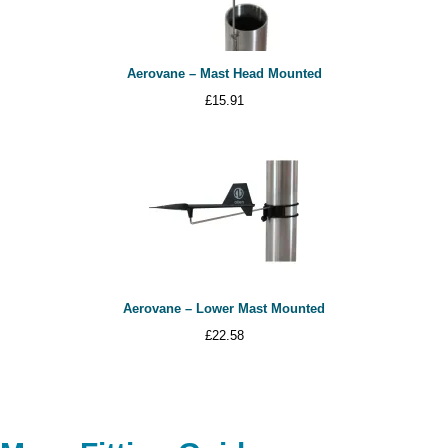
Aerovane – Mast Head Mounted
£
15.91
Aerovane – Lower Mast Mounted
£
22.58