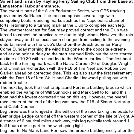
Solent and is run by Hayling Ferry Sailing Club from their base at
Langstone Harbour entrance.
The event is part of the Allen Endurance Series, with GPS tracking
provided by SailRacer. The race comprises several legs with
competing boats rounding marks such as the Napoleonic channel
forts, returning to a turning mark at the Club to complete each leg.
The weather forecast for Saturday proved correct and the Club was
forced to cancel the practice race due to high winds. However, the rain
stayed away and the focus soon changed from sailing to the evening
entertainment with the Club’s Band-on-the-Beach Summer Party.
Come Sunday morning the wind had gone to the opposite extreme
and at one point a delay to the start seemed likely but the race started
on time at 10:30 with a short leg to the Winner cardinal. The first boat
back to the turning mark was the Nacra Carbon 20 of Douglas Wright
and Christian Richardson with the F18 of Tim Neal and Robbie Jon
Garker ahead on corrected time. This leg also saw the first retirement
with the Dart 18 of Ken Wallis and Charlie Lingwood pulling out with
rudder trouble.
The next leg took the fleet to Spitsand Fort in a building breeze which
enabled the Vampire of Will Sunnocks and Mark Self to foil and this
boat had the lowest corrected time on this leg. However, the overall
race leader at the end of the leg was now the F18 of Simon Northrop
and Caleb Cooper.
Leg three was the longest in this edition of the race taking the boats to
Bembridge Ledge cardinal off the western corner of the Isle of Wight. A
distance of 6 nautical miles each way, this leg typically took around 1
half hours due in part to the wind going light.
Leg four to No Mans Land Fort saw the breeze building nicely after the