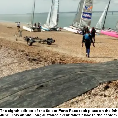
The eighth edition of the Solent Forts Race took place on the 9th
June. This annual long-distance event takes place in the eastern