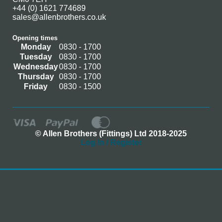
+44 (0) 1621 774689
sales@allenbrothers.co.uk
Opening times
Monday
0830 - 1700
Tuesday
0830 - 1700
Wednesday
0830 - 1700
Thursday
0830 - 1700
Friday
0830 - 1500
© Allen Brothers (Fittings) Ltd 2018-2025
Log In / Register