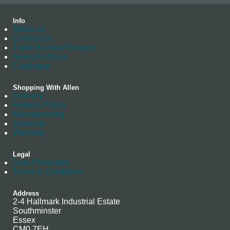
Info
About us
Contact Us
Trade Account Enquiry
News Archives
Catalogue
Shopping With Allen
Delivery
Returns Policy
Manufacturing
Stockists
Warranty
Legal
Data Protection
Terms & Conditions
Address
2-4 Hallmark Industrial Estate
Southminster
Essex
CM0 7EH