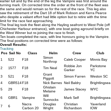
earlier lull and by the end of the leg the Vampire was first around the
turning mark. On corrected time the order at the front of the fleet was
the same and would remain so for the rest of the race. This leg also
saw the retirement of the Dart 18 of Mark Robson and Kerra Pearce
who despite a valiant effort had little option but to retire with the time
limit for the race fast approaching.
The final leg took the fleet along the Hayling seafront to West Pole (off
Chichester Harbour entrance), with one boat going aground briefly on
the West Winner but re-joining the race to finish.
Ten boats completed the race, with line honours going to the Vampire.
The final positions on corrected time were as follows:
Overall Results:
Tracking
Pos
Sail No
Class
Helm
Crew
Club
Simon
1
522
F18
Caleb Cooper
Minnis Bay
Northrop
Robbie Jon
Parkstone
2
1577
F18
Tim Neal
Garker
YC
Grant
3
521
F18
Simon Farren
Weston SC
Piggott
4
GBR514
F18
Nick Barnes
Neil Baldry
Brightlingsea
Ghislain
5
29
F18
James Stacey
WYC
Melaine
Will
6
GBR1
Vampire
Mark Self
Brightlingsea
Sunnocks
Nacra
Douglas
Christian
Yaverland
7
6
Carbon 20
Wright
Richardson
IOW