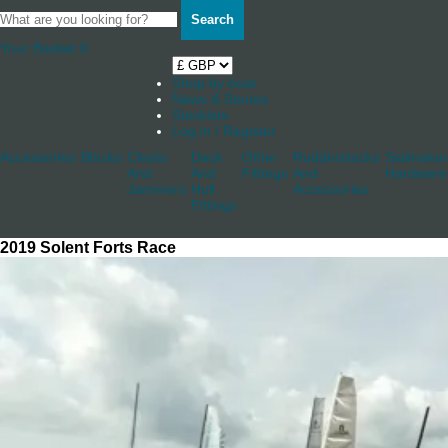
Search
Your Basket
0
Shop by boat
News & Stories
Stockists
Log in / Register
Accessories
Blocks
Cleats
Deck
Other
Rudderstocks
Sailmaker
And
And
Fittings
And
Hardware
Jammers
Hull
Accessories
Fittings
2019 Solent Forts Race