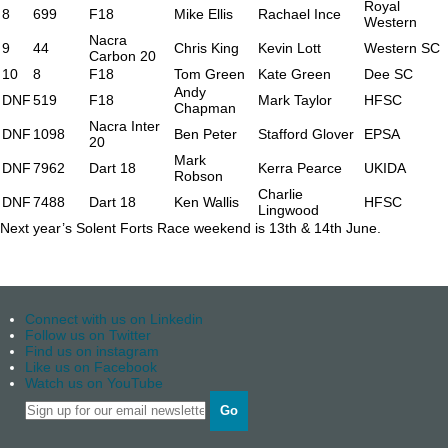
Royal
8
699
F18
Mike Ellis
Rachael Ince
Western
Nacra
9
44
Chris King
Kevin Lott
Western SC
Carbon 20
10
8
F18
Tom Green
Kate Green
Dee SC
Andy
DNF
519
F18
Mark Taylor
HFSC
Chapman
Nacra Inter
DNF
1098
Ben Peter
Stafford Glover
EPSA
20
Mark
DNF
7962
Dart 18
Kerra Pearce
UKIDA
Robson
Charlie
DNF
7488
Dart 18
Ken Wallis
HFSC
Lingwood
Next year’s Solent Forts Race weekend is 13th & 14th June.
Connect with us on Linkedin
Follow us on Twitter
Find us on instagram
Like us on Facebook
Watch us on YouTube
Go