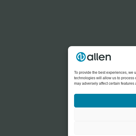
To provide the best experiences, we u
technologies will allow us to process
may adversely affect certain features 