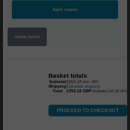
HL6:1
quantity
Apply coupon
Update basket
Basket totals
Subtotal
£
253.18
(incl. VAT)
Shipping
Calculate shipping
Total
£
253.18
GBP
(includes
£
42.20
VAT)
PROCEED TO CHECKOUT