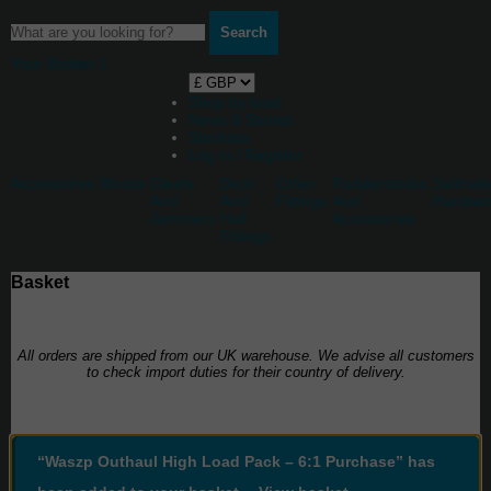
Search
Your Basket
1
Shop by boat
News & Stories
Stockists
Log in / Register
Accessories
Blocks
Cleats
Deck
Other
Rudderstocks
Sailmak
And
And
Fittings
And
Hardwa
Jammers
Hull
Accessories
Fittings
Basket
All orders are shipped from our UK warehouse. We advise all customers
to check import duties for their country of delivery.
“Waszp Outhaul High Load Pack – 6:1 Purchase” has