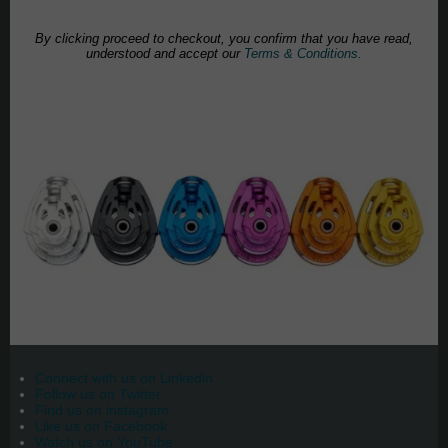
By clicking proceed to checkout, you confirm that you have read,
understood and accept our
Terms & Conditions.
Connect with us on Linkedin
Follow us on Twitter
Find us on instagram
Like us on Facebook
Watch us on YouTube