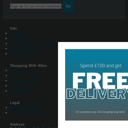
Go
Info
About us
Contact Us
Trade Account Enquiry
News Archives
Catalogue
Shopping With Allen
Delivery
Returns Policy
Manufacturing
Stockists
Warranty
Legal
Data Protection
Terms & Conditions
Address