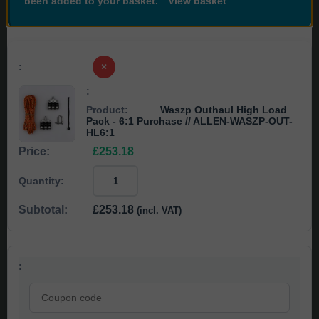
been added to your basket.
View basket
×
Waszp Outhaul High Load
Pack - 6:1 Purchase
// ALLEN-WASZP-OUT-
HL6:1
£
253.18
Waszp
Outhaul
High
£
253.18
(incl. VAT)
Load
Pack
-
6:1
Purchase
//
Coupon:
ALLEN-
WASZP-
OUT-