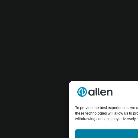
To provide the best experiences, we u
these technologies will allow us to p
withdrawing consent, may adversely af