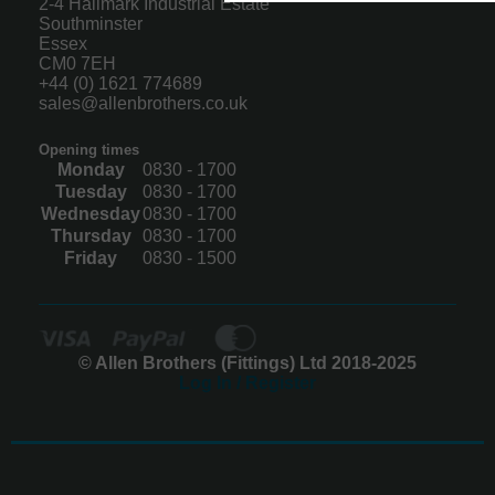
2-4 Hallmark Industrial Estate
Southminster
Essex
CM0 7EH
+44 (0) 1621 774689
sales@allenbrothers.co.uk
Opening times
Monday
0830 - 1700
Tuesday
0830 - 1700
Wednesday
0830 - 1700
Thursday
0830 - 1700
Friday
0830 - 1500
© Allen Brothers (Fittings) Ltd 2018-2025
Log In / Register