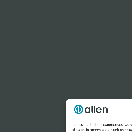
To provide the best experiences, we u
allow us to process data such as brow