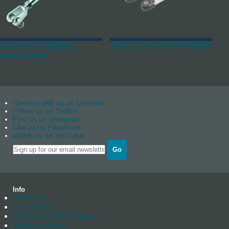
Spars And Rigging
Track, Cars And Keelband
Accessories
Connect with us on Linkedin
Follow us on Twitter
Find us on instagram
Like us on Facebook
Watch us on YouTube
Go
Info
About us
Contact Us
Trade Account Enquiry
News Archives