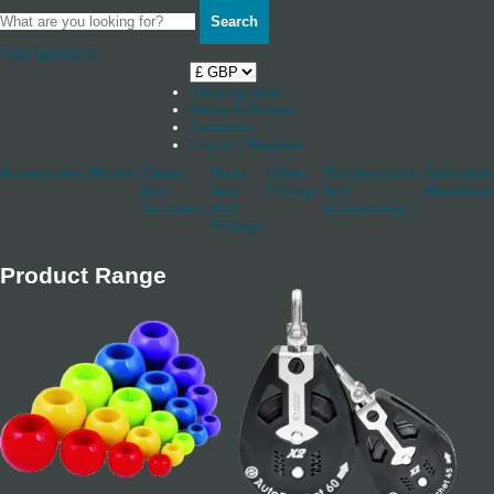
Search
Your Basket
0
Shop by boat
News & Stories
Stockists
Log in / Register
Accessories
Blocks
Cleats
Deck
Other
Rudderstocks
Sailmaker
And
And
Fittings
And
Hardware
Jammers
Hull
Accessories
Fittings
Product Range