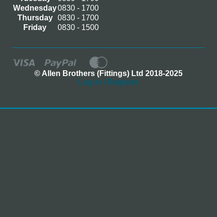
Wednesday
0830 - 1700
Thursday
0830 - 1700
Friday
0830 - 1500
© Allen Brothers (Fittings) Ltd 2018-2025
Log In / Register