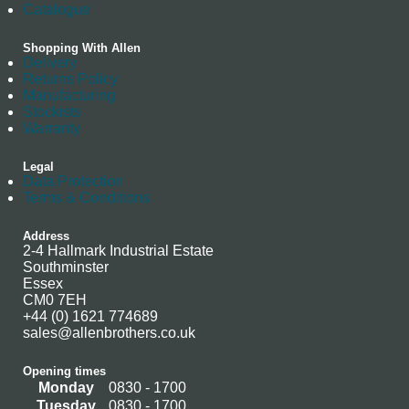
Catalogue
Shopping With Allen
Delivery
Returns Policy
Manufacturing
Stockists
Warranty
Legal
Data Protection
Terms & Conditions
Address
2-4 Hallmark Industrial Estate
Southminster
Essex
CM0 7EH
+44 (0) 1621 774689
sales@allenbrothers.co.uk
Opening times
Monday
0830 - 1700
Tuesday
0830 - 1700