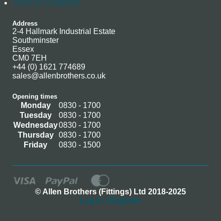
Terms & Conditions
Address
2-4 Hallmark Industrial Estate
Southminster
Essex
CM0 7EH
+44 (0) 1621 774689
sales@allenbrothers.co.uk
Opening times
Monday
0830 - 1700
Tuesday
0830 - 1700
Wednesday
0830 - 1700
Thursday
0830 - 1700
Friday
0830 - 1500
© Allen Brothers (Fittings) Ltd 2018-2025
Log In / Register