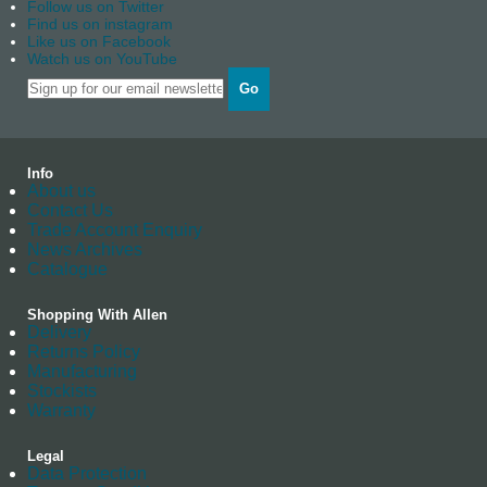
Follow us on Twitter
Find us on instagram
Like us on Facebook
Watch us on YouTube
Go
Info
About us
Contact Us
Trade Account Enquiry
News Archives
Catalogue
Shopping With Allen
Delivery
Returns Policy
Manufacturing
Stockists
Warranty
Legal
Data Protection