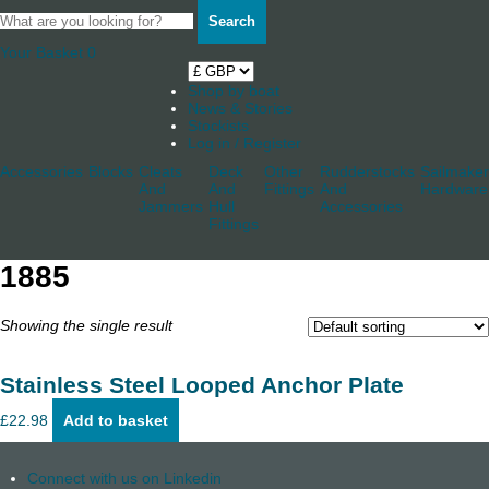
Search
Your Basket
0
Shop by boat
News & Stories
Stockists
Log in / Register
Accessories
Blocks
Cleats
Deck
Other
Rudderstocks
Sailmaker
And
And
Fittings
And
Hardware
Jammers
Hull
Accessories
Fittings
1885
Showing the single result
Stainless Steel Looped Anchor Plate
£
22.98
Add to basket
Connect with us on Linkedin