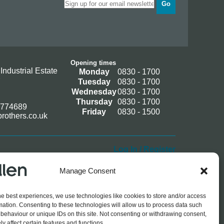
Go
Opening times
Industrial Estate
Monday
0830 - 1700
Tuesday
0830 - 1700
Wednesday
0830 - 1700
Thursday
0830 - 1700
 774689
Friday
0830 - 1500
rothers.co.uk
Log In / Register
Manage Consent
he best experiences, we use technologies like cookies to store and/or access
mation. Consenting to these technologies will allow us to process data such
behaviour or unique IDs on this site. Not consenting or withdrawing consent,
y affect certain features and functions.