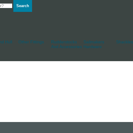
Search
d Hull
Other Fittings
Rudderstocks
Sailmakers
Shackles
And Accessories
Hardware