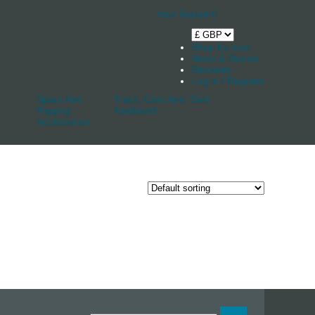
Your Basket
0
Shop by boat
News & Stories
Stockists
Log in / Register
Spars And
Track, Cars And
Sale
Rigging
Keelband
Accessories