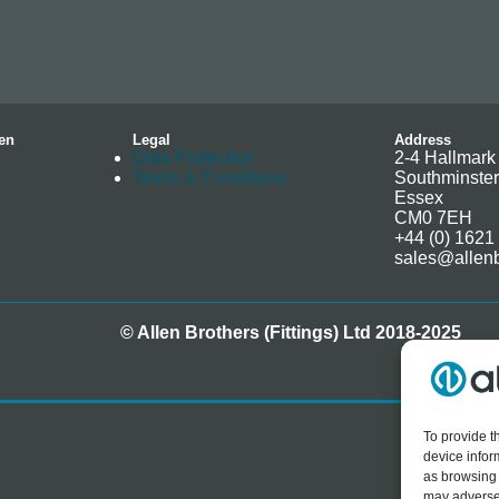
en
Legal
Address
Data Protection
2-4 Hallmark 
Terms & Conditions
Southminster
Essex
CM0 7EH
+44 (0) 1621
sales@allenb
© Allen Brothers (Fittings) Ltd 2018-2025
To provide t
device infor
as browsing 
may adversel