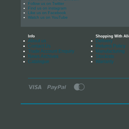
Follow us on Twitter
Find us on instagram
Like us on Facebook
Watch us on YouTube
Info
Shopping With All
About us
Delivery
Contact Us
Returns Policy
Trade Account Enquiry
Manufacturing
News Archives
Stockists
Catalogue
Warranty