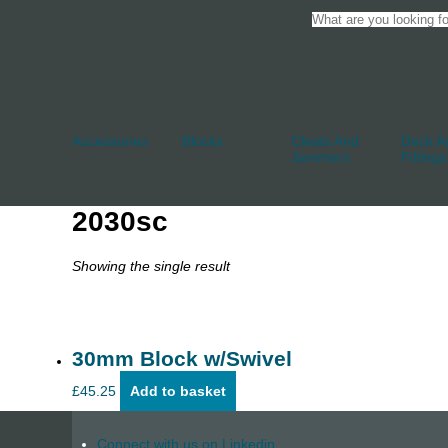
Accessories
Blocks
Cleats And
Deck An
Jammers
Fittings
2030sc
Showing the single result
30mm Block w/Swivel
£
45.25
Add to basket
Connect with us on Linkedin