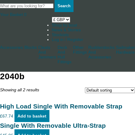
Search
Your Basket
0
Shop by boat
News & Stories
Stockists
Log in / Register
Accessories
Blocks
Cleats
Deck
Other
Rudderstocks
Sailmaker
And
And
Fittings
And
Hardware
Jammers
Hull
Accessories
Fittings
2040b
Showing all 2 results
High Load Single With Removable Strap
£
67.74
Add to basket
Single With Removable Ultra-Strap