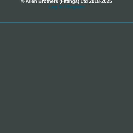
© Allen Brothers (Fittings) Ltd 2018-2025
Log In / Register