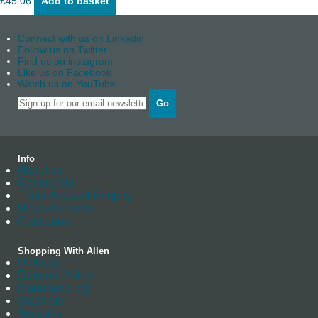
£
45.06
Add to basket
Connect with us on Linkedin
Follow us on Twitter
Find us on instagram
Like us on Facebook
Watch us on YouTube
Go
Info
About us
Contact Us
Trade Account Enquiry
News Archives
Catalogue
Shopping With Allen
Delivery
Returns Policy
Manufacturing
Stockists
Warranty