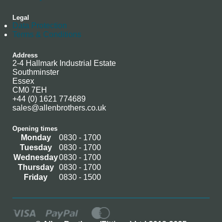
Legal
Data Protection
Terms & Conditions
Address
2-4 Hallmark Industrial Estate
Southminster
Essex
CM0 7EH
+44 (0) 1621 774689
sales@allenbrothers.co.uk
Opening times
Monday
0830 - 1700
Tuesday
0830 - 1700
Wednesday
0830 - 1700
Thursday
0830 - 1700
Friday
0830 - 1500