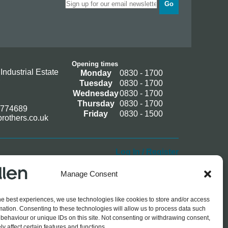
Go
Opening times
Industrial Estate
Monday
0830 - 1700
Tuesday
0830 - 1700
Wednesday
0830 - 1700
Thursday
0830 - 1700
 774689
Friday
0830 - 1500
rothers.co.uk
Log In / Register
Manage Consent
he best experiences, we use technologies like cookies to store and/or access
mation. Consenting to these technologies will allow us to process data such
behaviour or unique IDs on this site. Not consenting or withdrawing consent,
y affect certain features and functions.