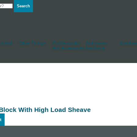
Search
d Hull
Other Fittings
Rudderstocks
Sailmakers
Shackles
And Accessories
Hardware
 Block With High Load Sheave
t