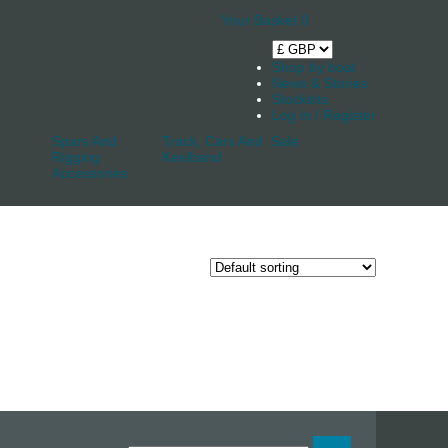
Your Basket
0
Shop by boat
News & Stories
Stockists
Log in / Register
Spars And
Track, Cars And
Sale
Rigging
Keelband
Accessories