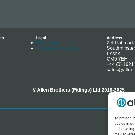
en
Legal
Address
Data Protection
2-4 Hallmark 
Terms & Conditions
Southminster
Essex
CM0 7EH
+44 (0) 1621
sales@allenb
© Allen Brothers (Fittings) Ltd 2018-2025
To provide t
device infor
as browsing 
may adversel