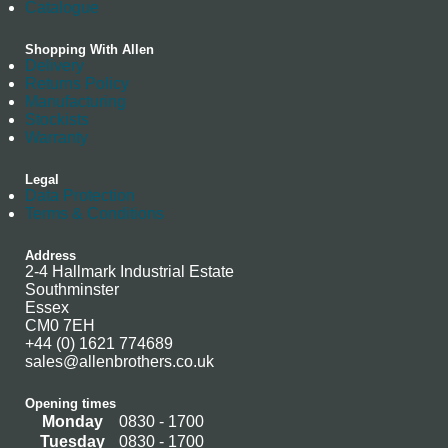
Catalogue
Shopping With Allen
Delivery
Returns Policy
Manufacturing
Stockists
Warranty
Legal
Data Protection
Terms & Conditions
Address
2-4 Hallmark Industrial Estate
Southminster
Essex
CM0 7EH
+44 (0) 1621 774689
sales@allenbrothers.co.uk
Opening times
Monday
0830 - 1700
Tuesday
0830 - 1700