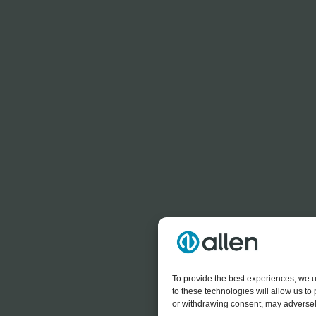
To provide the best experiences, we u
to these technologies will allow us t
or withdrawing consent, may adversely