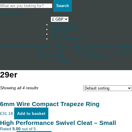
Search
Your Basket
0
Shop by boat
News & Stories
Stockists
Log in / Register
Accessories
Blocks
Cleats
Deck
Other
Rudderstocks
Sailmaker
And
And
Fittings
And
Hardware
Jammers
Hull
Accessories
Fittings
29er
Showing all 4 results
6mm Wire Compact Trapeze Ring
£
31.18
Add to basket
High Performance Swivel Cleat – Small
Rated
5.00
out of 5