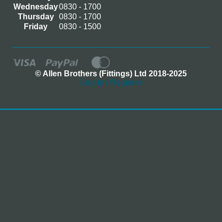
Wednesday
0830 - 1700
Thursday
0830 - 1700
Friday
0830 - 1500
© Allen Brothers (Fittings) Ltd 2018-2025
Log In / Register