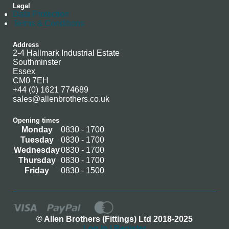
Legal
Data Protection
Terms & Conditions
Address
2-4 Hallmark Industrial Estate
Southminster
Essex
CM0 7EH
+44 (0) 1621 774689
sales@allenbrothers.co.uk
Opening times
Monday
0830 - 1700
Tuesday
0830 - 1700
Wednesday
0830 - 1700
Thursday
0830 - 1700
Friday
0830 - 1500
© Allen Brothers (Fittings) Ltd 2018-2025
Log In / Register