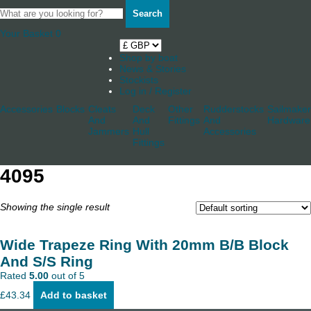
Search
Your Basket
0
Shop by boat
News & Stories
Stockists
Log in / Register
Accessories
Blocks
Cleats
Deck
Other
Rudderstocks
Sailmaker
And
And
Fittings
And
Hardware
Jammers
Hull
Accessories
Fittings
4095
Showing the single result
Wide Trapeze Ring With 20mm B/B Block
And S/S Ring
Rated
5.00
out of 5
£
43.34
Add to basket