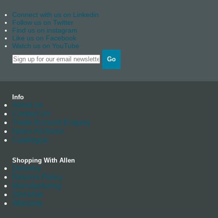
Connect with us on Linkedin
Follow us on Twitter
Find us on instagram
Like us on Facebook
Watch us on YouTube
Go
Info
About us
Contact Us
Trade Account Enquiry
News Archives
Catalogue
Shopping With Allen
Delivery
Returns Policy
Manufacturing
Stockists
Warranty