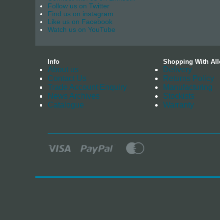
Follow us on Twitter
Find us on instagram
Like us on Facebook
Watch us on YouTube
Info
Shopping With All
About us
Delivery
Contact Us
Returns Policy
Trade Account Enquiry
Manufacturing
News Archives
Stockists
Catalogue
Warranty