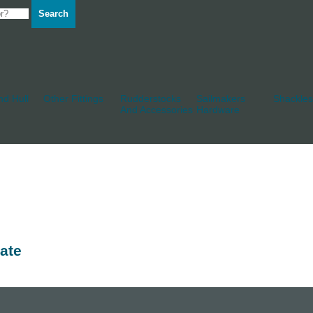
Search
d Hull
Other Fittings
Rudderstocks
Sailmakers
Shackles
And Accessories
Hardware
ate