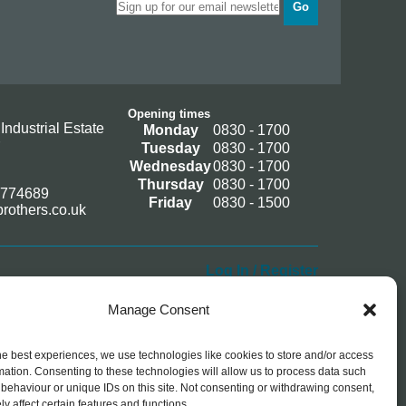
Go
Opening times
Industrial Estate
Monday
0830 - 1700
Tuesday
0830 - 1700
Wednesday
0830 - 1700
Thursday
0830 - 1700
 774689
Friday
0830 - 1500
rothers.co.uk
Log In / Register
Manage Consent
he best experiences, we use technologies like cookies to store and/or access
mation. Consenting to these technologies will allow us to process data such
behaviour or unique IDs on this site. Not consenting or withdrawing consent,
y affect certain features and functions.