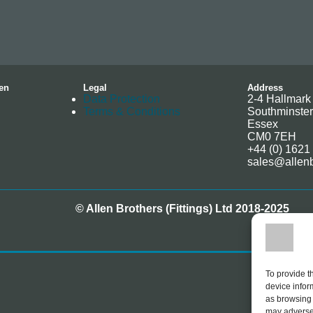
en
Legal
Address
Data Protection
2-4 Hallmark 
Terms & Conditions
Southminster
Essex
CM0 7EH
+44 (0) 1621
sales@allenb
© Allen Brothers (Fittings) Ltd 2018-2025
To provide t
device infor
as browsing 
may adversel