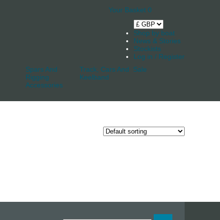
Your Basket
0
Shop by boat
News & Stories
Stockists
Log in / Register
Spars And
Track, Cars And
Sale
Rigging
Keelband
Accessories