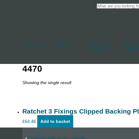
Accessories
Blocks
Cleats And
Deck An
Jammers
Fittings
4470
Showing the single result
Ratchet 3 Fixings Clipped Backing Pl
£
64.46
Add to basket
Connect with us on Linkedin