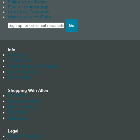
Follow us on Twitter
Find us on instagram
Like us on Facebook
Watch us on YouTube
Go
Info
About us
Contact Us
Trade Account Enquiry
News Archives
Catalogue
Shopping With Allen
Delivery
Returns Policy
Manufacturing
Stockists
Warranty
Legal
Data Protection