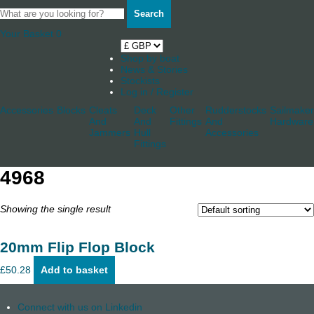
Search
Your Basket
0
Shop by boat
News & Stories
Stockists
Log in / Register
Accessories
Blocks
Cleats
Deck
Other
Rudderstocks
Sailmaker
And
And
Fittings
And
Hardware
Jammers
Hull
Accessories
Fittings
4968
Showing the single result
20mm Flip Flop Block
£
50.28
Add to basket
Connect with us on Linkedin