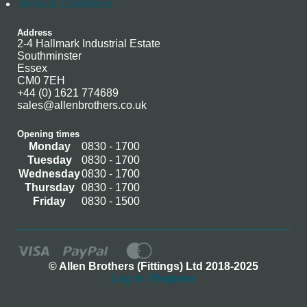
Terms & Conditions
Address
2-4 Hallmark Industrial Estate
Southminster
Essex
CM0 7EH
+44 (0) 1621 774689
sales@allenbrothers.co.uk
Opening times
Monday
0830 - 1700
Tuesday
0830 - 1700
Wednesday
0830 - 1700
Thursday
0830 - 1700
Friday
0830 - 1500
© Allen Brothers (Fittings) Ltd 2018-2025
Log In / Register