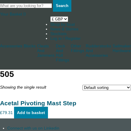
Search
Your Basket
0
Shop by boat
News & Stories
Stockists
Log in / Register
Accessories
Blocks
Cleats
Deck
Other
Rudderstocks
Sailmaker
And
And
Fittings
And
Hardware
Jammers
Hull
Accessories
Fittings
505
Showing the single result
Acetal Pivoting Mast Step
£
79.31
Add to basket
Connect with us on Linkedin