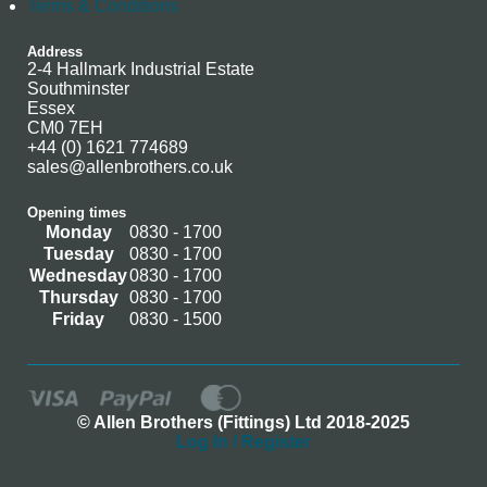
Terms & Conditions
Address
2-4 Hallmark Industrial Estate
Southminster
Essex
CM0 7EH
+44 (0) 1621 774689
sales@allenbrothers.co.uk
Opening times
Monday
0830 - 1700
Tuesday
0830 - 1700
Wednesday
0830 - 1700
Thursday
0830 - 1700
Friday
0830 - 1500
© Allen Brothers (Fittings) Ltd 2018-2025
Log In / Register