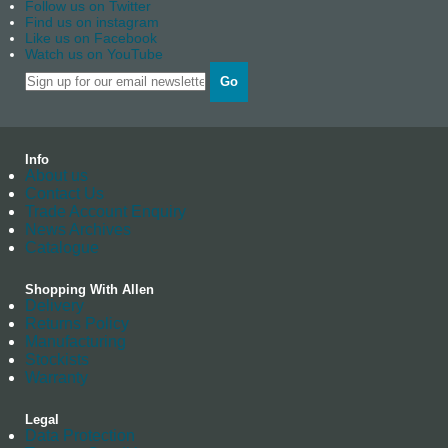
Follow us on Twitter
Find us on instagram
Like us on Facebook
Watch us on YouTube
Go
Info
About us
Contact Us
Trade Account Enquiry
News Archives
Catalogue
Shopping With Allen
Delivery
Returns Policy
Manufacturing
Stockists
Warranty
Legal
Data Protection