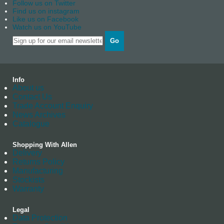
Follow us on Twitter
Find us on instagram
Like us on Facebook
Watch us on YouTube
Go
Info
About us
Contact Us
Trade Account Enquiry
News Archives
Catalogue
Shopping With Allen
Delivery
Returns Policy
Manufacturing
Stockists
Warranty
Legal
Data Protection