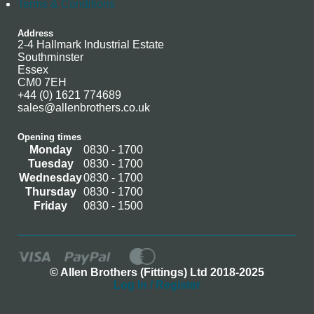
Terms & Conditions
Address
2-4 Hallmark Industrial Estate
Southminster
Essex
CM0 7EH
+44 (0) 1621 774689
sales@allenbrothers.co.uk
Opening times
Monday
0830 - 1700
Tuesday
0830 - 1700
Wednesday
0830 - 1700
Thursday
0830 - 1700
Friday
0830 - 1500
© Allen Brothers (Fittings) Ltd 2018-2025
Log In / Register