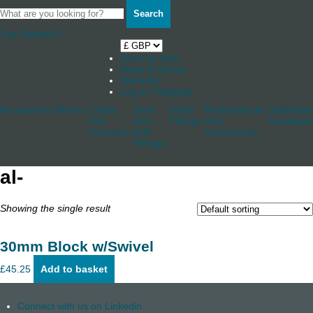
Search
Your Basket
0
Shop by boat
News & Stories
Stockists
Log in / Register
Accessories
Blocks
Cleats
Deck
Other
Rudderstocks
Sailmaker
And
And
Fittings
And
Hardware
Jammers
Hull
Accessories
Fittings
al-
Showing the single result
30mm Block w/Swivel
£
45.25
Add to basket
Connect with us on Linkedin