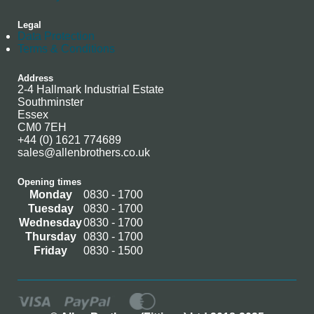
Legal
Data Protection
Terms & Conditions
Address
2-4 Hallmark Industrial Estate
Southminster
Essex
CM0 7EH
+44 (0) 1621 774689
sales@allenbrothers.co.uk
Opening times
Monday
0830 - 1700
Tuesday
0830 - 1700
Wednesday
0830 - 1700
Thursday
0830 - 1700
Friday
0830 - 1500