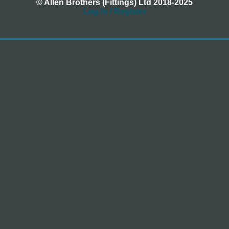
© Allen Brothers (Fittings) Ltd 2018-2025
Log In / Register