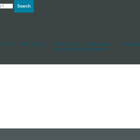
Search
d Hull
Other Fittings
Rudderstocks
Sailmakers
Shackles
And Accessories
Hardware