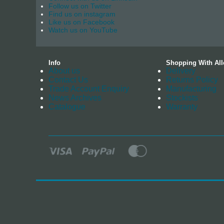
Follow us on Twitter
Find us on instagram
Like us on Facebook
Watch us on YouTube
Info
Shopping With All
About us
Delivery
Contact Us
Returns Policy
Trade Account Enquiry
Manufacturing
News Archives
Stockists
Catalogue
Warranty