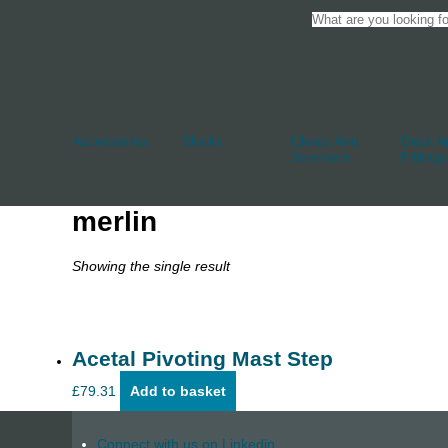
Accessories
Blocks
Cleats And
Deck An
Jammers
Fittings
merlin
Showing the single result
Acetal Pivoting Mast Step
£
79.31
Add to basket
Connect with us on Linkedin