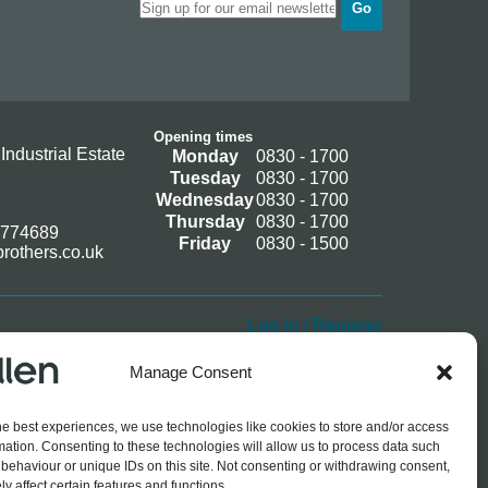
Go
Opening times
Industrial Estate
Monday
0830 - 1700
Tuesday
0830 - 1700
Wednesday
0830 - 1700
Thursday
0830 - 1700
 774689
Friday
0830 - 1500
rothers.co.uk
Log In / Register
Manage Consent
he best experiences, we use technologies like cookies to store and/or access
mation. Consenting to these technologies will allow us to process data such
behaviour or unique IDs on this site. Not consenting or withdrawing consent,
y affect certain features and functions.