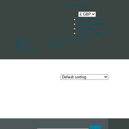
Your Basket
0
Shop by boat
News & Stories
Stockists
Log in / Register
Spars And
Track, Cars And
Sale
Rigging
Keelband
Accessories