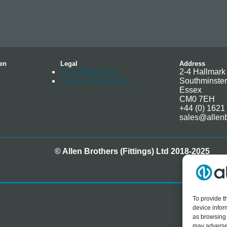
en
Legal
Address
Data Protection
2-4 Hallmark 
Terms & Conditions
Southminster
Essex
CM0 7EH
+44 (0) 1621
sales@allenb
© Allen Brothers (Fittings) Ltd 2018-2025
To provide t
device infor
as browsing 
may adversel