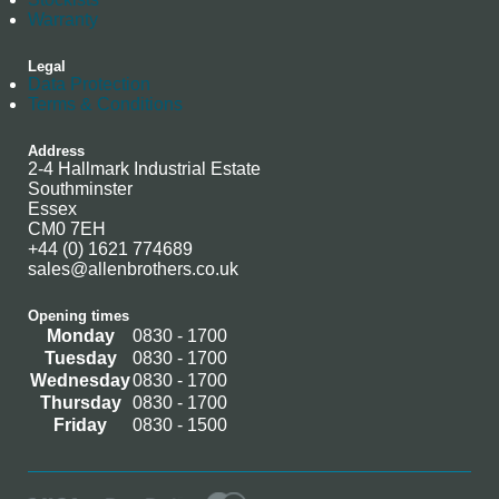
Warranty
Legal
Data Protection
Terms & Conditions
Address
2-4 Hallmark Industrial Estate
Southminster
Essex
CM0 7EH
+44 (0) 1621 774689
sales@allenbrothers.co.uk
Opening times
Monday
0830 - 1700
Tuesday
0830 - 1700
Wednesday
0830 - 1700
Thursday
0830 - 1700
Friday
0830 - 1500