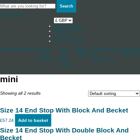
Search
Your Basket
0
Shop by boat
News & Stories
Stockists
Log in / Register
Accessories
Blocks
Cleats
Deck
Other
Rudderstocks
Sailmaker
And
And
Fittings
And
Hardware
Jammers
Hull
Accessories
Fittings
mini
Showing all 2 results
Size 14 End Stop With Block And Becket
£
57.24
Add to basket
Size 14 End Stop With Double Block And
Becket