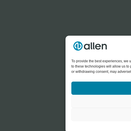
To provide the best experiences, we u
to these technologies will allow us t
or withdrawing consent, may adversely