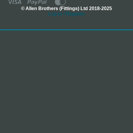
© Allen Brothers (Fittings) Ltd 2018-2025
Log In / Register