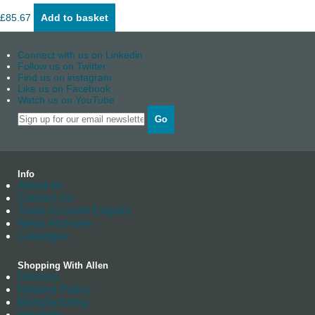
£
85.67
Add to basket
Connect with us on Linkedin
Follow us on Twitter
Find us on instagram
Like us on Facebook
Watch us on YouTube
Go
Info
About us
Contact Us
Trade Account Enquiry
News Archives
Catalogue
Shopping With Allen
Delivery
Returns Policy
Manufacturing
Stockists