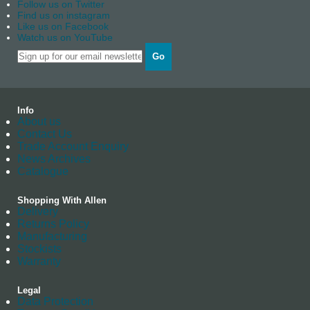
Follow us on Twitter
Find us on instagram
Like us on Facebook
Watch us on YouTube
Go
Info
About us
Contact Us
Trade Account Enquiry
News Archives
Catalogue
Shopping With Allen
Delivery
Returns Policy
Manufacturing
Stockists
Warranty
Legal
Data Protection