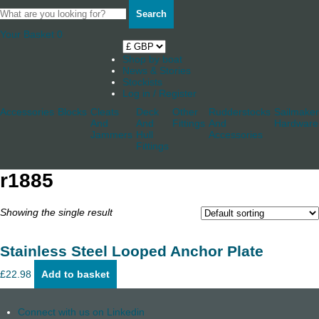
Search
Your Basket
0
Shop by boat
News & Stories
Stockists
Log in / Register
Accessories
Blocks
Cleats
Deck
Other
Rudderstocks
Sailmaker
And
And
Fittings
And
Hardware
Jammers
Hull
Accessories
Fittings
r1885
Showing the single result
Stainless Steel Looped Anchor Plate
£
22.98
Add to basket
Connect with us on Linkedin