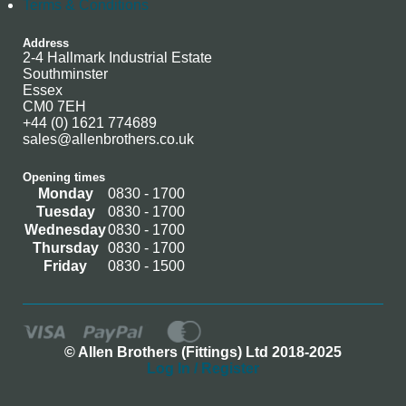
Terms & Conditions
Address
2-4 Hallmark Industrial Estate
Southminster
Essex
CM0 7EH
+44 (0) 1621 774689
sales@allenbrothers.co.uk
Opening times
Monday
0830 - 1700
Tuesday
0830 - 1700
Wednesday
0830 - 1700
Thursday
0830 - 1700
Friday
0830 - 1500
© Allen Brothers (Fittings) Ltd 2018-2025
Log In / Register