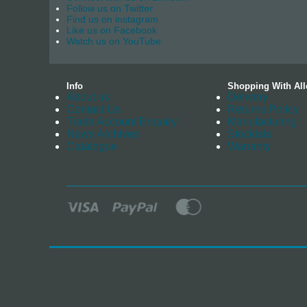
Follow us on Twitter
Find us on instagram
Like us on Facebook
Watch us on YouTube
Info
Shopping With All
About us
Delivery
Contact Us
Returns Policy
Trade Account Enquiry
Manufacturing
News Archives
Stockists
Catalogue
Warranty