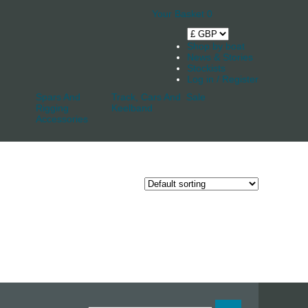
Your Basket
0
Shop by boat
News & Stories
Stockists
Log in / Register
Spars And
Track, Cars And
Sale
Rigging
Keelband
Accessories