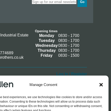
Go
Opening times
Industrial Estate
Monday
0830 - 1700
Tuesday
0830 - 1700
Wednesday
0830 - 1700
Thursday
0830 - 1700
 774689
Friday
0830 - 1500
rothers.co.uk
Log In / Register
Manage Consent
he best experiences, we use technologies like cookies to store and/or access
mation. Consenting to these technologies will allow us to process data such
behaviour or unique IDs on this site. Not consenting or withdrawing consent,
y affect certain features and functions.