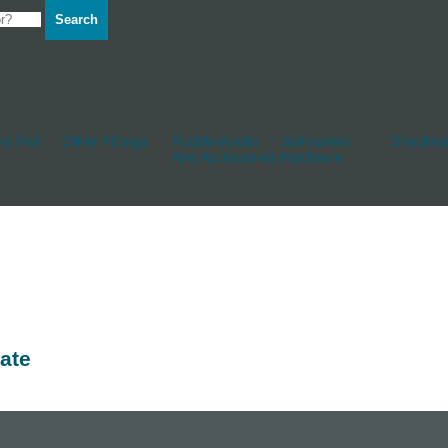
Search
d Hull
Other Fittings
Rudderstocks
Sailmakers
Shackles
And Accessories
Hardware
ate