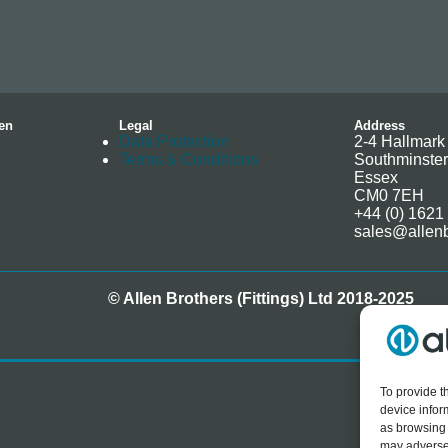
en
Legal
Address
Data Protection
2-4 Hallmark 
Terms & Conditions
Southminster
Essex
CM0 7EH
+44 (0) 1621
sales@allenb
© Allen Brothers (Fittings) Ltd 2018-2025
To provide t
device infor
as browsing 
may adversel