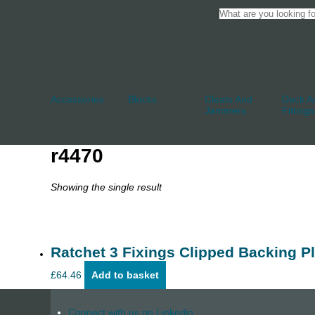
Accessories
Blocks
Cleats And
Deck An
Jammers
Fittings
r4470
Showing the single result
Ratchet 3 Fixings Clipped Backing Pl
£
64.46
Add to basket
Connect with us on Linkedin