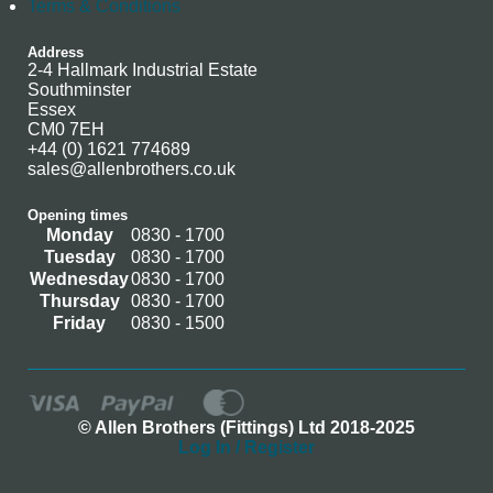
Terms & Conditions
Address
2-4 Hallmark Industrial Estate
Southminster
Essex
CM0 7EH
+44 (0) 1621 774689
sales@allenbrothers.co.uk
Opening times
Monday
0830 - 1700
Tuesday
0830 - 1700
Wednesday
0830 - 1700
Thursday
0830 - 1700
Friday
0830 - 1500
© Allen Brothers (Fittings) Ltd 2018-2025
Log In / Register