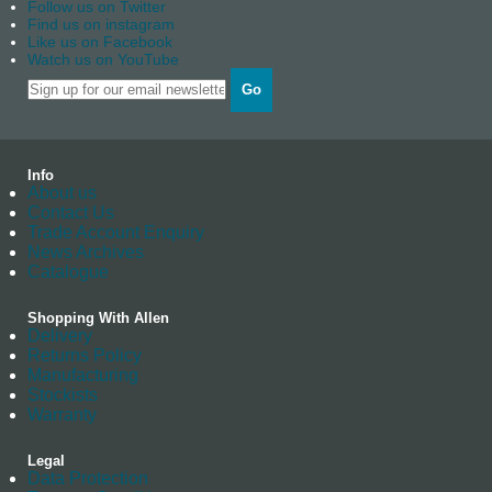
Follow us on Twitter
Find us on instagram
Like us on Facebook
Watch us on YouTube
Go
Info
About us
Contact Us
Trade Account Enquiry
News Archives
Catalogue
Shopping With Allen
Delivery
Returns Policy
Manufacturing
Stockists
Warranty
Legal
Data Protection