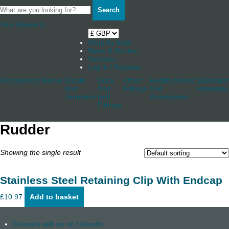
Search
Your Basket
0
Shop by boat
News & Stories
Stockists
Log in / Register
Accessories
Blocks
Cleats
Deck
Other
Rudderstocks
Sailmaker
And
And
Fittings
And
Hardware
Jammers
Hull
Accessories
Fittings
Rudder
Showing the single result
Stainless Steel Retaining Clip With Endcap
£
10.97
Add to basket
Connect with us on Linkedin