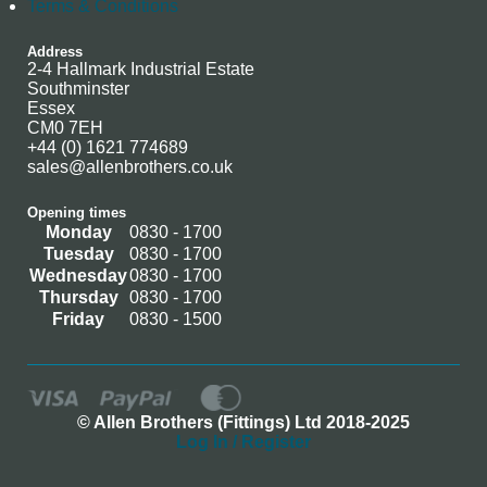
Terms & Conditions
Address
2-4 Hallmark Industrial Estate
Southminster
Essex
CM0 7EH
+44 (0) 1621 774689
sales@allenbrothers.co.uk
Opening times
Monday
0830 - 1700
Tuesday
0830 - 1700
Wednesday
0830 - 1700
Thursday
0830 - 1700
Friday
0830 - 1500
© Allen Brothers (Fittings) Ltd 2018-2025
Log In / Register