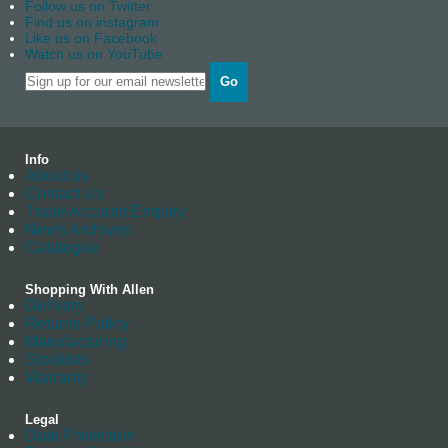
Follow us on Twitter
Find us on instagram
Like us on Facebook
Watch us on YouTube
Go
Info
About us
Contact Us
Trade Account Enquiry
News Archives
Catalogue
Shopping With Allen
Delivery
Returns Policy
Manufacturing
Stockists
Warranty
Legal
Data Protection