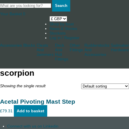
Search
Your Basket
0
Shop by boat
News & Stories
Stockists
Log in / Register
Accessories
Blocks
Cleats
Deck
Other
Rudderstocks
Sailmaker
And
And
Fittings
And
Hardware
Jammers
Hull
Accessories
Fittings
scorpion
Showing the single result
Acetal Pivoting Mast Step
£
79.31
Add to basket
Connect with us on Linkedin