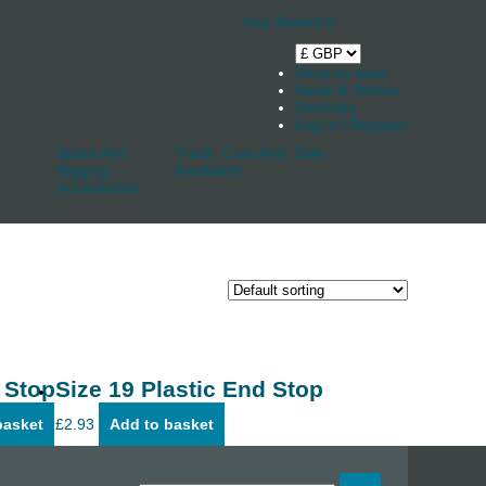
Your Basket
0
Shop by boat
News & Stories
Stockists
Log in / Register
Spars And
Track, Cars And
Sale
Rigging
Keelband
Accessories
 Stop
Size 19 Plastic End Stop
basket
£
2.93
Add to basket