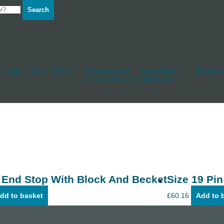
Search
d Hull
Other Fittings
Rudderstocks
Sailmakers
Shackles
And Accessories
Hardware
 End Stop With Block And Becket
Size 19 Pin
dd to basket
£
60.16
Add to 