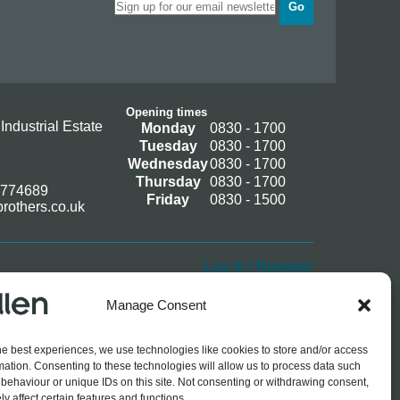
Go
Opening times
Industrial Estate
Monday
0830 - 1700
Tuesday
0830 - 1700
Wednesday
0830 - 1700
Thursday
0830 - 1700
 774689
Friday
0830 - 1500
rothers.co.uk
Log In / Register
Manage Consent
he best experiences, we use technologies like cookies to store and/or access
mation. Consenting to these technologies will allow us to process data such
behaviour or unique IDs on this site. Not consenting or withdrawing consent,
y affect certain features and functions.