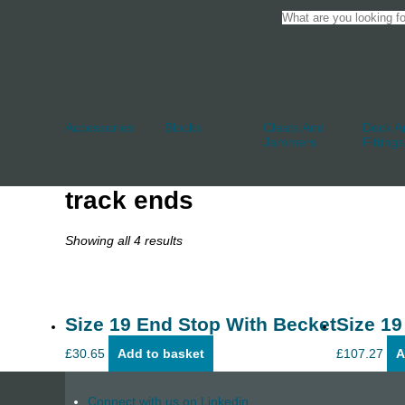
Accessories
Blocks
Cleats And
Deck An
Jammers
Fittings
track ends
Showing all 4 results
Size 19 End Stop With Becket
Size 19
£
30.65
Add to basket
£
107.27
A
Connect with us on Linkedin