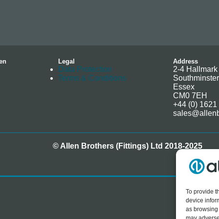
en
Legal
Address
Data Protection
2-4 Hallmark 
Terms & Conditions
Southminster
Essex
CM0 7EH
+44 (0) 1621
sales@allenb
© Allen Brothers (Fittings) Ltd 2018-2025
To provide t
device infor
as browsing 
may adversel