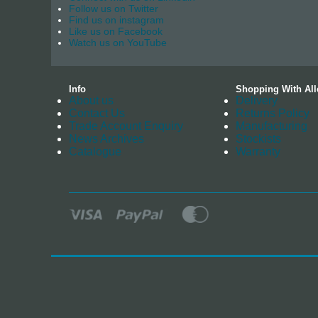
Follow us on Twitter
Find us on instagram
Like us on Facebook
Watch us on YouTube
Info
Shopping With All
About us
Delivery
Contact Us
Returns Policy
Trade Account Enquiry
Manufacturing
News Archives
Stockists
Catalogue
Warranty