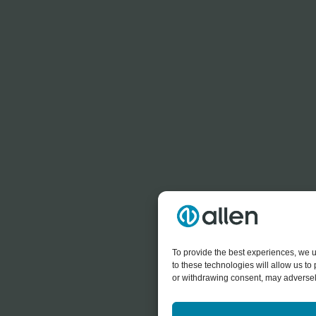
To provide the best experiences, we u
to these technologies will allow us t
or withdrawing consent, may adversely