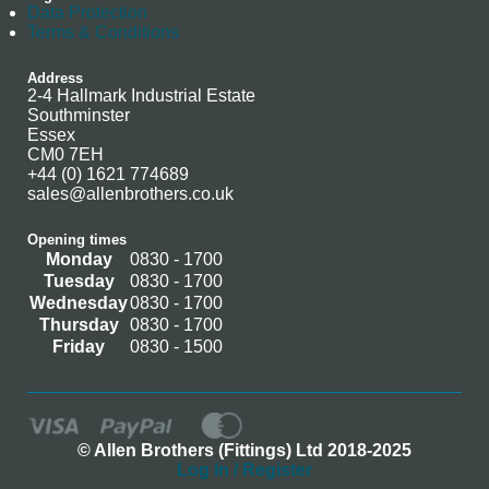
Data Protection
Terms & Conditions
Address
2-4 Hallmark Industrial Estate
Southminster
Essex
CM0 7EH
+44 (0) 1621 774689
sales@allenbrothers.co.uk
Opening times
Monday
0830 - 1700
Tuesday
0830 - 1700
Wednesday
0830 - 1700
Thursday
0830 - 1700
Friday
0830 - 1500
© Allen Brothers (Fittings) Ltd 2018-2025
Log In / Register