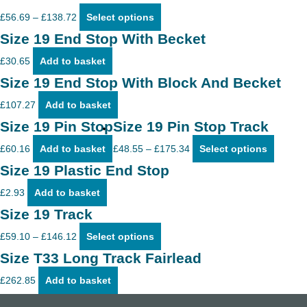
Price
This
£
56.69
–
£
138.72
Select options
range:
product
£56.69
has
Size 19 End Stop With Becket
through
multiple
£138.72
variants.
£
30.65
Add to basket
The
options
Size 19 End Stop With Block And Becket
may
be
£
107.27
Add to basket
chosen
on
Size 19 Pin Stop
Size 19 Pin Stop Track
the
product
Price
This
£
60.16
Add to basket
£
48.55
–
£
175.34
Select options
page
range:
product
£48.55
has
Size 19 Plastic End Stop
through
multiple
£175.34
variants
£
2.93
Add to basket
The
options
Size 19 Track
may
Price
This
be
£
59.10
–
£
146.12
Select options
range:
product
chosen
£59.10
has
on
Size T33 Long Track Fairlead
through
multiple
the
£146.12
variants.
product
£
262.85
Add to basket
The
page
options
may