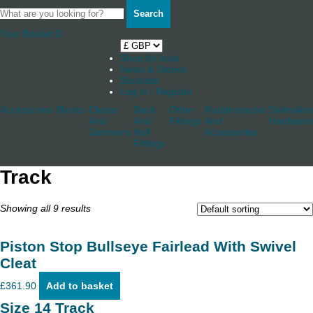
Search
Your Basket
0
Shop by boat
News & Stories
Stockists
Log in / Register
Accessories
Blocks
Cleats
Deck
Other
Rudderstocks
Sailmaker
And
And
Fittings
And
Hardware
Jammers
Hull
Accessories
Fittings
Track
Showing all 9 results
Piston Stop Bullseye Fairlead With Swivel
Cleat
£
361.90
Add to basket
Size 14 Track