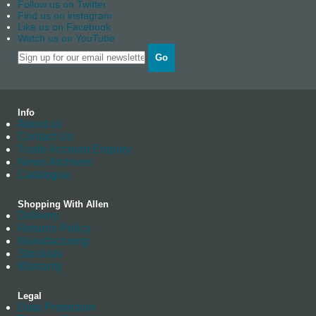
Follow us on Twitter
Find us on instagram
Like us on Facebook
Watch us on YouTube
Go
Info
About us
Contact Us
Trade Account Enquiry
News Archives
Catalogue
Shopping With Allen
Delivery
Returns Policy
Manufacturing
Stockists
Warranty
Legal
Data Protection