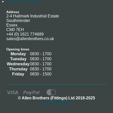
Terms & Conditions
Address
2-4 Hallmark Industrial Estate
Southminster
Essex
CM0 7EH
+44 (0) 1621 774689
sales@allenbrothers.co.uk
Opening times
Monday
0830 - 1700
Tuesday
0830 - 1700
Wednesday
0830 - 1700
Thursday
0830 - 1700
Friday
0830 - 1500
© Allen Brothers (Fittings) Ltd 2018-2025
Log In / Register