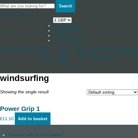
Search
Your Basket
0
Shop by boat
News & Stories
Stockists
Log in / Register
Accessories
Blocks
Cleats
Deck
Other
Rudderstocks
Sailmaker
And
And
Fittings
And
Hardware
Jammers
Hull
Accessories
Fittings
windsurfing
Showing the single result
Power Grip 1
£
11.10
Add to basket
Connect with us on Linkedin