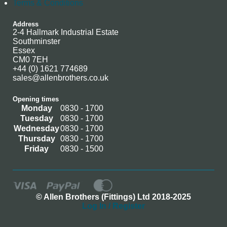
Terms & Conditions
Address
2-4 Hallmark Industrial Estate
Southminster
Essex
CM0 7EH
+44 (0) 1621 774689
sales@allenbrothers.co.uk
Opening times
Monday
0830 - 1700
Tuesday
0830 - 1700
Wednesday
0830 - 1700
Thursday
0830 - 1700
Friday
0830 - 1500
© Allen Brothers (Fittings) Ltd 2018-2025
Log In / Register