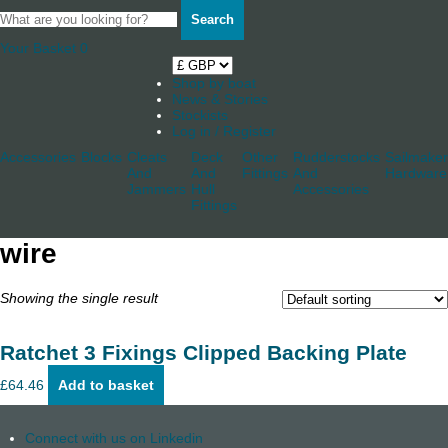
Search
Your Basket
0
Shop by boat
News & Stories
Stockists
Log in / Register
Accessories
Blocks
Cleats
Deck
Other
Rudderstocks
Sailmaker
And
And
Fittings
And
Hardware
Jammers
Hull
Accessories
Fittings
wire
Showing the single result
Ratchet 3 Fixings Clipped Backing Plate
£
64.46
Add to basket
Connect with us on Linkedin