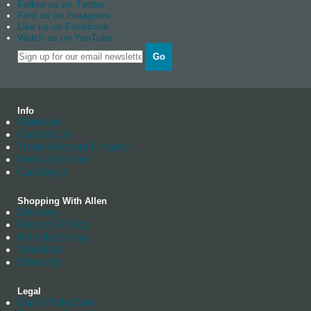
Follow us on Twitter
Find us on instagram
Like us on Facebook
Watch us on YouTube
Go
Info
About us
Contact Us
Trade Account Enquiry
News Archives
Catalogue
Shopping With Allen
Delivery
Returns Policy
Manufacturing
Stockists
Warranty
Legal
Data Protection