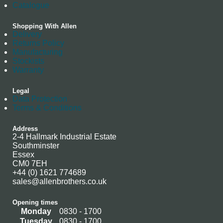
Catalogue
Shopping With Allen
Delivery
Returns Policy
Manufacturing
Stockists
Warranty
Legal
Data Protection
Terms & Conditions
Address
2-4 Hallmark Industrial Estate
Southminster
Essex
CM0 7EH
+44 (0) 1621 774689
sales@allenbrothers.co.uk
Opening times
Monday
0830 - 1700
Tuesday
0830 - 1700