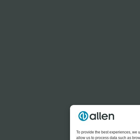
To provide the best experiences, we u
allow us to process data such as brow