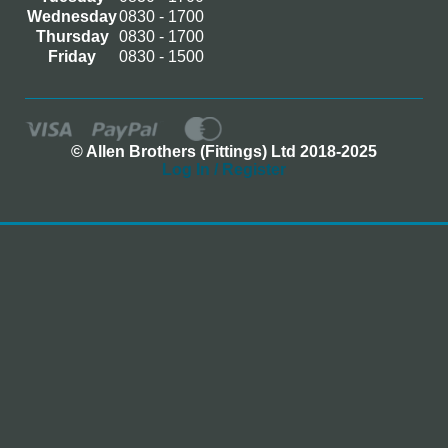
Wednesday
0830 - 1700
Thursday
0830 - 1700
Friday
0830 - 1500
© Allen Brothers (Fittings) Ltd 2018-2025
Log In / Register