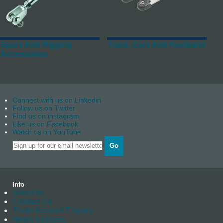
Spars And Rigging
Track, Cars And Keelband
Accessories
Connect with us on Linkedin
Follow us on Twitter
Find us on instagram
Like us on Facebook
Watch us on YouTube
Go
Info
About us
Contact Us
Trade Account Enquiry
News Archives