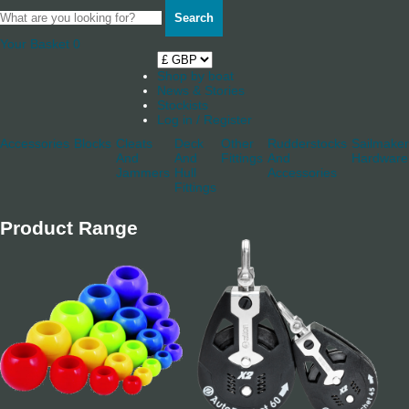
Search
Your Basket
0
Shop by boat
News & Stories
Stockists
Log in / Register
Accessories
Blocks
Cleats
Deck
Other
Rudderstocks
Sailmaker
And
And
Fittings
And
Hardware
Jammers
Hull
Accessories
Fittings
Product Range