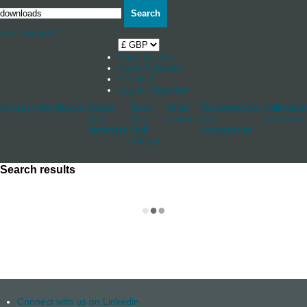
Search
Your Basket
0
Shop by boat
News & Stories
Stockists
Log in / Register
Accessories
Blocks
Cleats
Deck
Other
Rudderstocks
Sailmaker
And
And
Fittings
And
Hardware
Jammers
Hull
Accessories
Fittings
Search results
Connect with us on Linkedin