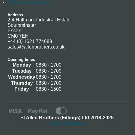
Terms & Conditions
Address
2-4 Hallmark Industrial Estate
Southminster
Essex
CM0 7EH
+44 (0) 1621 774689
sales@allenbrothers.co.uk
Opening times
Monday
0830 - 1700
Tuesday
0830 - 1700
Wednesday
0830 - 1700
Thursday
0830 - 1700
Friday
0830 - 1500
© Allen Brothers (Fittings) Ltd 2018-2025
Log In / Register