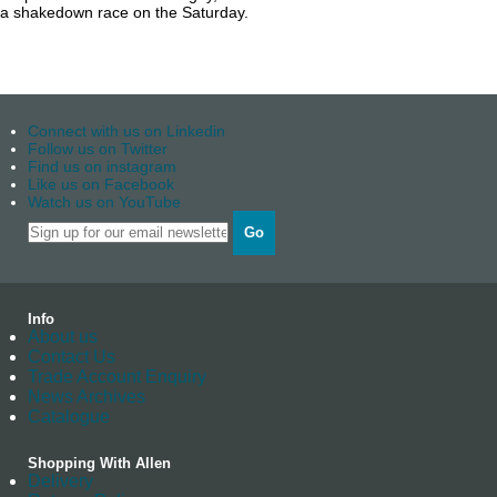
a shakedown race on the Saturday.
Connect with us on Linkedin
Follow us on Twitter
Find us on instagram
Like us on Facebook
Watch us on YouTube
Go
Info
About us
Contact Us
Trade Account Enquiry
News Archives
Catalogue
Shopping With Allen
Delivery