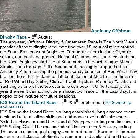
Anglesey Offshore
th
Dinghy Race
– 8
August
The Anglesey Offshore Dinghy & Catamaran Race is The North West’s
premier offshore dinghy race, covering over 15 nautical miles around
the South East coast of Anglesey. Frequent visitors include Olympic
sailors, and past and present National Champions. The race starts on
the Royal Anglesey start line at Beaumaris in the picturesque Menai
Straits. Then through Puffin Sound and passing the rugged cliffs of
Anglesey. After crossing the glorious sandy beaches of Red Wharf Bay,
the fleet head for the famous Lifeboat station at Moelfre. The finish is
at Red Wharf Bay Sailing Club at Traeth Bychan. Rated by Yachts and
Yachting as one of the top events to compete in. Unfortunately, this
year the event cannot include a shakedown race on the Saturday. It is
hoped to be include for future seasons.
th
th
IOS Round the Island Race
– 4
& 5
September (
2019 write up
and results
)
IOS Round the Island Race is a long established, long distance event
designed to test sailing skills and endurance over a 40-mile course.
Sailed clockwise around the island of Sheppey, starting and finishing at
IOS Sailing Club. The race includes tidal sea, river & estuary sailing.
The event is the longest dinghy and board race in Europe —The race
is open to all classes of dinghy, catamaran and sailboard and there is