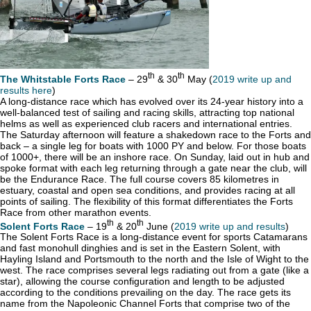
th
th
The Whitstable Forts Race
– 29
& 30
May (
2019 write up and
results here
)
A long-distance race which has evolved over its 24-year history into a
well-balanced test of sailing and racing skills, attracting top national
helms as well as experienced club racers and international entries.
The Saturday afternoon will feature a shakedown race to the Forts and
back – a single leg for boats with 1000 PY and below. For those boats
of 1000+, there will be an inshore race. On Sunday, laid out in hub and
spoke format with each leg returning through a gate near the club, will
be the Endurance Race. The full course covers 85 kilometres in
estuary, coastal and open sea conditions, and provides racing at all
points of sailing. The flexibility of this format differentiates the Forts
Race from other marathon events.
th
th
Solent Forts Race
– 19
& 20
June (
2019 write up and results
)
The Solent Forts Race is a long-distance event for sports Catamarans
and fast monohull dinghies and is set in the Eastern Solent, with
Hayling Island and Portsmouth to the north and the Isle of Wight to the
west. The race comprises several legs radiating out from a gate (like a
star), allowing the course configuration and length to be adjusted
according to the conditions prevailing on the day. The race gets its
name from the Napoleonic Channel Forts that comprise two of the