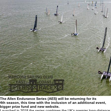
The Allen Endurance Series (AES) will be returning for its
4th season, this time with the inclusion of an additional event,
bigger prize fund and new website.
Launched in 2018 the series combines the UK’s premier long-distance