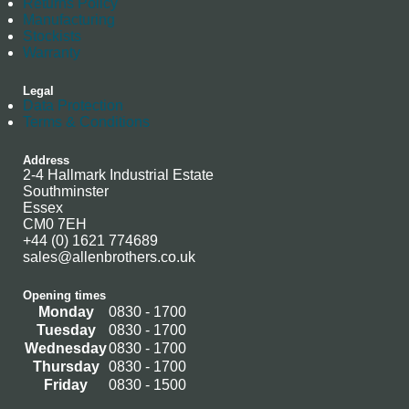
Returns Policy
Manufacturing
Stockists
Warranty
Legal
Data Protection
Terms & Conditions
Address
2-4 Hallmark Industrial Estate
Southminster
Essex
CM0 7EH
+44 (0) 1621 774689
sales@allenbrothers.co.uk
Opening times
Monday
0830 - 1700
Tuesday
0830 - 1700
Wednesday
0830 - 1700
Thursday
0830 - 1700
Friday
0830 - 1500