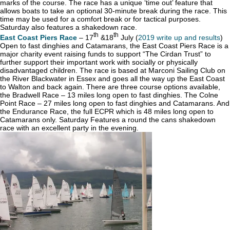
marks of the course. The race has a unique ‘time out’ feature that
allows boats to take an optional 30-minute break during the race. This
time may be used for a comfort break or for tactical purposes.
Saturday also features a shakedown race.
th
th
East Coast Piers Race
– 17
&18
July (
2019 write up and results
)
Open to fast dinghies and Catamarans, the East Coast Piers Race is a
major charity event raising funds to support “The Cirdan Trust” to
further support their important work with socially or physically
disadvantaged children. The race is based at Marconi Sailing Club on
the River Blackwater in Essex and goes all the way up the East Coast
to Walton and back again. There are three course options available,
the Bradwell Race – 13 miles long open to fast dinghies. The Colne
Point Race – 27 miles long open to fast dinghies and Catamarans. And
the Endurance Race, the full ECPR which is 48 miles long open to
Catamarans only. Saturday Features a round the cans shakedown
race with an excellent party in the evening.