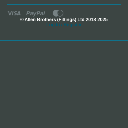
© Allen Brothers (Fittings) Ltd 2018-2025
Log In / Register