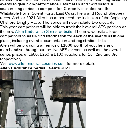
events to give high-performance Catamaran and Skiff sailors a
season-long series to compete for. Currently included are the
Whitstable Forts, Solent Forts, East Coast Piers and Round Sheppey
races. And for 2021 Allen has announced the inclusion of the Anglesey
Offshore Dinghy Race. The series will now include two discards.
This year competitors will be able to track their overall AES position on
the new
Allen Endurance Series website
. The new website allows
competitors to easily find information for each of the events all in one
place, including event documentation and registration links.
Allen will be providing an enticing £1000 worth of vouchers and
merchandise throughout the five AES events, as well as, the overall
series prizes of £500, £250 & £100 vouchers for 1st, 2nd and 3rd
respectively.
Visit
www.allenenduranceseries.com
for more details.
Allen Endurance Series Events 2021