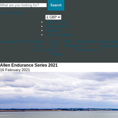
Search
Your Basket
0
Shop by boat
News & Stories
Stockists
Log in / Register
Accessories
Blocks
Cleats
Deck
Other
Rudderstocks
Sailmaker
And
And
Fittings
And
Hardware
Jammers
Hull
Accessories
Fittings
Allen Endurance Series 2021
16 February 2021