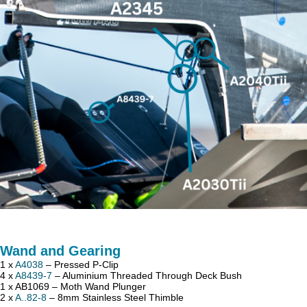
Wand and Gearing
1 x
A4038
– Pressed P-Clip
4 x
A8439-7
– Aluminium Threaded Through Deck Bush
1 x AB1069 – Moth Wand Plunger
2 x
A..82-8
– 8mm Stainless Steel Thimble