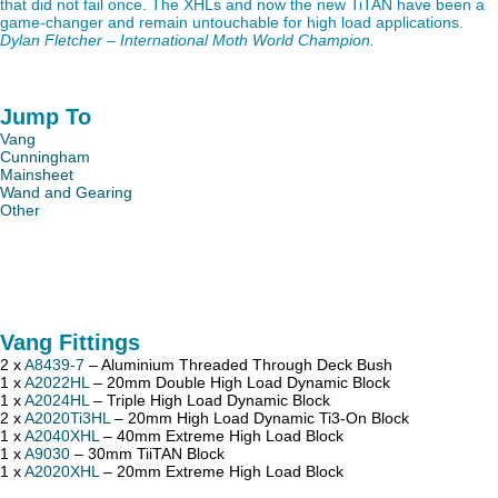
that did not fail once. The XHLs and now the new TiTAN have been a
game-changer and remain untouchable for high load applications.
Dylan Fletcher – International Moth World Champion.
Jump To
Vang
Cunningham
Mainsheet
Wand and Gearing
Other
Vang Fittings
2 x
A8439-7
– Aluminium Threaded Through Deck Bush
1 x
A2022HL
– 20mm Double High Load Dynamic Block
1 x
A2024HL
– Triple High Load Dynamic Block
2 x
A2020Ti3HL
– 20mm High Load Dynamic Ti3-On Block
1 x
A2040XHL
– 40mm Extreme High Load Block
1 x
A9030
– 30mm TiiTAN Block
1 x
A2020XHL
– 20mm Extreme High Load Block