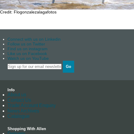
Credit: Flogonzalezalagafotos
Connect with us on Linkedin
Follow us on Twitter
Find us on instagram
Like us on Facebook
Watch us on YouTube
Go
Info
About us
Contact Us
Trade Account Enquiry
News Archives
Catalogue
Shopping With Allen
Delivery