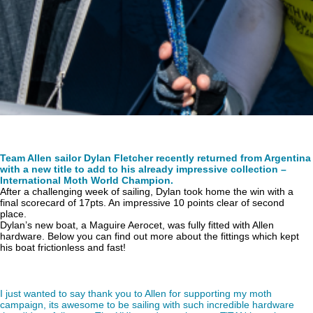
Team Allen sailor Dylan Fletcher recently returned from Argentina
with a new title to add to his already impressive collection –
International Moth World Champion.
After a challenging week of sailing, Dylan took home the win with a
final scorecard of 17pts. An impressive 10 points clear of second
place.
Dylan’s new boat, a Maguire Aerocet, was fully fitted with Allen
hardware. Below you can find out more about the fittings which kept
his boat frictionless and fast!
I just wanted to say thank you to Allen for supporting my moth
campaign, its awesome to be sailing with such incredible hardware