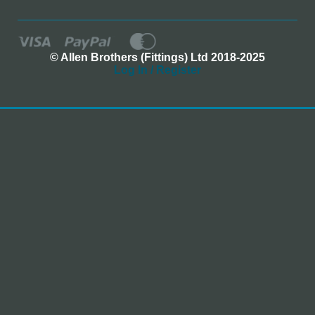
© Allen Brothers (Fittings) Ltd 2018-2025
Log In / Register