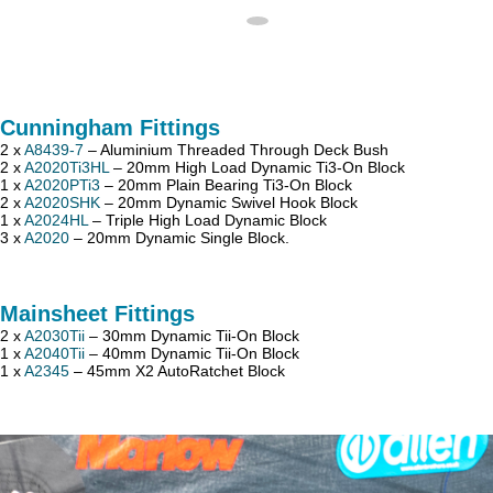
Cunningham Fittings
2 x
A8439-7
– Aluminium Threaded Through Deck Bush
2 x
A2020Ti3HL
– 20mm High Load Dynamic Ti3-On Block
1 x
A2020PTi3
– 20mm Plain Bearing Ti3-On Block
2 x
A2020SHK
– 20mm Dynamic Swivel Hook Block
1 x
A2024HL
– Triple High Load Dynamic Block
3 x
A2020
– 20mm Dynamic Single Block.
Mainsheet Fittings
2 x
A2030Tii
– 30mm Dynamic Tii-On Block
1 x
A2040Tii
– 40mm Dynamic Tii-On Block
1 x
A2345
– 45mm X2 AutoRatchet Block