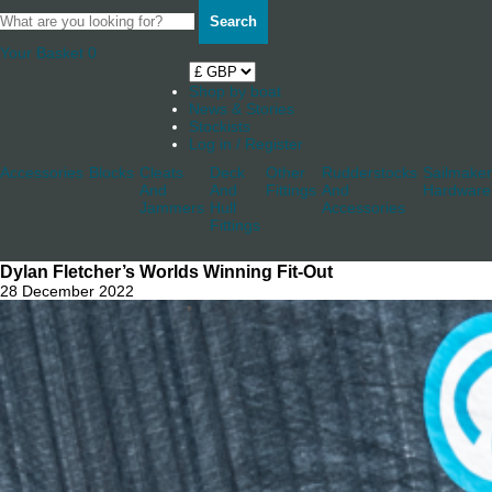
Search
Your Basket
0
Shop by boat
News & Stories
Stockists
Log in / Register
Accessories
Blocks
Cleats
Deck
Other
Rudderstocks
Sailmaker
And
And
Fittings
And
Hardware
Jammers
Hull
Accessories
Fittings
Dylan Fletcher’s Worlds Winning Fit-Out
28 December 2022