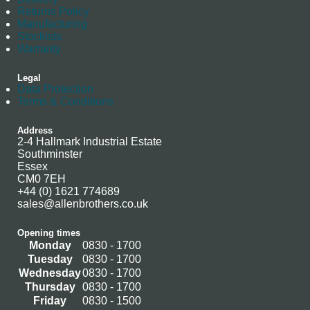
Returns Policy
Manufacturing
Stockists
Warranty
Legal
Data Protection
Terms & Conditions
Address
2-4 Hallmark Industrial Estate
Southminster
Essex
CM0 7EH
+44 (0) 1621 774689
sales@allenbrothers.co.uk
Opening times
Monday
0830 - 1700
Tuesday
0830 - 1700
Wednesday
0830 - 1700
Thursday
0830 - 1700
Friday
0830 - 1500