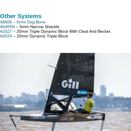
Other Systems
A8606 – 6mm Dog Bone
A5405N
– 5mm Narrow Shackle
A2027
– 20mm Triple Dynamic Block With Cleat And Becket.
A2024
– 20mm Dynamic Triple Block