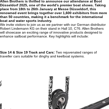
Allen Brothers is thrilled to announce our attendance at Boot
Düsseldorf 2025, one of the world’s premier boat shows. Taking
place from 18th to 26th January at Messe Düsseldorf, this
renowned event brings together over 1,600 exhibitors from more
than 50 countries, making it a benchmark for the international
boat and water sports industry.
We invite visitors to join us as we partner with our German distributor
Robert Lindemann KG on their stand in Hall 10, C76. Allen Brothers
will showcase an exciting range of innovative products designed to
enhance sailboat performance. Key highlights will include:
Size 14 & Size 19 Track and Cars:
Two rejuvenated ranges of
traveller cars suitable for dinghy and keelboat systems.