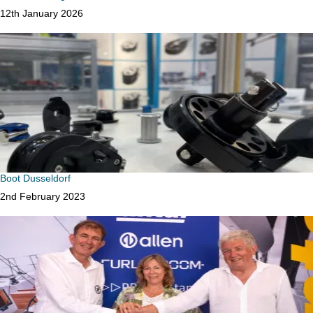
Date
12th January 2026
Boot Dusseldorf
Date
2nd February 2023