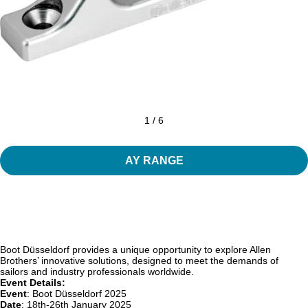
1 / 6
AY RANGE
Boot Düsseldorf provides a unique opportunity to explore Allen
Brothers’ innovative solutions, designed to meet the demands of
sailors and industry professionals worldwide.
Event Details:
Event
: Boot Düsseldorf 2025
Date
: 18th-26th January 2025