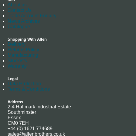
About us
Contact Us
Trade Account Enquiry
News Archives
Catalogue
Shopping With Allen
Delivery
Returns Policy
Manufacturing
Stockists
Warranty
Legal
Data Protection
Terms & Conditions
Address
2-4 Hallmark Industrial Estate
Southminster
Essex
CM0 7EH
+44 (0) 1621 774689
sales@allenbrothers.co.uk