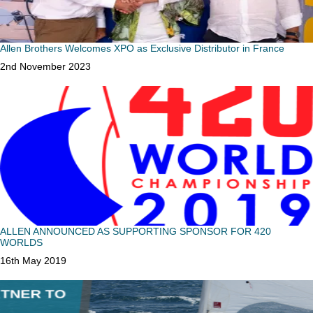
Allen Brothers Welcomes XPO as Exclusive Distributor in France
Date
2nd November 2023
ALLEN ANNOUNCED AS SUPPORTING SPONSOR FOR 420
WORLDS
Date
16th May 2019