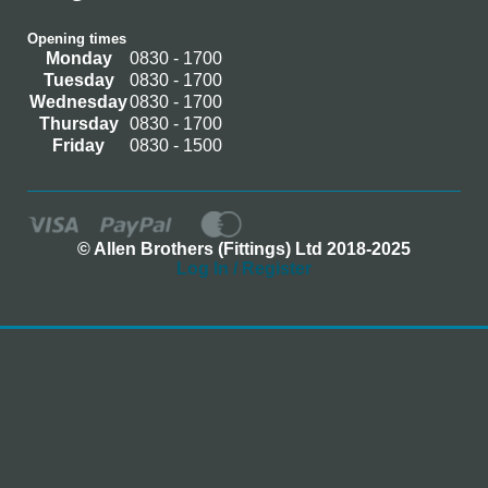
Opening times
Monday
0830 - 1700
Tuesday
0830 - 1700
Wednesday
0830 - 1700
Thursday
0830 - 1700
Friday
0830 - 1500
© Allen Brothers (Fittings) Ltd 2018-2025
Log In / Register