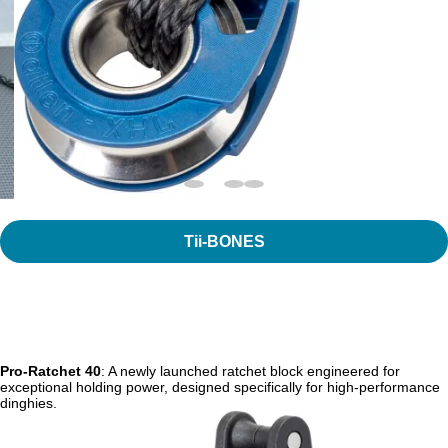
Tii-BONES
Pro-Ratchet 40
: A newly launched ratchet block engineered for
exceptional holding power, designed specifically for high-performance
dinghies.