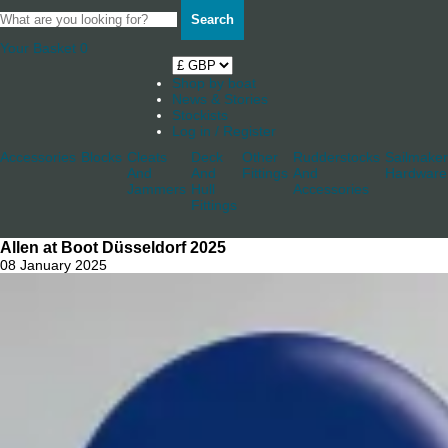
Search
Your Basket
0
Shop by boat
News & Stories
Stockists
Log in / Register
Accessories
Blocks
Cleats
Deck
Other
Rudderstocks
Sailmaker
And
And
Fittings
And
Hardware
Jammers
Hull
Accessories
Fittings
Allen at Boot Düsseldorf 2025
08 January 2025