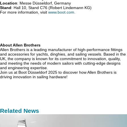
Location
: Messe Düsseldorf, Germany
Stand
: Hall 10, Stand C76 (Robert Lindemann KG)
For more information, visit
www.boot.com.
About Allen Brothers
Allen Brothers is a leading manufacturer of high-performance fittings
and accessories for yachts, dinghies, and sailing vessels. Based in the
UK, the company is known for its commitment to innovation, quality,
and meeting the needs of modern sailors with cutting-edge designs
and engineering expertise.
Join us at Boot Düsseldorf 2025 to discover how Allen Brothers is
driving innovation in sailing hardware!
Related News