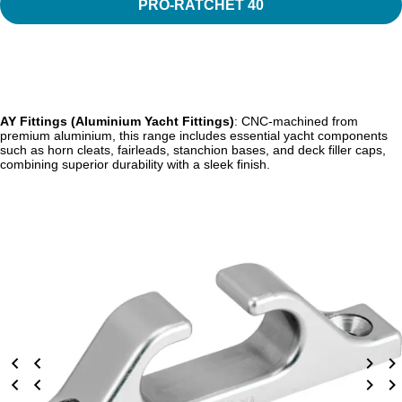
PRO-RATCHET 40
AY Fittings (Aluminium Yacht Fittings)
: CNC-machined from
premium aluminium, this range includes essential yacht components
such as horn cleats, fairleads, stanchion bases, and deck filler caps,
combining superior durability with a sleek finish.