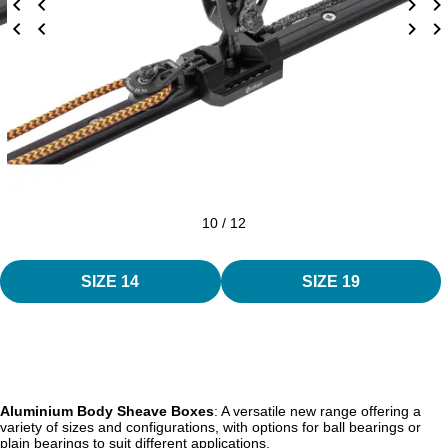
10 / 12
SIZE 14
SIZE 19
Aluminium Body Sheave Boxes
: A versatile new range offering a
variety of sizes and configurations, with options for ball bearings or
plain bearings to suit different applications.