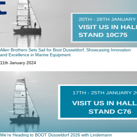
Allen Brothers Sets Sail for Boot Dusseldorf, Showcasing Innovation
and Excellence in Marine Equipment
Date
11th January 2024
We’re Heading to BOOT Düsseldorf 2026 with Lindemann