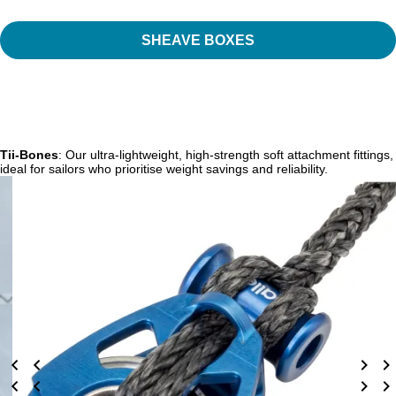
SHEAVE BOXES
Tii-Bones
: Our ultra-lightweight, high-strength soft attachment fittings,
ideal for sailors who prioritise weight savings and reliability.