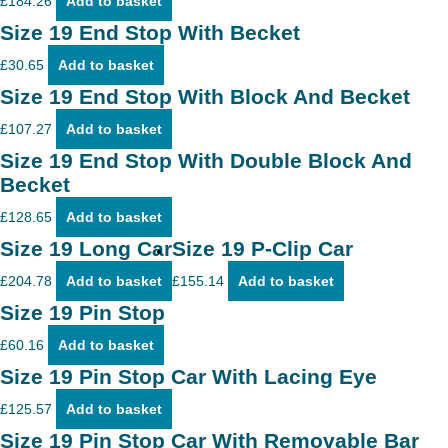
£
184.26
Add to basket
Size 19 End Stop With Becket
£
30.65
Add to basket
Size 19 End Stop With Block And Becket
£
107.27
Add to basket
Size 19 End Stop With Double Block And
Becket
£
128.65
Add to basket
Size 19 Long Car
Size 19 P-Clip Car
£
204.78
Add to basket
£
155.14
Add to basket
Size 19 Pin Stop
£
60.16
Add to basket
Size 19 Pin Stop Car With Lacing Eye
£
125.57
Add to basket
Size 19 Pin Stop Car With Removable Bar