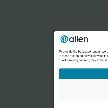
To provide the best experiences, we u
to these technologies will allow us t
or withdrawing consent, may adversely