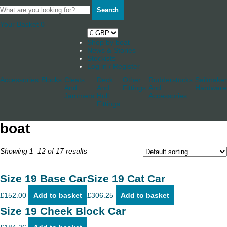
Search
Your Basket
0
Shop by boat
News & Stories
Stockists
Log in / Register
Accessories
Blocks
Cleats
Deck
Other
Rudderstocks
Sailmaker
And
And
Fittings
And
Hardware
Jammers
Hull
Accessories
Fittings
boat
Showing 1–12 of 17 results
Size 19 Base Car
Size 19 Cat Car
£
152.00
Add to basket
£
306.25
Add to basket
Size 19 Cheek Block Car