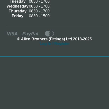
Tuesday
0830 - 1700
Wednesday
0830 - 1700
Thursday
0830 - 1700
Friday
0830 - 1500
© Allen Brothers (Fittings) Ltd 2018-2025
Log In / Register