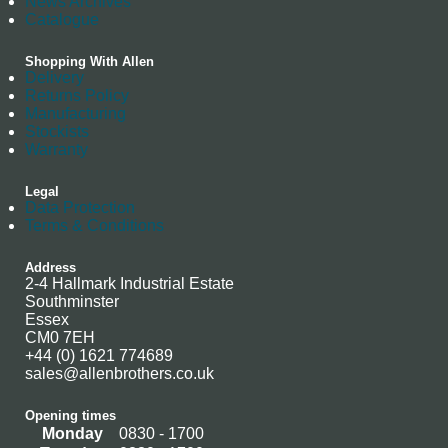
News Archives
Catalogue
Shopping With Allen
Delivery
Returns Policy
Manufacturing
Stockists
Warranty
Legal
Data Protection
Terms & Conditions
Address
2-4 Hallmark Industrial Estate
Southminster
Essex
CM0 7EH
+44 (0) 1621 774689
sales@allenbrothers.co.uk
Opening times
Monday
0830 - 1700