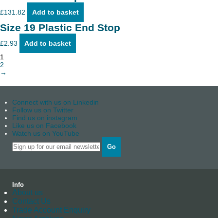
£
131.82
Add to basket
Size 19 Plastic End Stop
£
2.93
Add to basket
1
2
→
Connect with us on Linkedin
Follow us on Twitter
Find us on instagram
Like us on Facebook
Watch us on YouTube
Go
Info
About us
Contact Us
Trade Account Enquiry