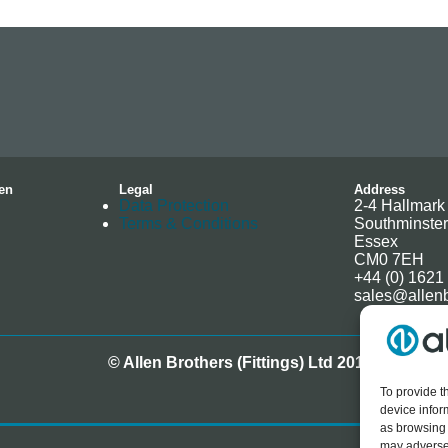
en
Legal
Address
Data Protection
2-4 Hallmark 
Terms & Conditions
Southminster
Essex
CM0 7EH
+44 (0) 1621
sales@allenb
© Allen Brothers (Fittings) Ltd 2018-2025
To provide t
device infor
as browsing 
may adversel