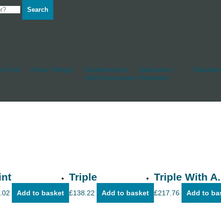
Search
d Hull
Other Fittings
Rudderstocks
Sailmakers
Shackles
And Accessories
Hardware
int
Triple
Triple With A.
.02
Add to basket
£
138.22
Add to basket
£
217.76
Add to ba