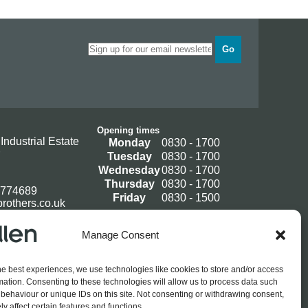
Go
Opening times
Industrial Estate
Monday
0830 - 1700
Tuesday
0830 - 1700
Wednesday
0830 - 1700
Thursday
0830 - 1700
 774689
Friday
0830 - 1500
rothers.co.uk
Manage Consent
Log In / Register
he best experiences, we use technologies like cookies to store and/or access
mation. Consenting to these technologies will allow us to process data such
behaviour or unique IDs on this site. Not consenting or withdrawing consent,
y affect certain features and functions.