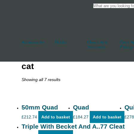
Accessories
Blocks
Cleats And
Deck An
Jammers
Fittings
cat
Showing all 7 results
50mm Quad
Quad
Qu
£
212.74
Add to basket
£
184.27
Add to basket
£
278
Triple With Becket And A..77 Cleat