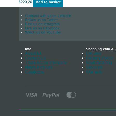
£
220.20
Add to basket
Connect with us on Linkedin
Follow us on Twitter
Find us on instagram
Like us on Facebook
Watch us on YouTube
Info
Shopping With All
About us
Delivery
Contact Us
Returns Policy
Trade Account Enquiry
Manufacturing
News Archives
Stockists
Catalogue
Warranty