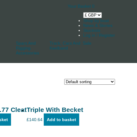
Your Basket
0
Shop by boat
News & Stories
Stockists
Log in / Register
Spars And
Track, Cars And
Sale
Rigging
Keelband
Accessories
.77 Cleat
Triple With Becket
sket
£
140.64
Add to basket