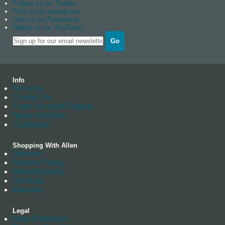
Follow us on Twitter
Find us on instagram
Like us on Facebook
Watch us on YouTube
Go
Info
About us
Contact Us
Trade Account Enquiry
News Archives
Catalogue
Shopping With Allen
Delivery
Returns Policy
Manufacturing
Stockists
Warranty
Legal
Data Protection