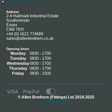
Terms & Conditions
Address
2-4 Hallmark Industrial Estate
Southminster
Essex
CM0 7EH
+44 (0) 1621 774689
sales@allenbrothers.co.uk
Opening times
Monday
0830 - 1700
Tuesday
0830 - 1700
Wednesday
0830 - 1700
Thursday
0830 - 1700
Friday
0830 - 1500
© Allen Brothers (Fittings) Ltd 2018-2025
Log In / Register