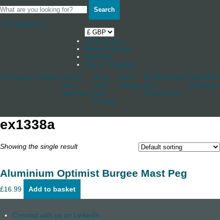
Search
Your Basket
0
Shop by boat
News & Stories
Stockists
Log in / Register
Accessories
Blocks
Cleats
Deck
Other
Rudderstocks
Sailmaker
And
And
Fittings
And
Hardware
Jammers
Hull
Accessories
Fittings
ex1338a
Showing the single result
Aluminium Optimist Burgee Mast Peg
£
16.99
Add to basket
Connect with us on Linkedin