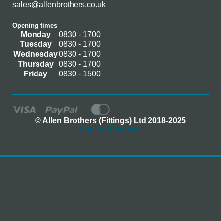
sales@allenbrothers.co.uk
Opening times
Monday
0830 - 1700
Tuesday
0830 - 1700
Wednesday
0830 - 1700
Thursday
0830 - 1700
Friday
0830 - 1500
© Allen Brothers (Fittings) Ltd 2018-2025
Log In / Register