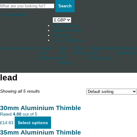
Search
Your Basket
0
Shop by boat
News & Stories
Stockists
Log in / Register
Accessories
Blocks
Cleats
Deck
Other
Rudderstocks
Sailmaker
And
And
Fittings
And
Hardware
Jammers
Hull
Accessories
Fittings
lead
Showing all 5 results
30mm Aluminium Thimble
Rated
4.00
out of 5
This
£
14.83
Select options
product
has
35mm Aluminium Thimble
multiple