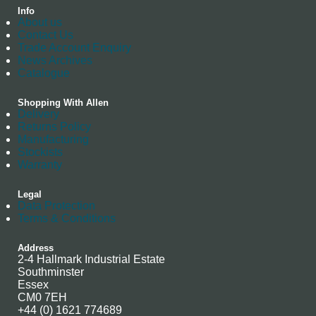
Info
About us
Contact Us
Trade Account Enquiry
News Archives
Catalogue
Shopping With Allen
Delivery
Returns Policy
Manufacturing
Stockists
Warranty
Legal
Data Protection
Terms & Conditions
Address
2-4 Hallmark Industrial Estate
Southminster
Essex
CM0 7EH
+44 (0) 1621 774689