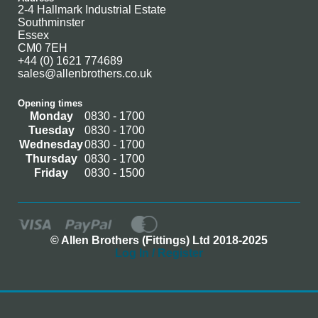
2-4 Hallmark Industrial Estate
Southminster
Essex
CM0 7EH
+44 (0) 1621 774689
sales@allenbrothers.co.uk
Opening times
Monday
0830 - 1700
Tuesday
0830 - 1700
Wednesday
0830 - 1700
Thursday
0830 - 1700
Friday
0830 - 1500
© Allen Brothers (Fittings) Ltd 2018-2025
Log In / Register