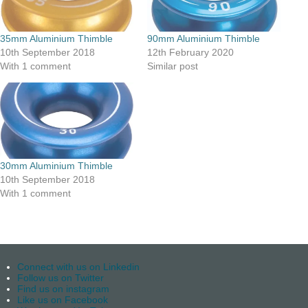
35mm Aluminium Thimble
90mm Aluminium Thimble
10th September 2018
12th February 2020
With 1 comment
Similar post
30mm Aluminium Thimble
10th September 2018
With 1 comment
Connect with us on Linkedin
Follow us on Twitter
Find us on instagram
Like us on Facebook