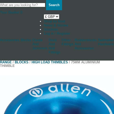
Search
Your Basket
0
Shop by boat
News & Stories
Stockists
Log in / Register
Accessories
Blocks
Cleats
Deck
Other
Rudderstocks
Sailmaker
And
And
Fittings
And
Hardware
Jammers
Hull
Accessories
Fittings
RANGE
/
BLOCKS
/
HIGH LOAD THIMBLES
/ 75MM ALUMINIUM
THIMBLE