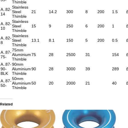
Thimble
Stainless
A..82-
Steel
21
14.2
300
8
200
1.5
14
Thimble
Stainless
A..82-
Steel
15
9
250
6
200
1
10
Thimble
Stainless
A..82-
Steel
13.1
8.1
150
5
200
0.5
8
Thimble
75mm
A..87-
Aluminium
75
28
2500
31
154
75-
Thimble
A..87-
90mm
90-
Aluminium
90
28
3000
39
289
BLK
Thimble
50mm
A..87-
Aluminium
50
20
2000
21
40
50-
Thimble
Related