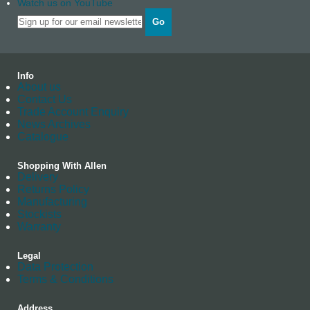
Watch us on YouTube
Go
Info
About us
Contact Us
Trade Account Enquiry
News Archives
Catalogue
Shopping With Allen
Delivery
Returns Policy
Manufacturing
Stockists
Warranty
Legal
Data Protection
Terms & Conditions
Address