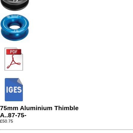
75mm Aluminium Thimble
A..87-75-
£
50.75