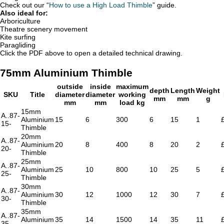
Check out our “
How to use a High Load Thimble
” guide.
Also ideal for:
Arboriculture
Theatre scenery movement
Kite surfing
Paragliding
Click the PDF above to open a detailed technical drawing.
75mm Aluminium Thimble
outside
inside
maximum
depth
Length
Weight
SKU
Title
diameter
diameter
working
mm
mm
g
mm
mm
load kg
15mm
A..87-
Aluminium
15
6
300
6
15
1
15-
Thimble
20mm
A..87-
Aluminium
20
8
400
8
20
2
20-
Thimble
25mm
A..87-
Aluminium
25
10
800
10
25
5
25-
Thimble
30mm
A..87-
Aluminium
30
12
1000
12
30
7
30-
Thimble
35mm
A..87-
Aluminium
35
14
1500
14
35
11
35-