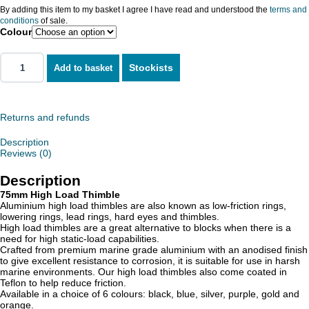
By adding this item to my basket I agree I have read and understood the
terms and
conditions
of sale.
Colour
Stockists
Add to basket
Returns and refunds
Description
Reviews (0)
Description
75mm High Load Thimble
Aluminium high load thimbles are also known as low-friction rings,
lowering rings, lead rings, hard eyes and thimbles.
High load thimbles are a great alternative to blocks when there is a
need for high static-load capabilities.
Crafted from premium marine grade aluminium with an anodised finish
to give excellent resistance to corrosion, it is suitable for use in harsh
marine environments. Our high load thimbles also come coated in
Teflon to help reduce friction.
Available in a choice of 6 colours: black, blue, silver, purple, gold and
orange.