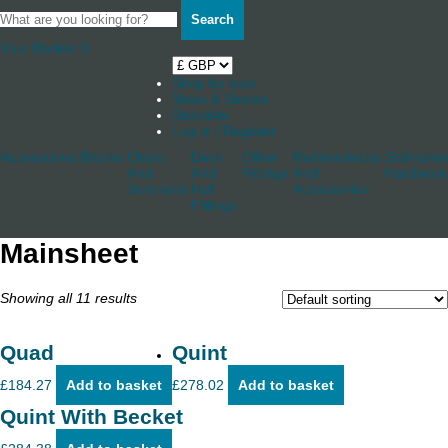
Search
Your Basket
0
Shop by boat
News & Stories
Stockists
Log in / Register
Accessories
Blocks
Cleats
Deck
Other
Rudderstocks
Sailmaker
And
And
Fittings
And
Hardware
Jammers
Hull
Accessories
Fittings
Mainsheet
Showing all 11 results
Quad
Quint
£
184.27
Add to basket
£
278.02
Add to basket
Quint With Becket