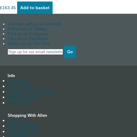
£
163.45
Add to basket
Connect with us on Linkedin
Follow us on Twitter
Find us on instagram
Like us on Facebook
Watch us on YouTube
Go
Info
About us
Contact Us
Trade Account Enquiry
News Archives
Catalogue
Shopping With Allen
Delivery
Returns Policy
Manufacturing
Stockists