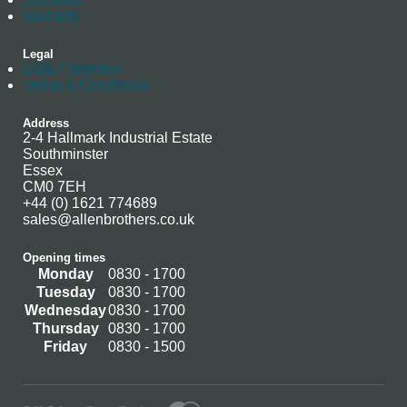
Warranty
Legal
Data Protection
Terms & Conditions
Address
2-4 Hallmark Industrial Estate
Southminster
Essex
CM0 7EH
+44 (0) 1621 774689
sales@allenbrothers.co.uk
Opening times
Monday
0830 - 1700
Tuesday
0830 - 1700
Wednesday
0830 - 1700
Thursday
0830 - 1700
Friday
0830 - 1500