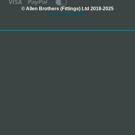
© Allen Brothers (Fittings) Ltd 2018-2025
Log In / Register