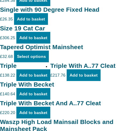
£
284.38
Add to basket
Single with 90 Degree Fixed Head
£
26.35
Add to basket
Size 19 Cat Car
£
306.25
Add to basket
Tapered Optimist Mainsheet
This
£
32.68
Select options
product
has
Triple
Triple With A..77 Cleat
multiple
variants.
£
138.22
Add to basket
£
217.76
Add to basket
The
options
Triple With Becket
may
be
£
140.64
Add to basket
chosen
on
Triple With Becket And A..77 Cleat
the
product
£
220.20
Add to basket
page
Waszp High Load Mainsail Blocks and
Mainsheet Pack