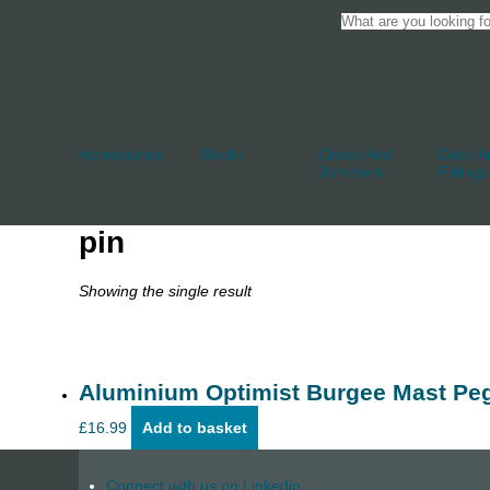
Accessories
Blocks
Cleats And
Deck An
Jammers
Fittings
pin
Showing the single result
Aluminium Optimist Burgee Mast Pe
£
16.99
Add to basket
Connect with us on Linkedin