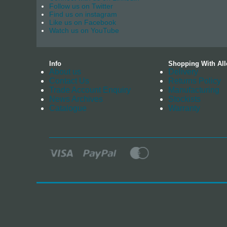
Follow us on Twitter
Find us on instagram
Like us on Facebook
Watch us on YouTube
Info
Shopping With All
About us
Delivery
Contact Us
Returns Policy
Trade Account Enquiry
Manufacturing
News Archives
Stockists
Catalogue
Warranty