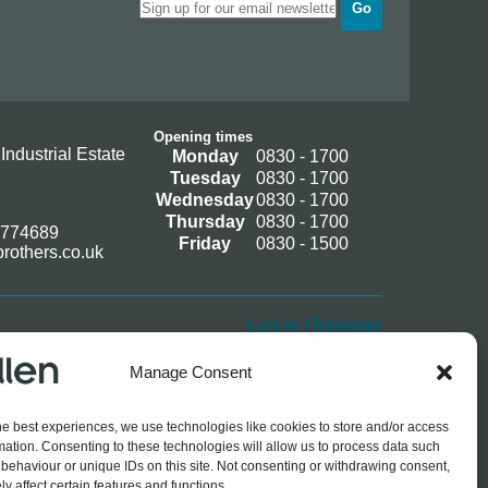
Go
Opening times
Industrial Estate
Monday
0830 - 1700
Tuesday
0830 - 1700
Wednesday
0830 - 1700
Thursday
0830 - 1700
 774689
Friday
0830 - 1500
rothers.co.uk
Log In / Register
Manage Consent
he best experiences, we use technologies like cookies to store and/or access
mation. Consenting to these technologies will allow us to process data such
behaviour or unique IDs on this site. Not consenting or withdrawing consent,
y affect certain features and functions.