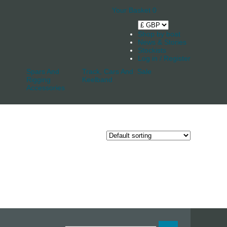
Your Basket
0
Shop by boat
News & Stories
Stockists
Log in / Register
Spars And
Track, Cars And
Sale
Rigging
Keelband
Accessories