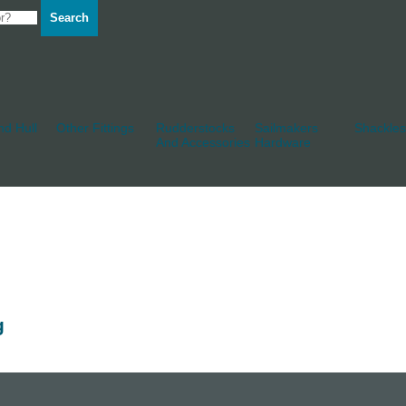
Search
d Hull
Other Fittings
Rudderstocks
Sailmakers
Shackles
And Accessories
Hardware
g