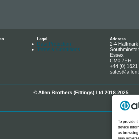
en
Legal
Address
Data Protection
2-4 Hallmark 
Terms & Conditions
Southminster
Essex
CM0 7EH
+44 (0) 1621
sales@allenb
© Allen Brothers (Fittings) Ltd 2018-2025
To provide t
device infor
as browsing 
may adversel