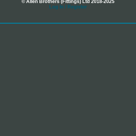
© Allen Brothers (Fittings) Ltd 2018-2025
Log In / Register