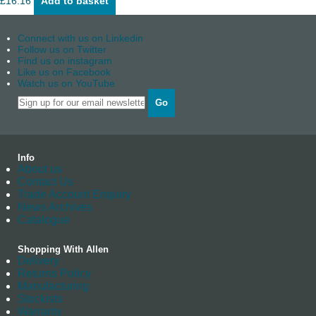
£
16.16
Add to basket
Connect with us on Linkedin
Follow us on Twitter
Find us on instagram
Like us on Facebook
Watch us on YouTube
Go
Info
About us
Contact Us
Trade Account Enquiry
News Archives
Catalogue
Shopping With Allen
Delivery
Returns Policy
Manufacturing
Stockists
Warranty