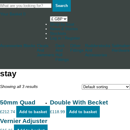
Search
Your Basket
0
Shop by boat
News & Stories
Stockists
Log in / Register
Accessories
Blocks
Cleats
Deck
Other
Rudderstocks
Sailmaker
And
And
Fittings
And
Hardware
Jammers
Hull
Accessories
Fittings
stay
Showing all 3 results
50mm Quad
Double With Becket
£
212.74
Add to basket
£
118.99
Add to basket
Vernier Adjuster