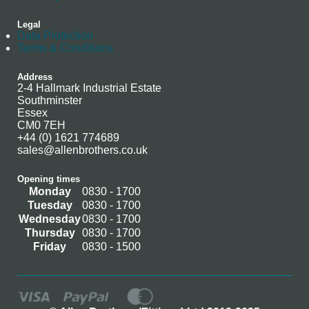
Legal
Data Protection
Terms & Conditions
Address
2-4 Hallmark Industrial Estate
Southminster
Essex
CM0 7EH
+44 (0) 1621 774689
sales@allenbrothers.co.uk
Opening times
Monday
0830 - 1700
Tuesday
0830 - 1700
Wednesday
0830 - 1700
Thursday
0830 - 1700
Friday
0830 - 1500