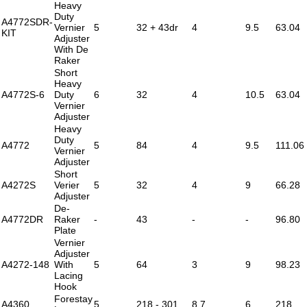
Heavy
Duty
A4772SDR-
Vernier
5
32 + 43dr
4
9.5
63.04
KIT
Adjuster
With De
Raker
Short
Heavy
A4772S-6
Duty
6
32
4
10.5
63.04
Vernier
Adjuster
Heavy
Duty
A4772
5
84
4
9.5
111.06
Vernier
Adjuster
Short
A4272S
Verier
5
32
4
9
66.28
Adjuster
De-
A4772DR
Raker
-
43
-
-
96.80
Plate
Vernier
Adjuster
A4272-148
With
5
64
3
9
98.23
Lacing
Hook
Forestay
A4360
5
218 - 301
8.7
6
218