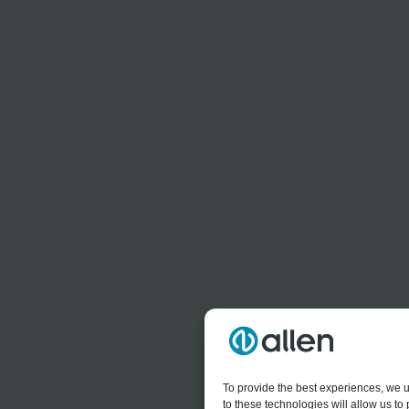
To provide the best experiences, we u
to these technologies will allow us t