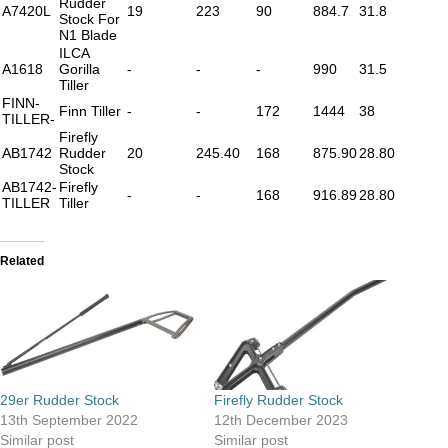
Rudder
A7420L
19
223
90
884.7
31.8
Stock For
N1 Blade
ILCA
A1618
Gorilla
-
-
-
990
31.5
Tiller
FINN-
Finn Tiller
-
-
172
1444
38
TILLER-
Firefly
AB1742
Rudder
20
245.40
168
875.90
28.80
Stock
AB1742-
Firefly
-
-
168
916.89
28.80
TILLER
Tiller
Related
29er Rudder Stock
Firefly Rudder Stock
13th September 2022
12th December 2023
Similar post
Similar post