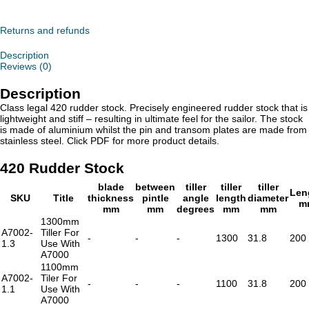
Stock
quantity
Returns and refunds
Description
Reviews (0)
Description
Class legal 420 rudder stock. Precisely engineered rudder stock that is
lightweight and stiff – resulting in ultimate feel for the sailor. The stock
is made of aluminium whilst the pin and transom plates are made from
stainless steel. Click PDF for more product details.
420 Rudder Stock
blade
between
tiller
tiller
tiller
Len
SKU
Title
thickness
pintle
angle
length
diameter
m
mm
mm
degrees
mm
mm
1300mm
A7002-
Tiller For
-
-
-
1300
31.8
200
1.3
Use With
A7000
1100mm
A7002-
Tiler For
-
-
-
1100
31.8
200
1.1
Use With
A7000