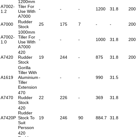
1200mm
A7002-
Tiler For
-
-
-
1200
31.8
200
1.2
Use With
A7000
Rudder
A7000
25
175
7
-
-
200
Stock
1000mm
A7002-
Tiller For
-
-
-
1000
31.8
200
1.0
Use With
A7000
420
A7420
Rudder
19
244
-
875
31.8
200
Stock
Gorilla
Tiller With
A1619
Aluminium
-
-
-
990
31.5
Tiller
Extension
470
A7470
Rudder
22
226
-
369
31.8
Stock
420
Rudder
A7420P
Stock To
19
246
90
884.7
31.8
Suit
Persson
420