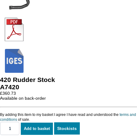
420 Rudder Stock
A7420
£
360.73
Available on back-order
By adding this item to my basket I agree I have read and understood the
terms and
conditions
of sale.
Stockists
Add to basket
420
Rudder