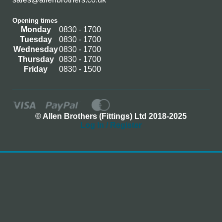
Opening times
Monday
0830 - 1700
Tuesday
0830 - 1700
Wednesday
0830 - 1700
Thursday
0830 - 1700
Friday
0830 - 1500
© Allen Brothers (Fittings) Ltd 2018-2025
Log In / Register