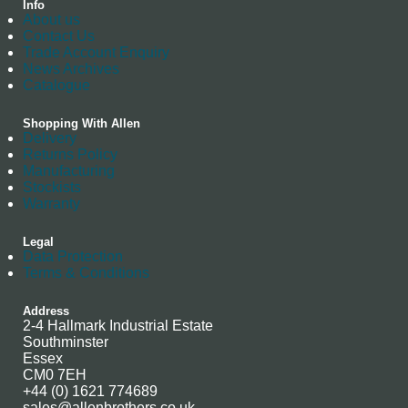
Info
About us
Contact Us
Trade Account Enquiry
News Archives
Catalogue
Shopping With Allen
Delivery
Returns Policy
Manufacturing
Stockists
Warranty
Legal
Data Protection
Terms & Conditions
Address
2-4 Hallmark Industrial Estate
Southminster
Essex
CM0 7EH
+44 (0) 1621 774689
sales@allenbrothers.co.uk