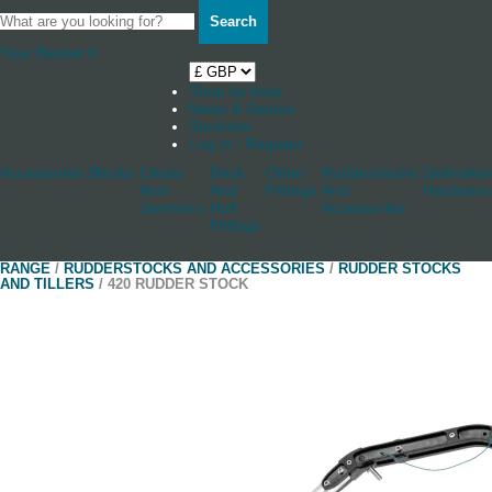
Search
Your Basket
0
Shop by boat
News & Stories
Stockists
Log in / Register
Accessories
Blocks
Cleats
Deck
Other
Rudderstocks
Sailmaker
And
And
Fittings
And
Hardware
Jammers
Hull
Accessories
Fittings
RANGE
/
RUDDERSTOCKS AND ACCESSORIES
/
RUDDER STOCKS
AND TILLERS
/ 420 RUDDER STOCK