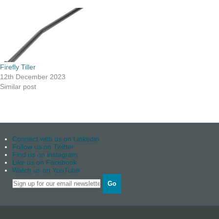
Firefly Tiller
12th December 2023
Similar post
Connect with us on Linkedin
Follow us on Twitter
Find us on instagram
Like us on Facebook
Watch us on YouTube
Go