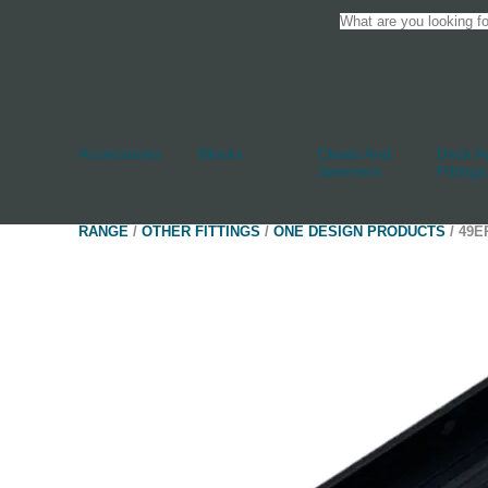
Accessories
Blocks
Cleats And
Deck An
Jammers
Fittings
RANGE
/
OTHER FITTINGS
/
ONE DESIGN PRODUCTS
/ 49E