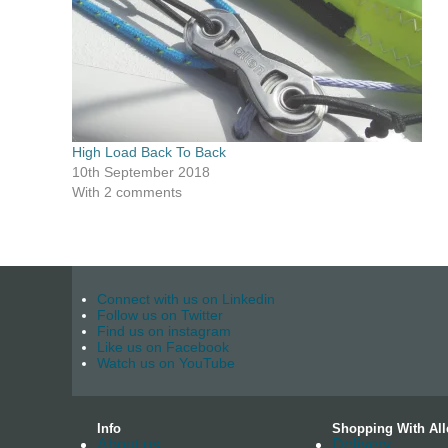
High Load Back To Back
10th September 2018
With 2 comments
Connect with us on Linkedin
Follow us on Twitter
Find us on instagram
Like us on Facebook
Watch us on YouTube
Info
Shopping With All
About us
Delivery