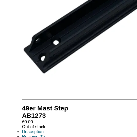
49er Mast Step
AB1273
£
0.00
Out of stock
Description
Reviews (0)