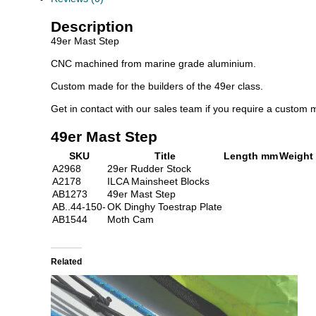
Description
49er Mast Step
CNC machined from marine grade aluminium.
Custom made for the builders of the 49er class.
Get in contact with our sales team if you require a custom m
49er Mast Step
SKU
Title
Length mm
Weight
A2968
29er Rudder Stock
A2178
ILCA Mainsheet Blocks
AB1273
49er Mast Step
AB..44-150-
OK Dinghy Toestrap Plate
AB1544
Moth Cam
Related