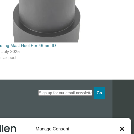
voting Mast Heel For 46mm ID
h July 2025
ilar post
Go
Opening times
Manage Consent
Industrial Estate
Monday
0830 - 1700