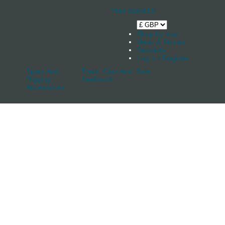
Your Basket
0
Shop by boat
News & Stories
Stockists
Log in / Register
Spars And
Track, Cars And
Sale
Rigging
Keelband
Accessories