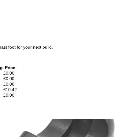
ast foot for your next build.
 g
Price
£0.00
£0.00
£0.00
£10.42
£0.00