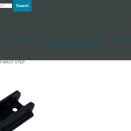
Search
d Hull
Other Fittings
Rudderstocks
Sailmakers
Shackles
And Accessories
Hardware
R MAST STEP