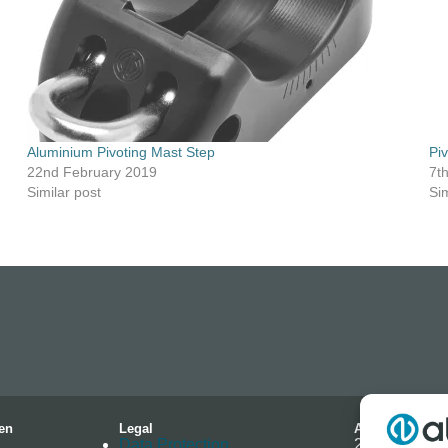
Aluminium Pivoting Mast Step
Pi
22nd February 2019
7t
Similar post
Sim
en
Legal
Address
Data Protection
2-4 Hallmark 