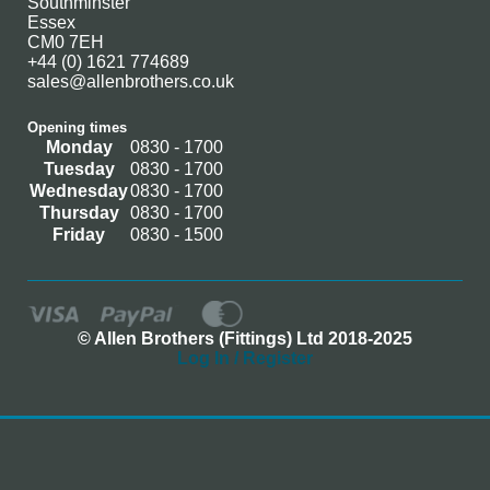
Southminster
Essex
CM0 7EH
+44 (0) 1621 774689
sales@allenbrothers.co.uk
Opening times
Monday
0830 - 1700
Tuesday
0830 - 1700
Wednesday
0830 - 1700
Thursday
0830 - 1700
Friday
0830 - 1500
© Allen Brothers (Fittings) Ltd 2018-2025
Log In / Register