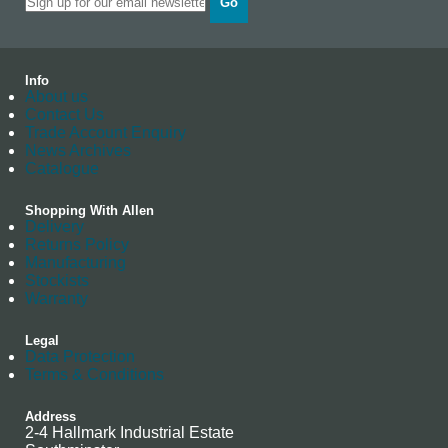
Go
Info
About us
Contact Us
Trade Account Enquiry
News Archives
Catalogue
Shopping With Allen
Delivery
Returns Policy
Manufacturing
Stockists
Warranty
Legal
Data Protection
Terms & Conditions
Address
2-4 Hallmark Industrial Estate