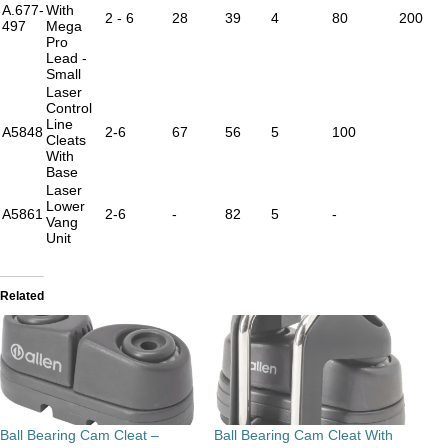
A.677-
With
2 - 6
28
39
4
80
200
497
Mega
Pro
Lead -
Small
Laser
Control
Line
A5848
2-6
67
56
5
100
Cleats
With
Base
Laser
Lower
A5861
2-6
-
82
5
-
Vang
Unit
Related
Ball Bearing Cam Cleat –
Ball Bearing Cam Cleat With