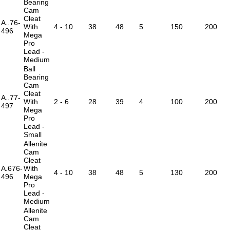
Bearing
Cam
Cleat
A..76-
With
4 - 10
38
48
5
150
200
496
Mega
Pro
Lead -
Medium
Ball
Bearing
Cam
Cleat
A..77-
With
2 - 6
28
39
4
100
200
497
Mega
Pro
Lead -
Small
Allenite
Cam
Cleat
A.676-
With
4 - 10
38
48
5
130
200
496
Mega
Pro
Lead -
Medium
Allenite
Cam
Cleat