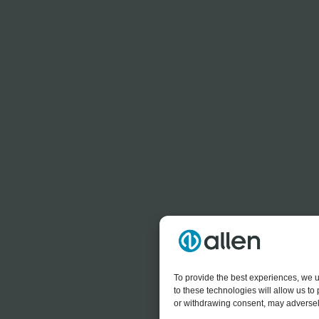
To provide the best experiences, we u
to these technologies will allow us t
or withdrawing consent, may adversely