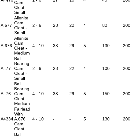
Cam
Cleat -
Small
Allenite
Cam
A.677
2 - 6
28
22
4
80
200
Cleat -
Small
Allenite
Cam
A.676
4 - 10
38
29
5
130
200
Cleat -
Medium
Ball
Bearing
A..77
Cam
2 - 6
28
22
4
100
200
Cleat -
Small
Ball
Bearing
A..76
Cam
4 - 10
38
29
5
150
200
Cleat -
Medium
Fairlead
With
A4334
A.676
4 - 10
-
-
5
130
200
Cam
Cleat
Ball