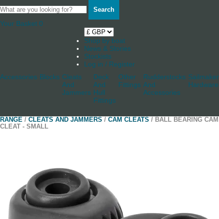
Search
Your Basket
0
Shop by boat
News & Stories
Stockists
Log in / Register
Accessories
Blocks
Cleats
Deck
Other
Rudderstocks
Sailmaker
And
And
Fittings
And
Hardware
Jammers
Hull
Accessories
Fittings
RANGE
/
CLEATS AND JAMMERS
/
CAM CLEATS
/ BALL BEARING CAM
CLEAT - SMALL