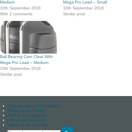
Medium
Mega Pro Lead – Small
10th September 2018
10th September 2018
With 2 comments
Similar post
Ball Bearing Cam Cleat With
Mega Pro Lead – Medium
10th September 2018
Similar post
Connect with us on Linkedin
Follow us on Twitter
Find us on instagram
Like us on Facebook
Watch us on YouTube