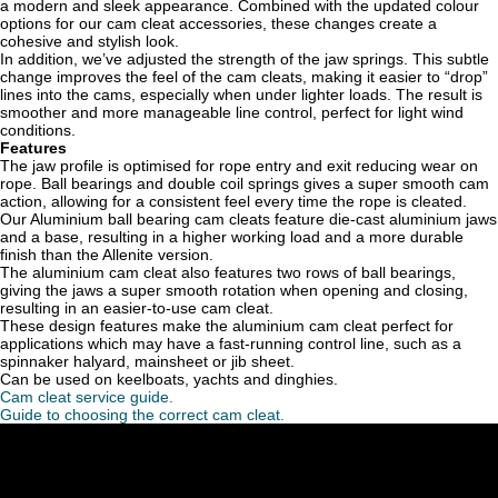
a modern and sleek appearance. Combined with the updated colour
options for our cam cleat accessories, these changes create a
cohesive and stylish look.
In addition, we’ve adjusted the strength of the jaw springs. This subtle
change improves the feel of the cam cleats, making it easier to “drop”
lines into the cams, especially when under lighter loads. The result is
smoother and more manageable line control, perfect for light wind
conditions.
Features
The jaw profile is optimised for rope entry and exit reducing wear on
rope. Ball bearings and double coil springs gives a super smooth cam
action, allowing for a consistent feel every time the rope is cleated.
Our Aluminium ball bearing cam cleats f
eature die-cast aluminium jaws
and a base, resulting in a higher working load and a more durable
finish than the Allenite version.
The aluminium cam cleat also features two rows of ball bearings,
giving the jaws a super smooth rotation when opening and closing,
resulting in an easier-to-use cam cleat.
These design features make the aluminium cam cleat perfect for
applications which may have a fast-running control line, such as a
spinnaker halyard, mainsheet or jib sheet.
Can be used on keelboats, yachts and dinghies.
Cam cleat service guide.
Guide to choosing the correct cam cleat.