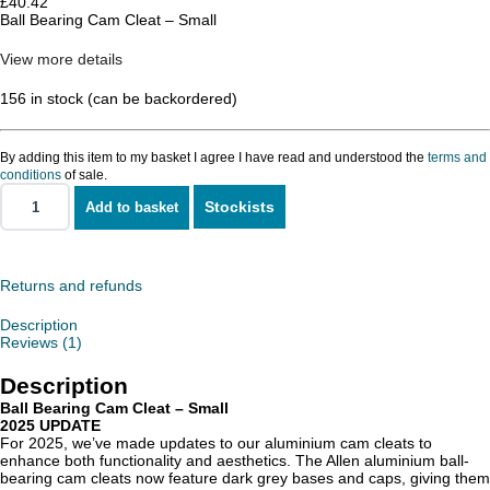
£
40.42
Ball Bearing Cam Cleat – Small
View more details
156 in stock (can be backordered)
By adding this item to my basket I agree I have read and understood the
terms and
conditions
of sale.
Stockists
Add to basket
Ball
Bearing
Cam
Cleat
-
Returns and refunds
Small
quantity
Description
Reviews (1)
Description
Ball Bearing Cam Cleat – Small
2025 UPDATE
For 2025, we’ve made updates to our aluminium cam cleats to
enhance both functionality and aesthetics. The Allen aluminium ball-
bearing cam cleats now feature dark grey bases and caps, giving them