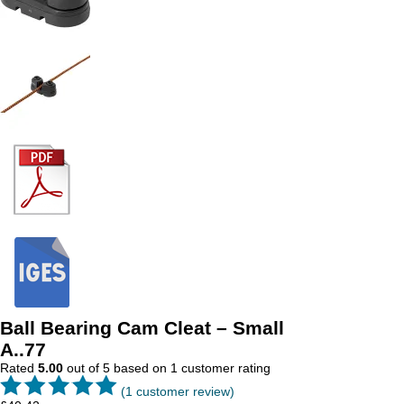
Ball Bearing Cam Cleat – Small
A..77
Rated
5.00
out of 5 based on
1
customer rating
(
1
customer review)