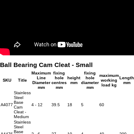
Ball Bearing Cam Cleat - Small
Maximum
fixing
fixing
maximum
Line
hole
height
hole
Length
SKU
Title
working
Diameter
centres
mm
diameter
mm
load kg
mm
mm
mm
Stainless
Steel
Base
A4077
4 - 12
39.5
18
5
60
Cam
Cleat -
Medium
Stainless
Steel
Base
A4476
2 - 6
27
10
4
40
200