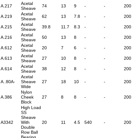
Acetal
A.217
74
13
9
-
-
200
Sheave
Acetal
A.219
62
13
7.8
-
-
200
Sheave
Acetal
A.215
39.8
11.7
8.3
-
-
200
Sheave
Acetal
A.216
50
13
8
-
-
200
Sheave
Acetal
A.612
20
7
6
-
-
200
Sheave
Acetal
A.613
27
10
8
-
-
200
Sheave
Acetal
A.614
38
12
8
-
-
200
Sheave
Acetal
A..80A-
Sheave
27
18
10
-
-
200
Wide
Nylon
A.386
Cheek
27
8
8
-
-
200
Block
High Load
SS
Sheave
A3342
With
20
11
4.5
540
-
200
Double
Row Ball
Bearing