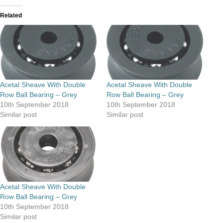
Related
Acetal Sheave With Double
Acetal Sheave With Double
Row Ball Bearing – Grey
Row Ball Bearing – Grey
10th September 2018
10th September 2018
Similar post
Similar post
Acetal Sheave With Double
Row Ball Bearing – Grey
10th September 2018
Similar post