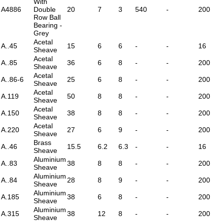
With
A4886
Double
20
7
3
540
-
200
Row Ball
Bearing -
Grey
Acetal
A..45
15
6
6
-
-
16
Sheave
Acetal
A..85
36
6
8
-
-
200
Sheave
Acetal
A..86-6
25
6
8
-
-
200
Sheave
Acetal
A.119
50
8
8
-
-
200
Sheave
Acetal
A.150
38
8
8
-
-
200
Sheave
Acetal
A.220
27
6
9
-
-
200
Sheave
Brass
A..46
15.5
6.2
6.3
-
-
16
Sheave
Aluminium
A..83
38
8
8
-
-
200
Sheave
Aluminium
A..84
28
8
9
-
-
200
Sheave
Aluminium
A.185
38
6
8
-
-
200
Sheave
Aluminium
A.315
38
12
8
-
-
200
Sheave