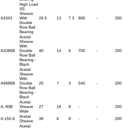
High Load
SS
Sheave
A3343
With
28.5
13
7.3
800
-
200
Double
Row Ball
Bearing
Acetal
Sheave
With
A1086B
Double
40
14
6
700
-
200
Row Ball
Bearing -
Black
Acetal
Sheave
With
A4886B
Double
20
7
3
540
-
200
Row Ball
Bearing -
Black
Acetal
A..80B
Sheave
27
18
8
-
-
200
Wide
Acetal
A.150-6
38
6
8
-
-
200
Sheave
Acetal