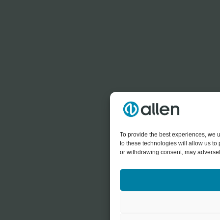
To provide the best experiences, we u
to these technologies will allow us t
or withdrawing consent, may adversely