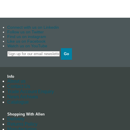
Connect with us on Linkedin
Follow us on Twitter
Find us on instagram
Like us on Facebook
Watch us on YouTube
Go
Info
About us
Contact Us
Trade Account Enquiry
News Archives
Catalogue
Shopping With Allen
Delivery
Returns Policy
Manufacturing