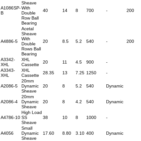
Sheave
A1086SP-
With
40
14
8
700
-
200
B
Double
Row Ball
Bearing
Acetal
Sheave
With
A4886-5
20
8.5
5.2
540
-
200
Double
Rows Ball
Bearing
A3342-
XHL
20
11
4.5
900
-
XHL
Cassette
A3343-
XHL
28.35
13
7.25
1250
-
XHL
Cassette
20mm
A2086-5
Dynamic
20
8
5.2
540
Dynamic
Sheave
20mm
A2086-4
Dynamic
20
8
4.2
540
Dynamic
Sheave
High Load
A4786-10
SS
38
10
8
1000
-
Sheave
Small
A4056
Dynamic
17.60
8.80
3.10
400
Dynamic
Sheave