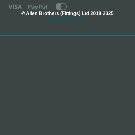
© Allen Brothers (Fittings) Ltd 2018-2025
Log In / Register