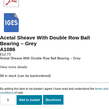
Acetal Sheave With Double Row Ball
Bearing – Grey
A1086
£
12.73
Acetal Sheave With Double Row Ball Bearing – Grey
View more details
68 in stock (can be backordered)
By adding this item to my basket I agree I have read and understood the
terms and
conditions
of sale.
Stockists
Add to basket
Acetal
Sheave