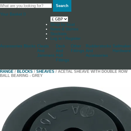
Search
Your Basket
0
Shop by boat
News & Stories
Stockists
Log in / Register
Accessories
Blocks
Cleats
Deck
Other
Rudderstocks
Sailmaker
And
And
Fittings
And
Hardware
Jammers
Hull
Accessories
Fittings
RANGE
/
BLOCKS
/
SHEAVES
/ ACETAL SHEAVE WITH DOUBLE ROW
BALL BEARING - GREY