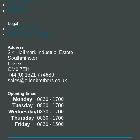
Stockists
Warranty
Legal
Data Protection
Terms & Conditions
Address
2-4 Hallmark Industrial Estate
Southminster
Essex
CM0 7EH
+44 (0) 1621 774689
sales@allenbrothers.co.uk
Opening times
Monday
0830 - 1700
Tuesday
0830 - 1700
Wednesday
0830 - 1700
Thursday
0830 - 1700
Friday
0830 - 1500