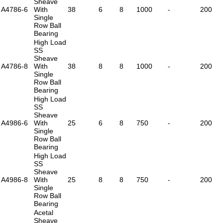
Sheave
A4786-6
With
38
6
8
1000
-
200
Single
Row Ball
Bearing
High Load
SS
Sheave
A4786-8
With
38
8
8
1000
-
200
Single
Row Ball
Bearing
High Load
SS
Sheave
A4986-6
With
25
6
8
750
-
200
Single
Row Ball
Bearing
High Load
SS
Sheave
A4986-8
With
25
8
8
750
-
200
Single
Row Ball
Bearing
Acetal
Sheave