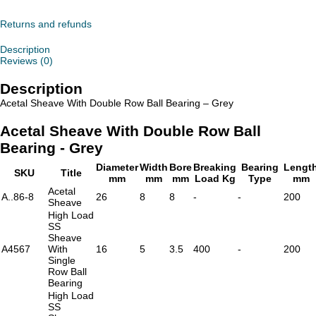
With
Double
Row
Returns and refunds
Ball
Bearing
Description
-
Reviews (0)
Grey
quantity
Description
Acetal Sheave With Double Row Ball Bearing – Grey
Acetal Sheave With Double Row Ball
Bearing - Grey
Diameter
Width
Bore
Breaking
Bearing
Lengt
SKU
Title
mm
mm
mm
Load Kg
Type
mm
Acetal
A..86-8
26
8
8
-
-
200
Sheave
High Load
SS
Sheave
A4567
With
16
5
3.5
400
-
200
Single
Row Ball
Bearing
High Load
SS