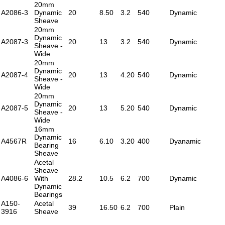
20mm
A2086-3
Dynamic
20
8.50
3.2
540
Dynamic
Sheave
20mm
Dynamic
A2087-3
20
13
3.2
540
Dynamic
Sheave -
Wide
20mm
Dynamic
A2087-4
20
13
4.20
540
Dynamic
Sheave -
Wide
20mm
Dynamic
A2087-5
20
13
5.20
540
Dynamic
Sheave -
Wide
16mm
Dynamic
A4567R
16
6.10
3.20
400
Dyanamic
Bearing
Sheave
Acetal
Sheave
A4086-6
With
28.2
10.5
6.2
700
Dynamic
Dynamic
Bearings
A150-
Acetal
39
16.50
6.2
700
Plain
3916
Sheave