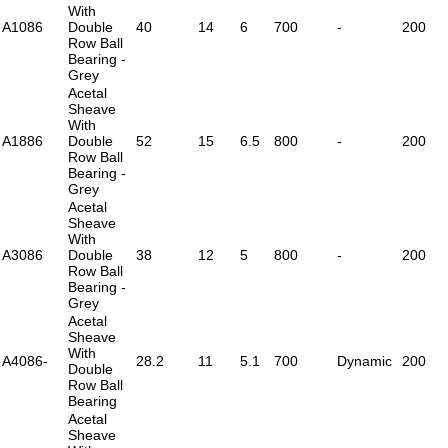
With
A1086
Double
40
14
6
700
-
200
Row Ball
Bearing -
Grey
Acetal
Sheave
With
A1886
Double
52
15
6.5
800
-
200
Row Ball
Bearing -
Grey
Acetal
Sheave
With
A3086
Double
38
12
5
800
-
200
Row Ball
Bearing -
Grey
Acetal
Sheave
With
A4086-
28.2
11
5.1
700
Dynamic
200
Double
Row Ball
Bearing
Acetal
Sheave