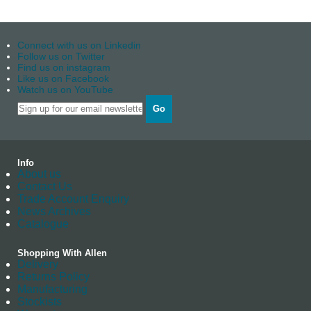
Connect with us on Linkedin
Follow us on Twitter
Find us on instagram
Like us on Facebook
Watch us on YouTube
Go
Info
About us
Contact Us
Trade Account Enquiry
News Archives
Catalogue
Shopping With Allen
Delivery
Returns Policy
Manufacturing
Stockists