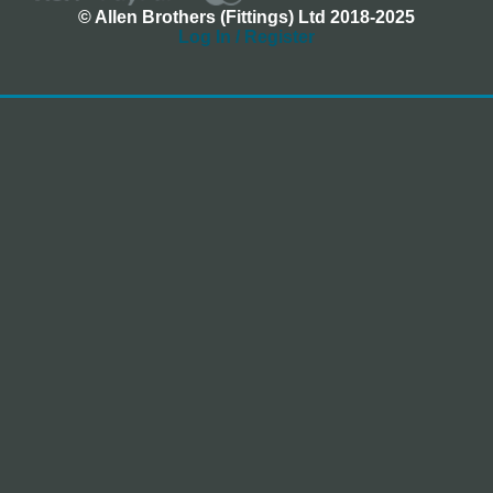
© Allen Brothers (Fittings) Ltd 2018-2025
Log In / Register