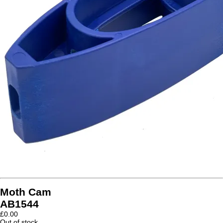
Moth Cam
AB1544
£
0.00
Out of stock