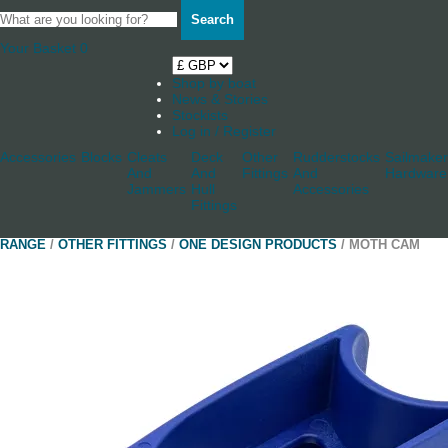
Search
Your Basket
0
Shop by boat
News & Stories
Stockists
Log in / Register
Accessories
Blocks
Cleats
Deck
Other
Rudderstocks
Sailmaker
And
And
Fittings
And
Hardware
Jammers
Hull
Accessories
Fittings
RANGE
/
OTHER FITTINGS
/
ONE DESIGN PRODUCTS
/ MOTH CAM