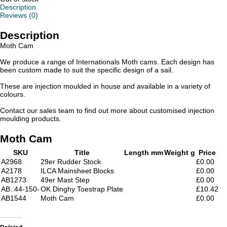
Description
Reviews (0)
Description
Moth Cam
We produce a range of Internationals Moth cams. Each design has
been custom made to suit the specific design of a sail.
These are injection moulded in house and available in a variety of
colours.
Contact our sales team to find out more about customised injection
moulding products.
Moth Cam
SKU
Title
Length mm
Weight g
Price
A2968
29er Rudder Stock
£0.00
A2178
ILCA Mainsheet Blocks
£0.00
AB1273
49er Mast Step
£0.00
AB..44-150-
OK Dinghy Toestrap Plate
£10.42
AB1544
Moth Cam
£0.00