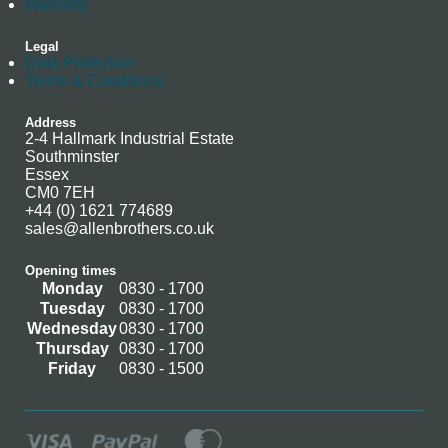
Warranty
Legal
Data Protection
Terms & Conditions
Address
2-4 Hallmark Industrial Estate
Southminster
Essex
CM0 7EH
+44 (0) 1621 774689
sales@allenbrothers.co.uk
Opening times
Monday
0830 - 1700
Tuesday
0830 - 1700
Wednesday
0830 - 1700
Thursday
0830 - 1700
Friday
0830 - 1500