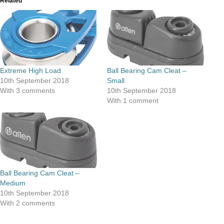
Related
Extreme High Load
Ball Bearing Cam Cleat –
10th September 2018
Small
With 3 comments
10th September 2018
With 1 comment
Ball Bearing Cam Cleat –
Medium
10th September 2018
With 2 comments