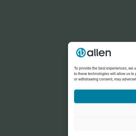
To provide the best experiences, we u
to these technologies will allow us t
or withdrawing consent, may adversely