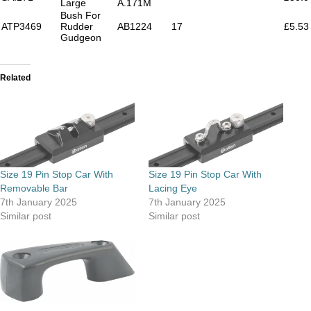
Large
A.171M
Bush For
ATP3469
Rudder
AB1224
17
£5.53
Gudgeon
Related
Size 19 Pin Stop Car With
Size 19 Pin Stop Car With
Removable Bar
Lacing Eye
7th January 2025
7th January 2025
Similar post
Similar post