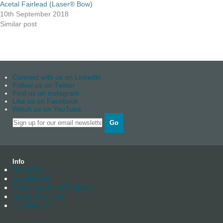
Acetal Fairlead (Laser® Bow)
10th September 2018
Similar post
Connect with us on Linkedin
Follow us on Twitter
Find us on instagram
Like us on Facebook
Watch us on YouTube
Go
Info
About us
Contact Us
Trade Account Enquiry
News Archives
Catalogue