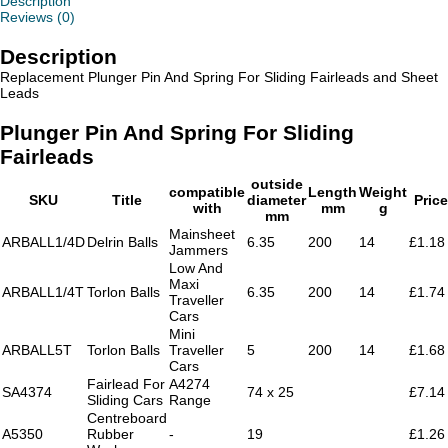
Description
quantity
Reviews (0)
Description
Replacement Plunger Pin And Spring For Sliding Fairleads and Sheet
Leads
Plunger Pin And Spring For Sliding
Fairleads
outside
compatible
Length
Weight
SKU
Title
diameter
Price
with
mm
g
mm
Mainsheet
ARBALL1/4D
Delrin Balls
6.35
200
14
£1.18
Jammers
Low And
Maxi
ARBALL1/4T
Torlon Balls
6.35
200
14
£1.74
Traveller
Cars
Mini
ARBALL5T
Torlon Balls
Traveller
5
200
14
£1.68
Cars
Fairlead For
A4274
SA4374
74 x 25
£7.14
Sliding Cars
Range
Centreboard
A5350
Rubber
-
19
£1.26