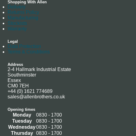
Shopping With Allen
Delivery
Returns Policy
Manufacturing
Stockists
Warranty
Legal
Data Protection
Terms & Conditions
Address
2-4 Hallmark Industrial Estate
Southminster
Essex
CM0 7EH
+44 (0) 1621 774689
sales@allenbrothers.co.uk
Opening times
Monday
0830 - 1700
Tuesday
0830 - 1700
Wednesday
0830 - 1700
Thursday
0830 - 1700