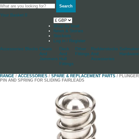
Search
Your Basket
0
Shop by boat
News & Stories
Stockists
Log in / Register
Accessories
Blocks
Cleats
Deck
Other
Rudderstocks
Sailmaker
And
And
Fittings
And
Hardware
Jammers
Hull
Accessories
Fittings
RANGE
/
ACCESSORIES
/
SPARE & REPLACEMENT PARTS
/ PLUNGER
PIN AND SPRING FOR SLIDING FAIRLEADS