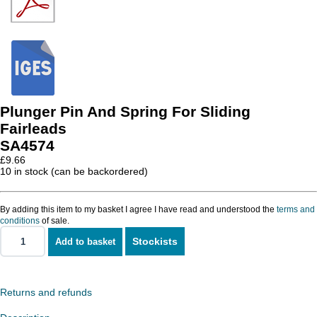
Plunger Pin And Spring For Sliding
Fairleads
SA4574
£
9.66
10 in stock (can be backordered)
By adding this item to my basket I agree I have read and understood the
terms and
conditions
of sale.
Stockists
Add to basket
Plunger
Pin
And
Spring
For
Returns and refunds
Sliding
Fairleads