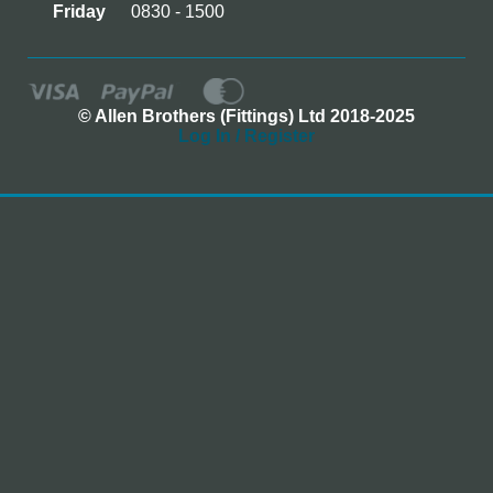
Friday
0830 - 1500
© Allen Brothers (Fittings) Ltd 2018-2025
Log In / Register