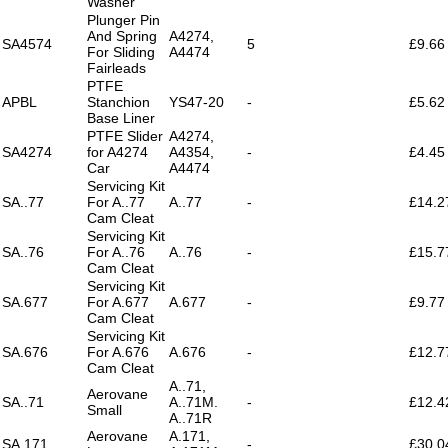
Washer
Plunger Pin
And Spring
A4274,
SA4574
5
£9.66
For Sliding
A4474
Fairleads
PTFE
APBL
Stanchion
YS47-20
-
£5.62
Base Liner
PTFE Slider
A4274,
SA4274
for A4274
A4354,
-
£4.45
Car
A4474
Servicing Kit
SA..77
For A..77
A..77
-
£14.2
Cam Cleat
Servicing Kit
SA..76
For A..76
A..76
-
£15.7
Cam Cleat
Servicing Kit
SA.677
For A.677
A.677
-
£9.77
Cam Cleat
Servicing Kit
SA.676
For A.676
A.676
-
£12.7
Cam Cleat
A..71,
Aerovane
SA..71
A..71M.
-
£12.4
Small
A..71R
Aerovane
A.171,
SA.171
-
£30.0