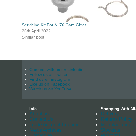
Servicing Kit For A..76 Cam Cleat
26th April 2022
Similar post
Connect with us on Linkedin
Follow us on Twitter
Find us on instagram
Like us on Facebook
Watch us on YouTube
Info
Shopping With All
About us
Delivery
Contact Us
Returns Policy
Trade Account Enquiry
Manufacturing
News Archives
Stockists
Catalogue
Warranty