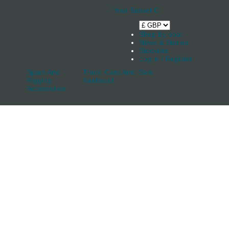
Your Basket
0
Shop by boat
News & Stories
Stockists
Log in / Register
Spars And
Track, Cars And
Sale
Rigging
Keelband
Accessories