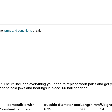
the
terms and conditions
of sale.
eat. The kit includes everything you need to replace worn parts and get y
ps to hold jaws and bearings in place. 60 ball bearings.
compatible with
outside diameter mm
Length mm
Weight
Mainsheet Jammers
6.35
200
14