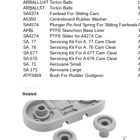
ARBALL1/4T
Torlon Balls
ARBALL5T
Torlon Balls
SA4374
Fairlead For Sliding Cars
A5350
Centreboard Rubber Washer
-
SA4574
Plunger Pin And Spring For Sliding Fairleads
APBL
PTFE Stanchion Base Liner
SA4274
PTFE Slider for A4274 Car
SA..77
Servicing Kit For A..77 Cam Cleat
SA..76
Servicing Kit For A..76 Cam Cleat
SA.677
Servicing Kit For A.677 Cam Cleat
SA.676
Servicing Kit For A.676 Cam Cleat
SA..71
Aerovane Small
SA.171
Aerovane Large
ATP3469
Bush For Rudder Gudgeon
Related