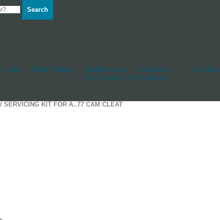
Search
d Hull
Other Fittings
Rudderstocks
Sailmakers
Shackles
And Accessories
Hardware
/ SERVICING KIT FOR A..77 CAM CLEAT