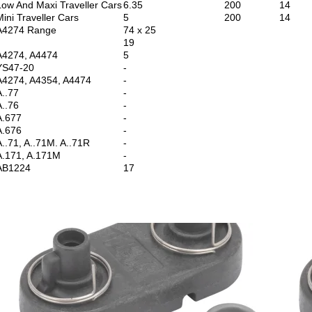
Low And Maxi Traveller Cars
6.35
200
14
Mini Traveller Cars
5
200
14
A4274 Range
74 x 25
19
A4274, A4474
5
YS47-20
-
A4274, A4354, A4474
-
A..77
-
A..76
-
A.677
-
A.676
-
A..71, A..71M. A..71R
-
A.171, A.171M
-
AB1224
17