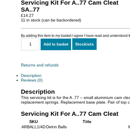
Servicing Kit For A..77 Cam Cleat
SA..77
£
14.27
11 in stock (can be backordered)
By adding this item to my basket I agree I have read and understood 
Stockists
Add to basket
Servicing
Kit
For
A..77
Cam
Returns and refunds
Cleat
quantity
Description
Reviews (0)
Description
This servicing kit is for the A..77 – small aluminium cam cl
replacement springs. Replacement base plate. Pair of top ca
Servicing Kit For A..77 Cam Cleat
SKU
Title
ARBALL1/4D
Delrin Balls