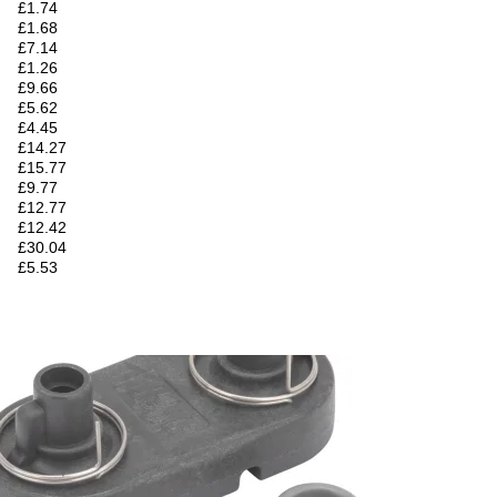
£1.74
£1.68
£7.14
£1.26
£9.66
£5.62
£4.45
£14.27
£15.77
£9.77
£12.77
£12.42
£30.04
£5.53