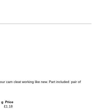
our cam cleat working like new. Part included: pair of
 g
Price
£1.18