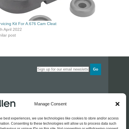
rvicing Kit For A.676 Cam Cleat
th April 2022
ilar post
Go
Opening times
Manage Consent
Industrial Estate
Monday
0830 - 1700
Tuesday
0830 - 1700
he best experiences, we use technologies like cookies to store and/or access
Wednesday
0830 - 1700
mation. Consenting to these technologies will allow us to process data such
Thursday
0830 - 1700
 774689
behaviour or unique IDs on this site. Not consenting or withdrawing consent,