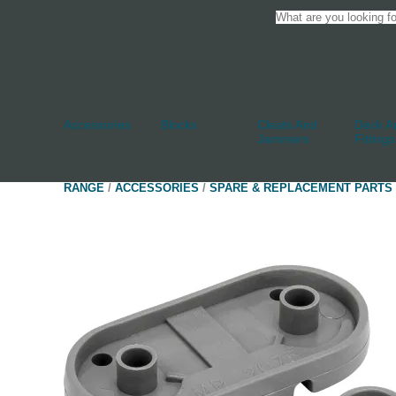
Accessories
Blocks
Cleats And
Deck An
Jammers
Fittings
RANGE
/
ACCESSORIES
/
SPARE & REPLACEMENT PARTS