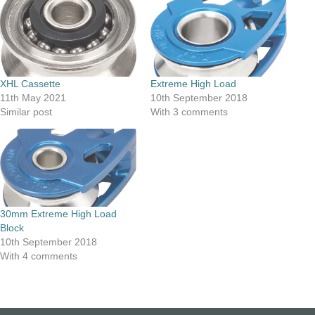
XHL Cassette
Extreme High Load
11th May 2021
10th September 2018
Similar post
With 3 comments
30mm Extreme High Load
Block
10th September 2018
With 4 comments