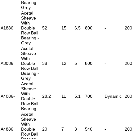
Bearing -
Grey
Acetal
Sheave
With
A1886
Double
52
15
6.5
800
-
200
Row Ball
Bearing -
Grey
Acetal
Sheave
With
A3086
Double
38
12
5
800
-
200
Row Ball
Bearing -
Grey
Acetal
Sheave
With
A4086-
28.2
11
5.1
700
Dynamic
200
Double
Row Ball
Bearing
Acetal
Sheave
With
A4886
Double
20
7
3
540
-
200
Row Ball
Bearing -