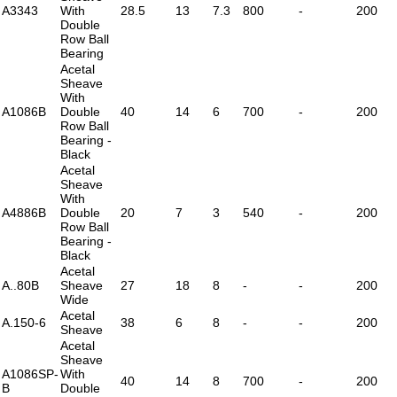
A3343
With
28.5
13
7.3
800
-
200
Double
Row Ball
Bearing
Acetal
Sheave
With
A1086B
Double
40
14
6
700
-
200
Row Ball
Bearing -
Black
Acetal
Sheave
With
A4886B
Double
20
7
3
540
-
200
Row Ball
Bearing -
Black
Acetal
A..80B
Sheave
27
18
8
-
-
200
Wide
Acetal
A.150-6
38
6
8
-
-
200
Sheave
Acetal
Sheave
A1086SP-
With
40
14
8
700
-
200
B
Double