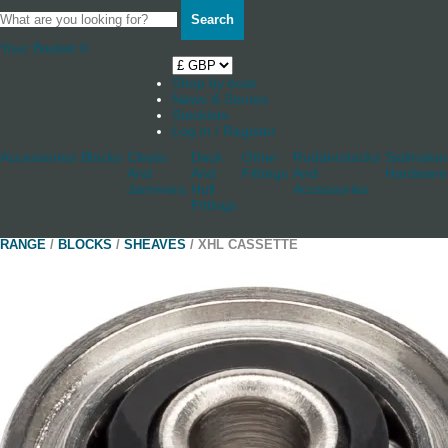
Search
Your Basket
0
Shop by boat
News & Stories
Stockists
Log in / Register
Accessories
Blocks
Cleats
Deck
Other
Rudderstocks
Sailmaker
And
And
Fittings
And
Hardware
Jammers
Hull
Accessories
Fittings
RANGE
/
BLOCKS
/
SHEAVES
/ XHL CASSETTE