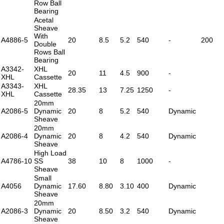
Row Ball
Bearing
Acetal
Sheave
With
A4886-5
20
8.5
5.2
540
-
200
Double
Rows Ball
Bearing
A3342-
XHL
20
11
4.5
900
-
XHL
Cassette
A3343-
XHL
28.35
13
7.25
1250
-
XHL
Cassette
20mm
A2086-5
Dynamic
20
8
5.2
540
Dynamic
Sheave
20mm
A2086-4
Dynamic
20
8
4.2
540
Dynamic
Sheave
High Load
A4786-10
SS
38
10
8
1000
-
Sheave
Small
A4056
Dynamic
17.60
8.80
3.10
400
Dynamic
Sheave
20mm
A2086-3
Dynamic
20
8.50
3.2
540
Dynamic
Sheave