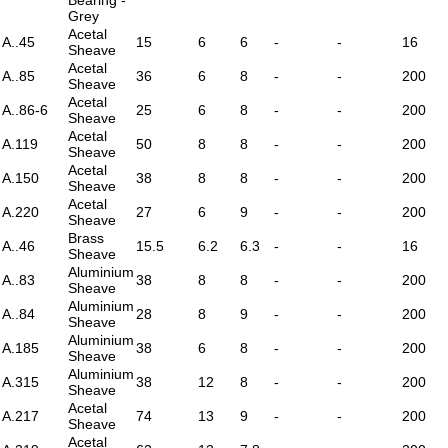
Grey
Acetal
A..45
15
6
6
-
-
16
Sheave
Acetal
A..85
36
6
8
-
-
200
Sheave
Acetal
A..86-6
25
6
8
-
-
200
Sheave
Acetal
A.119
50
8
8
-
-
200
Sheave
Acetal
A.150
38
8
8
-
-
200
Sheave
Acetal
A.220
27
6
9
-
-
200
Sheave
Brass
A..46
15.5
6.2
6.3
-
-
16
Sheave
Aluminium
A..83
38
8
8
-
-
200
Sheave
Aluminium
A..84
28
8
9
-
-
200
Sheave
Aluminium
A.185
38
6
8
-
-
200
Sheave
Aluminium
A.315
38
12
8
-
-
200
Sheave
Acetal
A.217
74
13
9
-
-
200
Sheave
Acetal