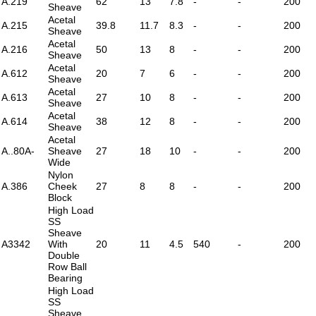
A.219
62
13
7.8
-
-
200
Sheave
Acetal
A.215
39.8
11.7
8.3
-
-
200
Sheave
Acetal
A.216
50
13
8
-
-
200
Sheave
Acetal
A.612
20
7
6
-
-
200
Sheave
Acetal
A.613
27
10
8
-
-
200
Sheave
Acetal
A.614
38
12
8
-
-
200
Sheave
Acetal
A..80A-
Sheave
27
18
10
-
-
200
Wide
Nylon
A.386
Cheek
27
8
8
-
-
200
Block
High Load
SS
Sheave
A3342
With
20
11
4.5
540
-
200
Double
Row Ball
Bearing
High Load
SS
Sheave