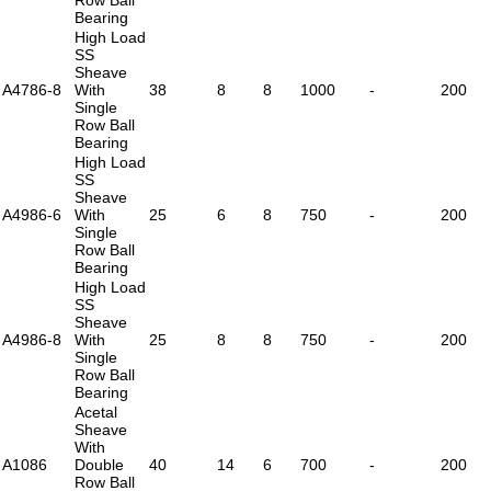
Bearing
High Load
SS
Sheave
A4786-8
With
38
8
8
1000
-
200
Single
Row Ball
Bearing
High Load
SS
Sheave
A4986-6
With
25
6
8
750
-
200
Single
Row Ball
Bearing
High Load
SS
Sheave
A4986-8
With
25
8
8
750
-
200
Single
Row Ball
Bearing
Acetal
Sheave
With
A1086
Double
40
14
6
700
-
200
Row Ball