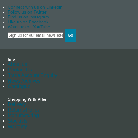
Connect with us on Linkedin
Follow us on Twitter
Find us on instagram
Like us on Facebook
Watch us on YouTube
Go
Info
About us
Contact Us
Trade Account Enquiry
News Archives
Catalogue
Shopping With Allen
Delivery
Returns Policy
Manufacturing
Stockists
Warranty