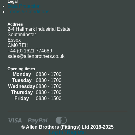
Legal
Data Protection
Terms & Conditions
Address
2-4 Hallmark Industrial Estate
Southminster
Essex
CM0 7EH
+44 (0) 1621 774689
sales@allenbrothers.co.uk
Opening times
Monday
0830 - 1700
Tuesday
0830 - 1700
Wednesday
0830 - 1700
Thursday
0830 - 1700
Friday
0830 - 1500
© Allen Brothers (Fittings) Ltd 2018-2025
Log In / Register