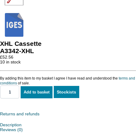
XHL Cassette
A3342-XHL
£
52.56
10 in stock
By adding this item to my basket I agree I have read and understood the
terms and
conditions
of sale.
Stockists
Add to basket
XHL
Cassette
quantity
Returns and refunds
Description
Reviews (0)