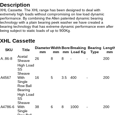
Description
XHL Cassette. The XHL range has been designed to deal with
extremely high loads without compromising on low load dynamic
performance. By combining the Allen patented dynamic bearing
technology with a plain bearing peek washer we have created a
bearing technology that has extreme dynamic performance even after
being subject to static loads of up to 900Kg.
XHL Cassette
Diameter
Width
Bore
Breaking
Bearing
Lengt
SKU
Title
mm
mm
mm
Load Kg
Type
mm
Acetal
A..86-8
26
8
8
-
-
200
Sheave
High Load
SS
Sheave
A4567
With
16
5
3.5
400
-
200
Single
Row Ball
Bearing
High Load
SS
Sheave
A4786-6
With
38
6
8
1000
-
200
Single
Row Ball