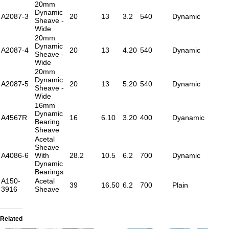
20mm
Dynamic
A2087-3
20
13
3.2
540
Dynamic
Sheave -
Wide
20mm
Dynamic
A2087-4
20
13
4.20
540
Dynamic
Sheave -
Wide
20mm
Dynamic
A2087-5
20
13
5.20
540
Dynamic
Sheave -
Wide
16mm
Dynamic
A4567R
16
6.10
3.20
400
Dyanamic
Bearing
Sheave
Acetal
Sheave
A4086-6
With
28.2
10.5
6.2
700
Dynamic
Dynamic
Bearings
A150-
Acetal
39
16.50
6.2
700
Plain
3916
Sheave
Related