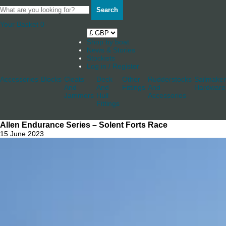
Search
Your Basket
0
Shop by boat
News & Stories
Stockists
Log in / Register
Accessories
Blocks
Cleats
Deck
Other
Rudderstocks
Sailmaker
And
And
Fittings
And
Hardware
Jammers
Hull
Accessories
Fittings
Allen Endurance Series – Solent Forts Race
15 June 2023