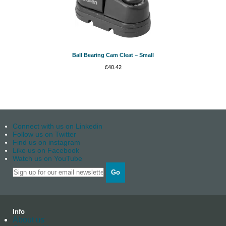
Ball Bearing Cam Cleat – Small
£
40.42
Connect with us on Linkedin
Follow us on Twitter
Find us on instagram
Like us on Facebook
Watch us on YouTube
Go
Info
About us