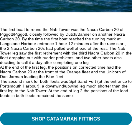
The first boat to round the Nab Tower was the Nacra Carbon 20 of
Piggott/Piggott, closely followed by Dutch/Banner on another Nacra
Carbon 20. By the time the first boat reached the turning mark at
Langstone Harbour entrance 1 hour 12 minutes after the race start,
the 2 Nacra Carbon 20s had pulled well ahead of the rest. The Nab
Tower leg saw the first retirement with the third Nacra Carbon 20 in the
fleet dropping out with rudder problems, and two other boats also
deciding to call it a day after completing one leg.
At the end of the first leg, the positions on corrected time had the
Nacra Carbon 20 at the front of the Orange fleet and the Unicorn of
Dan Jarman leading the Blue fleet.
The second mark for both fleets was Spit Sand Fort (at the entrance to
Portsmouth Harbour), a downwind/upwind leg much shorter than the
first leg to the Nab Tower. At the end of leg 2 the positions of the lead
boats in both fleets remained the same.
SHOP CATAMARAN FITTINGS