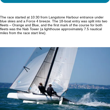
The race started at 10:30 from Langstone Harbour entrance under
blue skies and a Force 4 breeze. The 18-boat entry was split into two
fleets – Orange and Blue, and the first mark of the course for both
fleets was the Nab Tower (a lighthouse approximately 7.5 nautical
miles from the race start line).