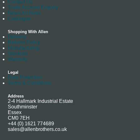
Contact Us
Trade Account Enquiry
News Archives
Catalogue
Shopping With Allen
Delivery
Returns Policy
Manufacturing
Stockists
Warranty
Legal
Data Protection
Terms & Conditions
Address
2-4 Hallmark Industrial Estate
Southminster
Essex
CM0 7EH
+44 (0) 1621 774689
sales@allenbrothers.co.uk