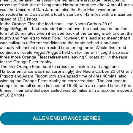
cross the finish line at Langstone Harbour entrance after 4 hrs 41 mins
was the Unicorn of Dan Jarman, also the Blue Fleet winner on
corrected time. Dan sailed a total distance of 42 miles with a maximum
speed of 15.1 knots.
In the Orange Fleet the lead boat – the Nacra Carbon 20 of
Piggott/Piggott – had extended its lead over the next boat in the fleet
to a full 26 minutes when it arrived back at the turning mark to start the
fourth and final leg to West Pole. However, this lead also meant that it
was sailing in different conditions to the boats behind it and was
actually 5th fastest on corrected time for leg three. Would this trend
continue or could Piggott/Piggott hold on for the win? Leg 3 also saw
three more Orange Fleet retirements leaving 9 boats still in the race
for the Orange Fleet trophy.
The first Orange Fleet boat to cross the finish line at Langstone
Harbour entrance was (not surprisingly) the Nacra Carbon 20 of Grant
Piggott and Adam Piggott with an elapsed time of 4hrs 46mins, also
winning the Orange Fleet trophy on corrected time. The last boat to
complete the full course finished at 16:38, with an elapsed time of 6hrs
8mins. Their total distance sailed was 52 miles with a maximum speed
of 18.2 knots.
ALLEN ENDURANCE SERIES