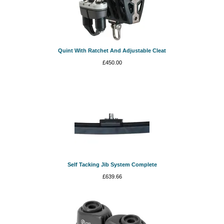
Quint With Ratchet And Adjustable Cleat
£
450.00
Self Tacking Jib System Complete
£
639.66