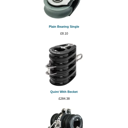
Plain Bearing Single
£
8.10
Quint With Becket
£
284.38