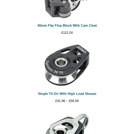
40mm Flip Flop Block With Cam Cleat
£
113.24
Single Tii-On With High Load Sheave
Price
£
41.96
–
£
56.59
range:
£41.96
through
£56.59