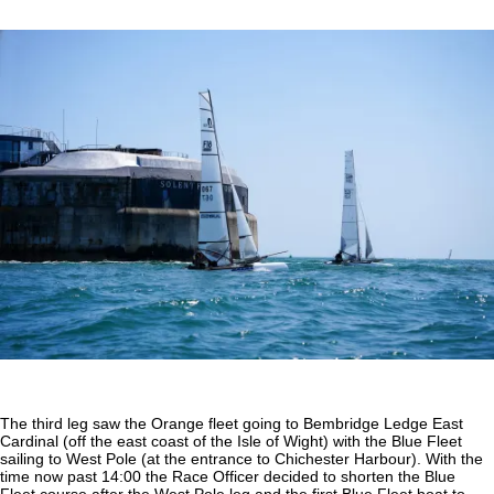
The third leg saw the Orange fleet going to Bembridge Ledge East
Cardinal (off the east coast of the Isle of Wight) with the Blue Fleet
sailing to West Pole (at the entrance to Chichester Harbour). With the
time now past 14:00 the Race Officer decided to shorten the Blue
Fleet course after the West Pole leg and the first Blue Fleet boat to