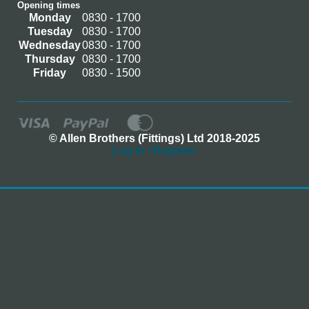
Opening times
Monday
0830 - 1700
Tuesday
0830 - 1700
Wednesday
0830 - 1700
Thursday
0830 - 1700
Friday
0830 - 1500
© Allen Brothers (Fittings) Ltd 2018-2025
Log In / Register