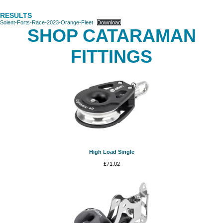
RESULTS
Solent-Forts-Race-2023-Orange-Fleet
Download
SHOP CATARAMAN
FITTINGS
High Load Single
£
71.02