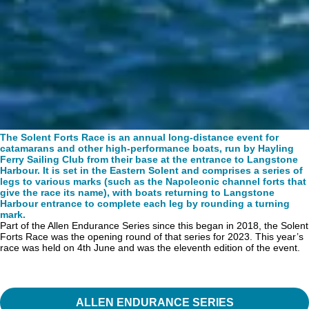
The Solent Forts Race is an annual long-distance event for
catamarans and other high-performance
boats, run by Hayling
Ferry Sailing Club from their base at the entrance to Langstone
Harbour. It is set in the Eastern Solent and comprises a series of
legs to various marks (such as the Napoleonic channel forts that
give the race its name), with boats returning to Langstone
Harbour entrance to complete each leg by rounding a turning
mark.
Part of the Allen Endurance Series since this began in 2018, the Solent
Forts Race was the opening round of that series for 2023. This year’s
race was held on 4th June and was the eleventh edition of the event.
ALLEN ENDURANCE SERIES