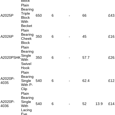
Block
Plain
Bearing
Triple
A2025P
650
6
-
66
£43
Block
With
Becket
Plain
Bearing
A2026P
350
6
-
45
£16
Cheek
Block
Plain
Bearing
Single
A2020PSHK
350
6
-
57.7
£26
With
Swivel
Hook
Plain
Bearing
A2020P-
Single
540
6
-
62.4
£12
4035
With P-
Clip
Plain
Bearing
A2020P-
Single
540
6
-
52
13.9
£14
4036
With
Lacing
Eye