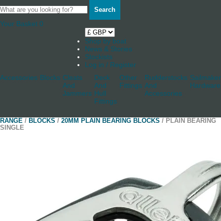
Search
Your Basket
0
Shop by boat
News & Stories
Stockists
Log in / Register
Accessories
Blocks
Cleats
Deck
Other
Rudderstocks
Sailmaker
And
And
Fittings
And
Hardware
Jammers
Hull
Accessories
Fittings
RANGE
/
BLOCKS
/
20MM PLAIN BEARING BLOCKS
/ PLAIN BEARING
SINGLE