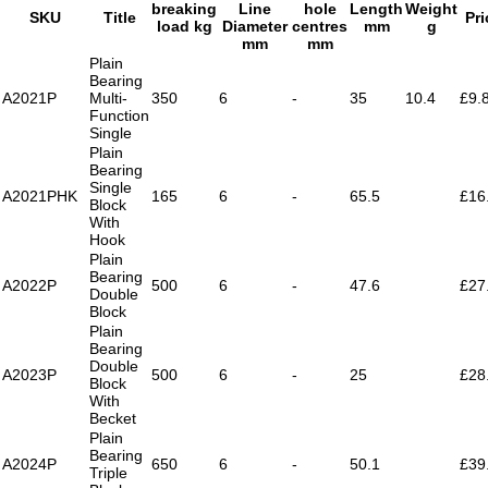
breaking
Line
hole
Length
Weight
SKU
Title
Pri
load kg
Diameter
centres
mm
g
mm
mm
Plain
Bearing
A2021P
Multi-
350
6
-
35
10.4
£9.
Function
Single
Plain
Bearing
Single
A2021PHK
165
6
-
65.5
£16
Block
With
Hook
Plain
Bearing
A2022P
500
6
-
47.6
£27
Double
Block
Plain
Bearing
Double
A2023P
500
6
-
25
£28
Block
With
Becket
Plain
Bearing
A2024P
650
6
-
50.1
£39
Triple