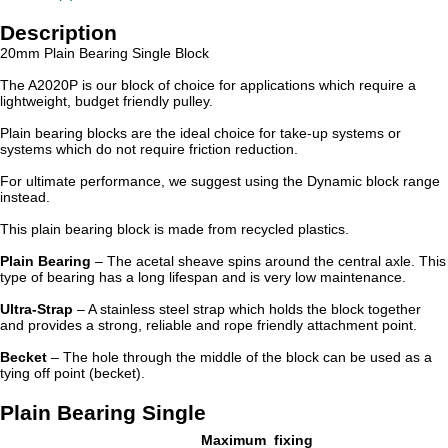
Description
20mm Plain Bearing Single Block
The A2020P is our block of choice for applications which require a
lightweight, budget friendly pulley.
Plain bearing blocks are the ideal choice for take-up systems or
systems which do not require friction reduction.
For ultimate performance, we suggest using the Dynamic block range
instead.
This plain bearing block is made from recycled plastics.
Plain Bearing
– The acetal sheave spins around the central axle. This
type of bearing has a long lifespan and is very low maintenance.
Ultra-Strap
– A stainless steel strap which holds the block together
and provides a strong, reliable and rope friendly attachment point.
Becket
– The hole through the middle of the block can be used as a
tying off point (becket).
Plain Bearing Single
Maximum
fixing