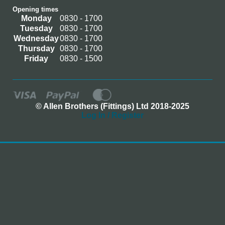
Opening times
Monday
0830 - 1700
Tuesday
0830 - 1700
Wednesday
0830 - 1700
Thursday
0830 - 1700
Friday
0830 - 1500
© Allen Brothers (Fittings) Ltd 2018-2025
Log In / Register