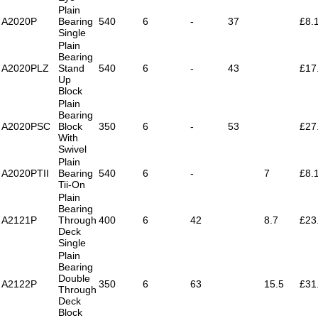
Plain
A2020P
Bearing
540
6
-
37
£8.
Single
Plain
Bearing
A2020PLZ
Stand
540
6
-
43
£17
Up
Block
Plain
Bearing
A2020PSC
Block
350
6
-
53
£27
With
Swivel
Plain
A2020PTII
Bearing
540
6
-
7
£8.
Tii-On
Plain
Bearing
A2121P
Through
400
6
42
8.7
£23
Deck
Single
Plain
Bearing
Double
A2122P
350
6
63
15.5
£31
Through
Deck
Block