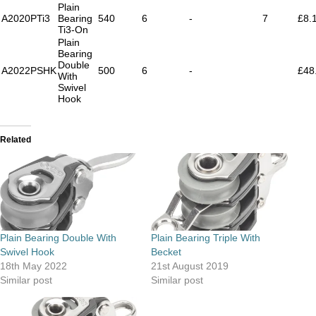
Plain
A2020PTi3
Bearing
540
6
-
7
£8.
Ti3-On
Plain
Bearing
Double
A2022PSHK
500
6
-
£48
With
Swivel
Hook
Related
Plain Bearing Double With
Plain Bearing Triple With
Swivel Hook
Becket
18th May 2022
21st August 2019
Similar post
Similar post