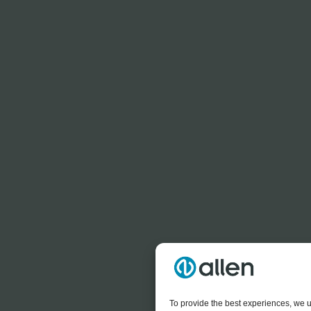
To provide the best experiences, we u