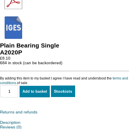
Plain Bearing Single
A2020P
£
8.10
684 in stock (can be backordered)
By adding this item to my basket I agree I have read and understood the
terms and
conditions
of sale.
Stockists
Add to basket
Plain
Bearing
Single
quantity
Returns and refunds
Description
Reviews (0)