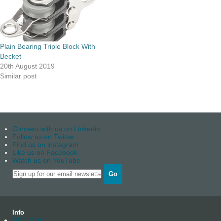
Plain Bearing Triple Block With
Becket
20th August 2019
Similar post
Connect with us on Linkedin
Follow us on Twitter
Find us on instagram
Like us on Facebook
Watch us on YouTube
Go
Info
About us