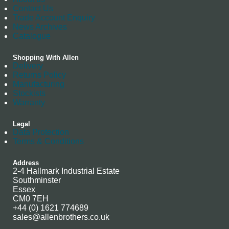
Contact Us
Trade Account Enquiry
News Archives
Catalogue
Shopping With Allen
Delivery
Returns Policy
Manufacturing
Stockists
Warranty
Legal
Data Protection
Terms & Conditions
Address
2-4 Hallmark Industrial Estate
Southminster
Essex
CM0 7EH
+44 (0) 1621 774689
sales@allenbrothers.co.uk