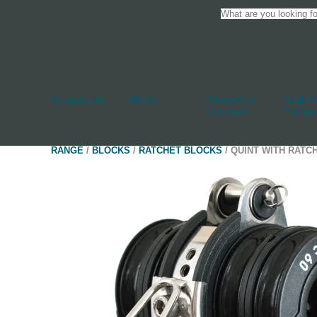
Accessories
Blocks
Cleats And
Deck An
Jammers
Fittings
RANGE
/
BLOCKS
/
RATCHET BLOCKS
/ QUINT WITH RATC