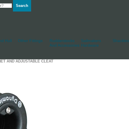
Search
d Hull
Other Fittings
Rudderstocks
Sailmakers
Shackles
And Accessories
Hardware
HET AND ADJUSTABLE CLEAT