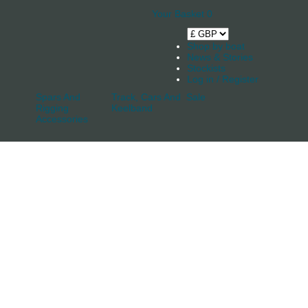
Your Basket
0
Shop by boat
News & Stories
Stockists
Log in / Register
Spars And
Track, Cars And
Sale
Rigging
Keelband
Accessories