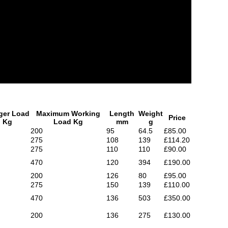
ger Load
Maximum Working
Length
Weight
Price
Kg
Load Kg
mm
g
200
95
64.5
£85.00
275
108
139
£114.20
275
110
110
£90.00
470
120
394
£190.00
200
126
80
£95.00
275
150
139
£110.00
470
136
503
£350.00
200
136
275
£130.00