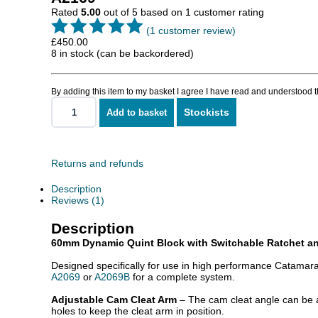
Rated
5.00
out of 5 based on
1
customer rating
(
1
customer review)
£
450.00
8 in stock (can be backordered)
By adding this item to my basket I agree I have read and understood 
Stockists
Add to basket
Quint
With
Ratchet
And
Adjustable
Returns and refunds
Cleat
quantity
Description
Reviews (1)
Description
60mm Dynamic Quint Block with Switchable Ratchet an
Designed specifically for use in high performance Catamara
A2069
or
A2069B
for a complete system.
Adjustable Cam Cleat Arm
– The cam cleat angle can be ad
holes to keep the cleat arm in position.