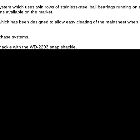
em which uses twin rows of stainless-steel ball bearings running on a s
ms available on the market.
ich has been designed to allow easy cleating of the mainsheet when pull
rchase systems.
hackle with the WD-2293 snap shackle.