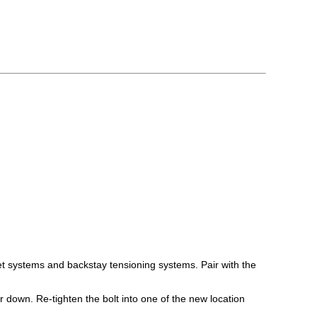
t systems and backstay tensioning systems. Pair with the
 down. Re-tighten the bolt into one of the new location