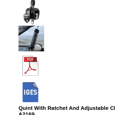
Quint With Ratchet And Adjustable C
A2169