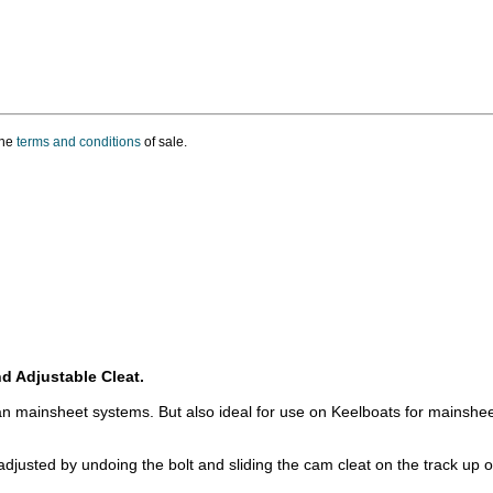
the
terms and conditions
of sale.
d Adjustable Cleat.
n mainsheet systems. But also ideal for use on Keelboats for mainshee
justed by undoing the bolt and sliding the cam cleat on the track up or