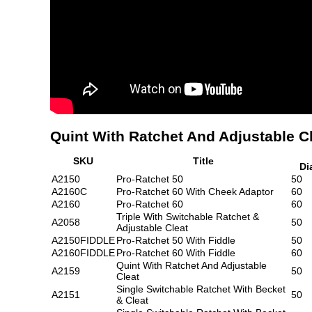
Quint With Ratchet And Adjustable C
SKU
Title
Di
A2150
Pro-Ratchet 50
50
A2160C
Pro-Ratchet 60 With Cheek Adaptor
60
A2160
Pro-Ratchet 60
60
Triple With Switchable Ratchet &
A2058
50
Adjustable Cleat
A2150FIDDLE
Pro-Ratchet 50 With Fiddle
50
A2160FIDDLE
Pro-Ratchet 60 With Fiddle
60
Quint With Ratchet And Adjustable
A2159
50
Cleat
Single Switchable Ratchet With Becket
A2151
50
& Cleat