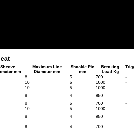
leat
Sheave
Maximum Line
Shackle Pin
Breaking
Trig
ameter mm
Diameter mm
mm
Load Kg
8
5
700
-
10
5
1000
-
10
5
1000
-
8
4
950
-
8
5
700
-
10
5
1000
-
8
4
950
-
8
4
700
-