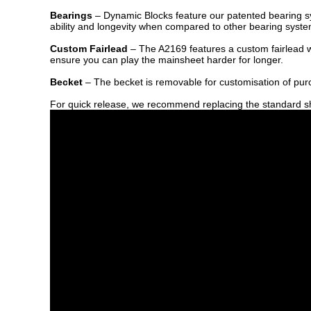
Bearings
– Dynamic Blocks feature our patented bearing syst
ability and longevity when compared to other bearing syste
Custom Fairlead
– The A2169 features a custom fairlead wh
ensure you can play the mainsheet harder for longer.
Becket
– The becket is removable for customisation of pu
For quick release, we recommend replacing the standard s