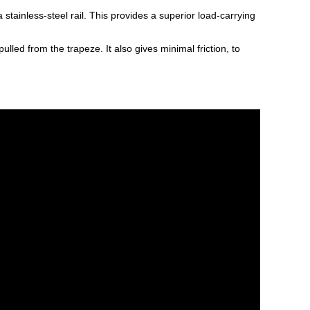
tainless-steel rail. This provides a superior load-carrying
ed from the trapeze. It also gives minimal friction, to